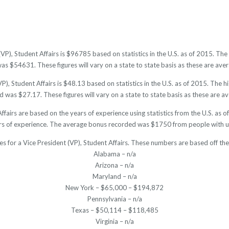
(VP), Student Affairs is $96785 based on statistics in the U.S. as of 2015. 
as $54631. These figures will vary on a state to state basis as these are avera
P), Student Affairs is $48.13 based on statistics in the U.S. as of 2015. The 
 was $27.17. These figures will vary on a state to state basis as these are av
Affairs are based on the years of experience using statistics from the U.S. a
rs of experience. The average bonus recorded was $1750 from people with un
es for a Vice President (VP), Student Affairs. These numbers are based off th
Alabama – n/a
Arizona – n/a
Maryland – n/a
New York – $65,000 – $194,872
Pennsylvania – n/a
Texas – $50,114 – $118,485
Virginia – n/a