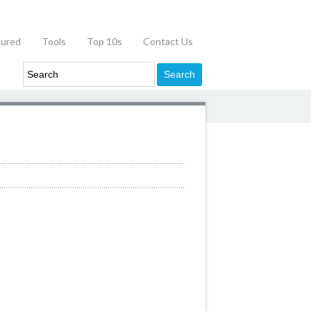
tured
Tools
Top 10s
Contact Us