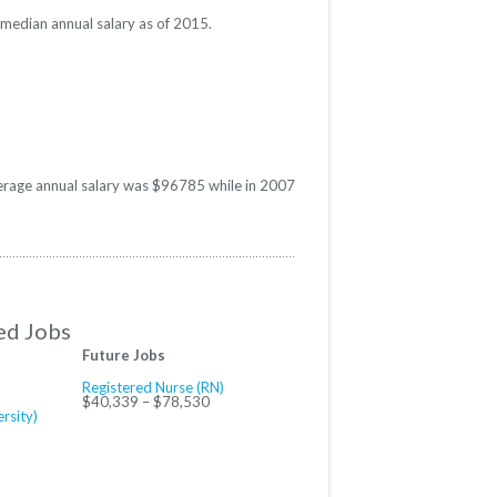
e median annual salary as of 2015.
average annual salary was $96785 while in 2007
ed Jobs
Future Jobs
Registered Nurse (RN)
$40,339 – $78,530
rsity)