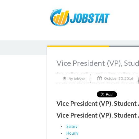
Vice President (VP), Stu
October 30, 2016
By
JobStat
Vice President (VP), Student 
Vice President (VP), Student 
Salary
Hourly