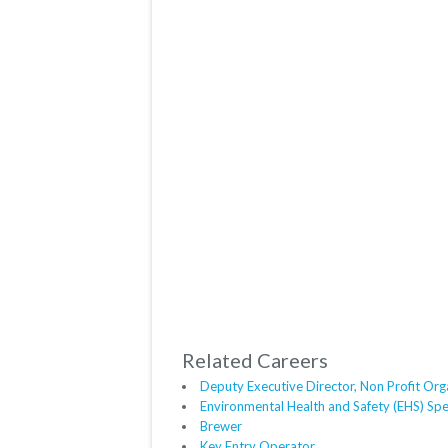
Related Careers
Deputy Executive Director, Non Profit Org
Environmental Health and Safety (EHS) Spec
Brewer
Key Entry Operator