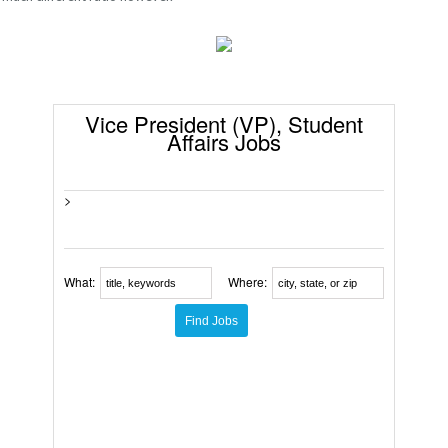
Vice President (VP), Student
Affairs Jobs
>
What:
Where: