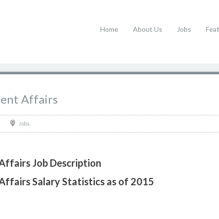
Home
About Us
Jobs
Fea
dent Affairs
Jobs
Affairs Job Description
Affairs Salary Statistics as of 2015