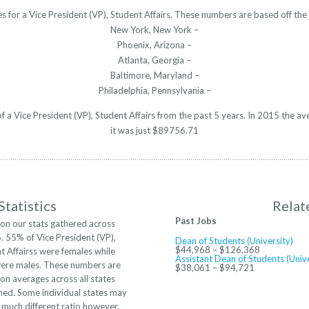
es for a Vice President (VP), Student Affairs. These numbers are based off th
New York, New York –
Phoenix, Arizona –
Atlanta, Georgia –
Baltimore, Maryland –
Philadelphia, Pennsylvania –
 of a Vice President (VP), Student Affairs from the past 5 years. In 2015 the 
it was just $89756.71
tatistics
Relat
Past Jobs
on our stats gathered across
S. 55% of Vice President (VP),
Dean of Students (University)
$44,968 – $126,368
t Affairss were females while
Assistant Dean of Students (Unive
re males. These numbers are
$38,061 – $94,721
on averages across all states
ed. Some individual states may
 much different ratio however.