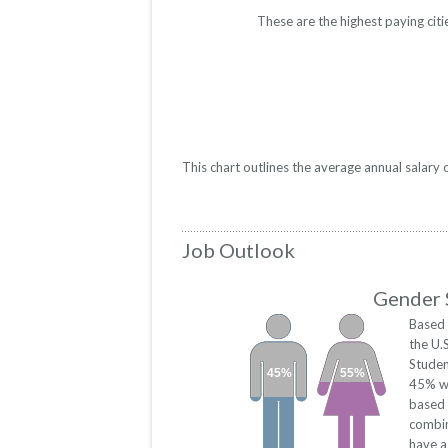
These are the highest paying citi
This chart outlines the average annual salary
Job Outlook
Gender S
Based 
the U.
Studen
45%
55%
45% we
based 
combin
have a