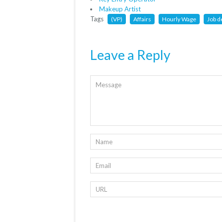
Makeup Artist
Tags
(VP)
Affairs
Hourly Wage
Job d
Leave a Reply