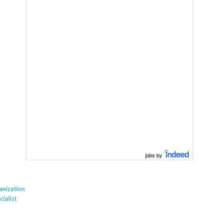
jobs by
anization
ialist