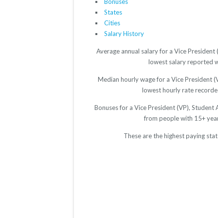
Bonuses
States
Cities
Salary History
Average annual salary for a Vice President 
lowest salary reported w
Median hourly wage for a Vice President (V
lowest hourly rate recorded
Bonuses for a Vice President (VP), Student 
from people with 15+ yea
These are the highest paying stat