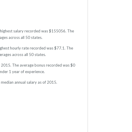
The highest salary recorded was $155056. The
ges across all 50 states.
highest hourly rate recorded was $77.1. The
erages across all 50 states.
s of 2015. The average bonus recorded was $0
der 1 year of experience.
e median annual salary as of 2015.