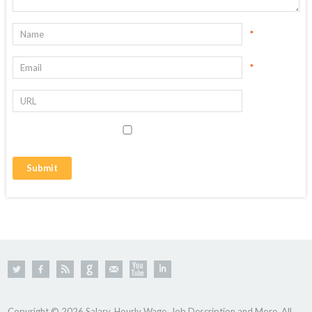
*
*
Copyright © 2026 Salary, Hourly Wage, Job Description and More. All