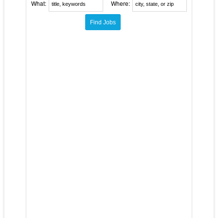
What:
Where: