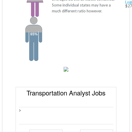
Log
Some individual states may have a
$27
much different ratio however.
65%
Transportation Analyst Jobs
>