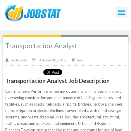
Transportation Analyst
October 30, 2016
By
Jobs
JobStat
Transportation Analyst Job Description
Civil Engineers Perform engineering duties in planning, designing, and
overseeing construction and maintenance of building structures, and
facilities, such as roads, railroads, airports, bridges, harbors, channels,
dams, irrigation projects, pipelines, power plants, water and sewage
systems, and waste disposal units. Includes architectural, structural,
traffic, ocean, and geo-technical engineers. Urban and Regional
Planners Develop comprehensive plans and programs for use of land