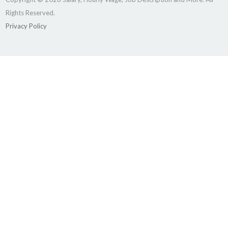
Rights Reserved.
Privacy Policy