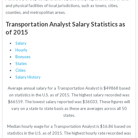
and physical facilities of local jurisdictions, such as towns, cities,
counties, and metropolitan areas.
Transportation Analyst Salary Statistics as
of 2015
Salary
Hourly
Bonuses
States
Cities
Salary History
Average annual salary for a Transportation Analyst is $49868 based
on statistics in the U.S. as of 2015. The highest salary recorded was
$66559. The lowest salary reported was $36033. These figures will
vary on a state to state basis as these are averages across all 50
states.
Median hourly wage for a Transportation Analyst is $16.86 based on
statistics in the U.S. as of 2015. The highest hourly rate recorded was