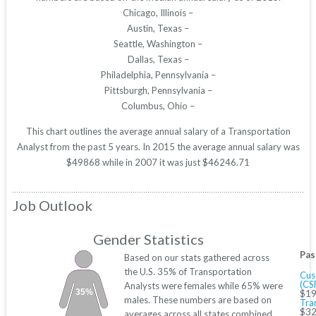
Chicago, Illinois –
Austin, Texas –
Seattle, Washington –
Dallas, Texas –
Philadelphia, Pennsylvania –
Pittsburgh, Pennsylvania –
Columbus, Ohio –
This chart outlines the average annual salary of a Transportation
Analyst from the past 5 years. In 2015 the average annual salary was
$49868 while in 2007 it was just $46246.71
Job Outlook
Gender Statistics
Pas
Based on our stats gathered across
the U.S. 35% of Transportation
Cus
(CS
Analysts were females while 65% were
35%
$19
males. These numbers are based on
Tra
$32
averages across all states combined.