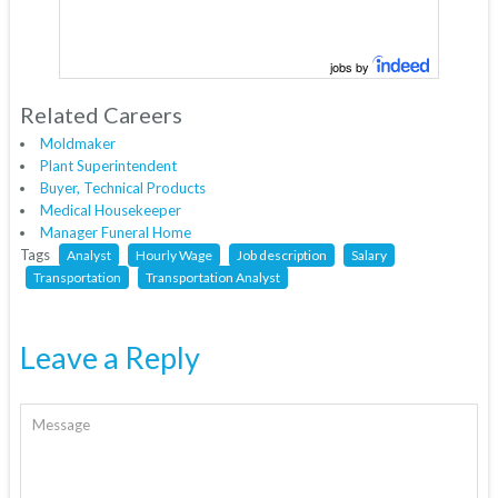
jobs by
Related Careers
Moldmaker
Plant Superintendent
Buyer, Technical Products
Medical Housekeeper
Manager Funeral Home
Tags
Analyst
Hourly Wage
Job description
Salary
Transportation
Transportation Analyst
Leave a Reply