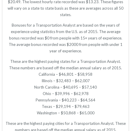
$20.49. The lowest hourly rate recorded was $13.23. These figures
will vary on a state to state basis as these are averages across all 50
states.
Bonuses for a Transportation Analyst are based on the years of
experience using statistics from the U.S. as of 2015. The average
bonus recorded was $0 from people with 15+ years of experience.
The average bonus recorded was $2000 from people with under 1
year of experience.
These are the highest paying states for a Transportation Analyst.
These numbers are based off the median annual salary as of 2015.
California – $46,801 – $58,958
Illinois – $32,483 – $62,007
North Carolina – $40,695 – $57,140
Ohio – $39,996 – $62,978
Pennsylvania – $40,223 – $64,564
Texas – $29,194 – $79,463
Washington – $50,868 – $65,000
These are the highest paying cities for a Transportation Analyst. These
numbers are based off the median annual salary as of 2015.