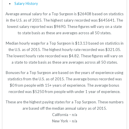
Salary History
Average annual salary for a Top Surgeon is $26408 based on statistics
in the U.S. as of 2015. The highest salary recorded was $645641. The
lowest salary reported was $9690. These figures will vary on a state
to state basis as these are averages across all 50 states.
Median hourly wage for a Top Surgeon is $13.13 based on statistics in
the U.S. as of 2015. The highest hourly rate recorded was $321.05.
The lowest hourly rate recorded was $4.82. These figures will vary on
a state to state basis as these are averages across all 50 states.
Bonuses for a Top Surgeon are based on the years of experience using
statistics from the U.S. as of 2015. The average bonus recorded was
$0 from people with 15+ years of experience. The average bonus
recorded was $5250 from people with under 1 year of experience.
These are the highest paying states for a Top Surgeon. These numbers
are based off the median annual salary as of 2015.
California – n/a
New York – n/a