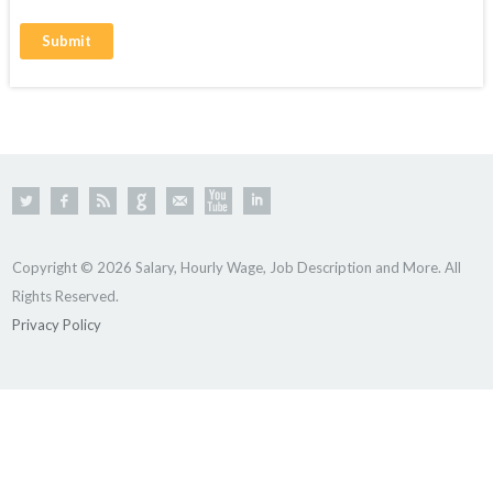
Copyright © 2026 Salary, Hourly Wage, Job Description and More. All
Rights Reserved.
Privacy Policy