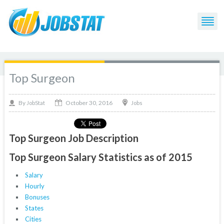
Top Surgeon
October 30, 2016
By
Jobs
JobStat
Top Surgeon Job Description
Top Surgeon Salary Statistics as of 2015
Salary
Hourly
Bonuses
States
Cities