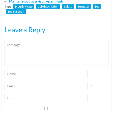
Maintenance Supervisor, Apartments
Tags
Hourly Wage
Job description
Salary
Surgeon
Top
Top Surgeon
Leave a Reply
*
*