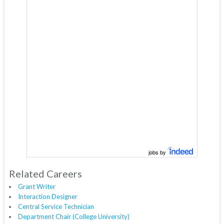
jobs by
Related Careers
Grant Writer
Interaction Designer
Central Service Technician
Department Chair (College University)