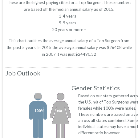
These are the highest paying cities for a Top Surgeon. These numbers
are based off the median annual salary as of 2015.
1-4 years –
5-9 years –
20 years or more –
This chart outlines the average annual salary of a Top Surgeon from
the past 5 years. In 2015 the average annual salary was $26408 while
in 2007 it was just $24490.32
Job Outlook
Gender Statistics
Based on our stats gathered acro
the U.S. n/a of Top Surgeons wer
females while 100% were males.
100%
n/a
These numbers are based on ave
across all states combined. Some
individual states may have a muc
different ratio however.