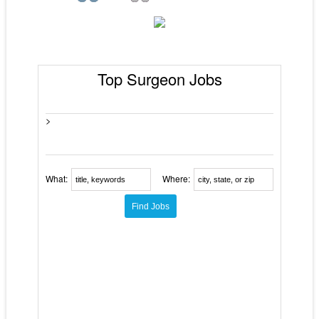
Top Surgeon Jobs
>
What:
Where: