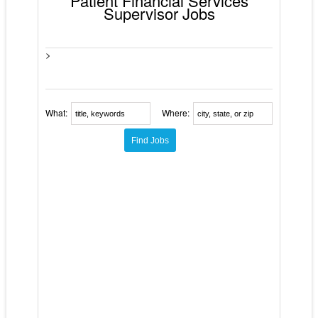
Patient Financial Services
Supervisor Jobs
>
What:
Where: