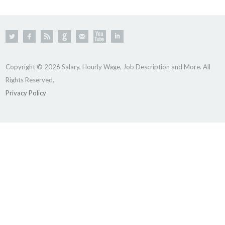
Copyright © 2026 Salary, Hourly Wage, Job Description and More. All
Rights Reserved.
Privacy Policy