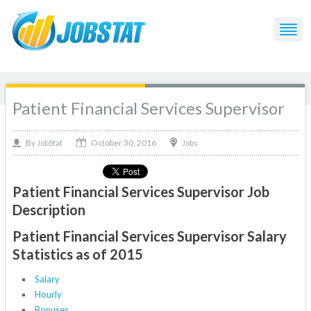
Patient Financial Services Supervisor
October 30, 2016
By
Jobs
JobStat
Patient Financial Services Supervisor Job
Description
Patient Financial Services Supervisor Salary
Statistics as of 2015
Salary
Hourly
Bonuses