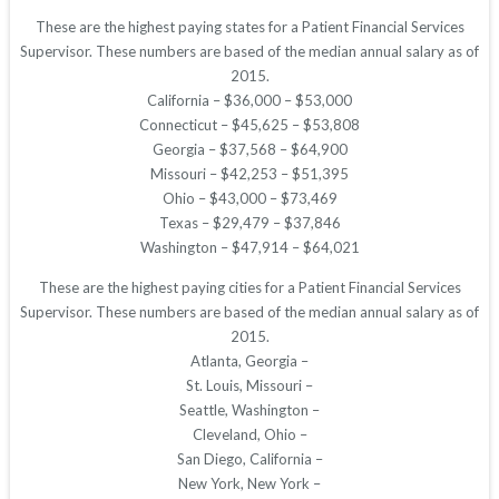
These are the highest paying states for a Patient Financial Services
Supervisor. These numbers are based of the median annual salary as of
2015.
California – $36,000 – $53,000
Connecticut – $45,625 – $53,808
Georgia – $37,568 – $64,900
Missouri – $42,253 – $51,395
Ohio – $43,000 – $73,469
Texas – $29,479 – $37,846
Washington – $47,914 – $64,021
These are the highest paying cities for a Patient Financial Services
Supervisor. These numbers are based of the median annual salary as of
2015.
Atlanta, Georgia –
St. Louis, Missouri –
Seattle, Washington –
Cleveland, Ohio –
San Diego, California –
New York, New York –