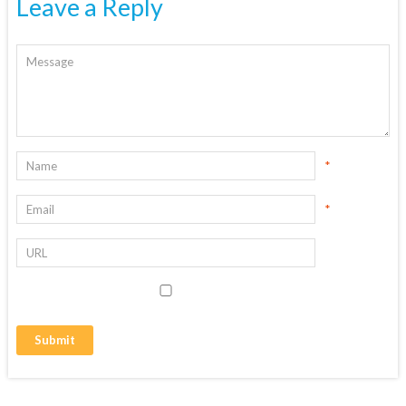
Leave a Reply
*
*