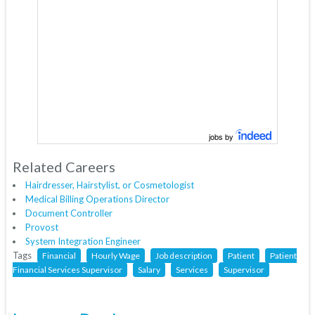
jobs by
Related Careers
Hairdresser, Hairstylist, or Cosmetologist
Medical Billing Operations Director
Document Controller
Provost
System Integration Engineer
Tags
Financial
Hourly Wage
Job description
Patient
Patient
Financial Services Supervisor
Salary
Services
Supervisor