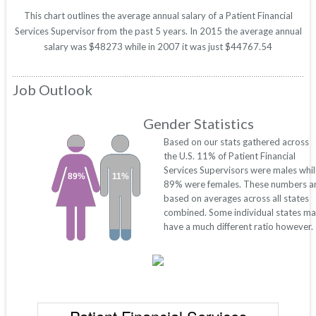
This chart outlines the average annual salary of a Patient Financial
Services Supervisor from the past 5 years. In 2015 the average annual
salary was $48273 while in 2007 it was just $44767.54
Job Outlook
Gender Statistics
Based on our stats gathered across
the U.S. 11% of Patient Financial
Services Supervisors were males whil
89%
11%
89% were females. These numbers a
based on averages across all states
combined. Some individual states m
have a much different ratio however.