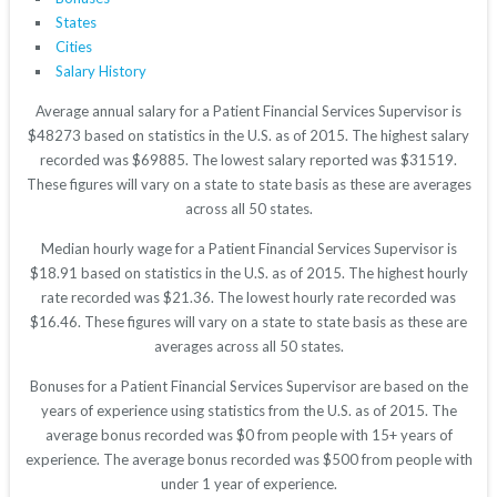
States
Cities
Salary History
Average annual salary for a Patient Financial Services Supervisor is
$48273 based on statistics in the U.S. as of 2015. The highest salary
recorded was $69885. The lowest salary reported was $31519.
These figures will vary on a state to state basis as these are averages
across all 50 states.
Median hourly wage for a Patient Financial Services Supervisor is
$18.91 based on statistics in the U.S. as of 2015. The highest hourly
rate recorded was $21.36. The lowest hourly rate recorded was
$16.46. These figures will vary on a state to state basis as these are
averages across all 50 states.
Bonuses for a Patient Financial Services Supervisor are based on the
years of experience using statistics from the U.S. as of 2015. The
average bonus recorded was $0 from people with 15+ years of
experience. The average bonus recorded was $500 from people with
under 1 year of experience.