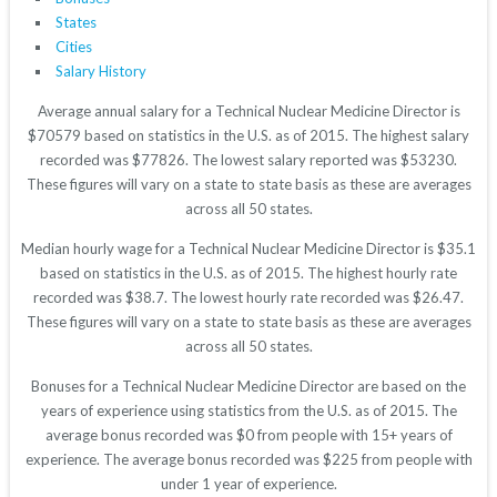
States
Cities
Salary History
Average annual salary for a Technical Nuclear Medicine Director is
$70579 based on statistics in the U.S. as of 2015. The highest salary
recorded was $77826. The lowest salary reported was $53230.
These figures will vary on a state to state basis as these are averages
across all 50 states.
Median hourly wage for a Technical Nuclear Medicine Director is $35.1
based on statistics in the U.S. as of 2015. The highest hourly rate
recorded was $38.7. The lowest hourly rate recorded was $26.47.
These figures will vary on a state to state basis as these are averages
across all 50 states.
Bonuses for a Technical Nuclear Medicine Director are based on the
years of experience using statistics from the U.S. as of 2015. The
average bonus recorded was $0 from people with 15+ years of
experience. The average bonus recorded was $225 from people with
under 1 year of experience.