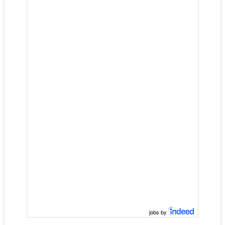
jobs by