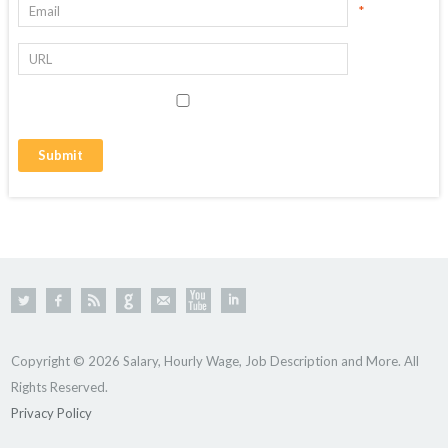
*
Copyright © 2026 Salary, Hourly Wage, Job Description and More. All
Rights Reserved.
Privacy Policy