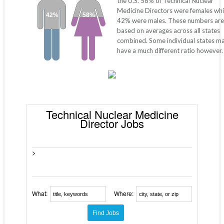
the U.S. 58% of Technical Nuclear
Medicine Directors were females whi
42%
58%
42% were males. These numbers are
based on averages across all states
combined. Some individual states m
have a much different ratio however.
Technical Nuclear Medicine
Director Jobs
>
What:
Where: