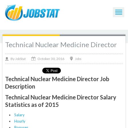
Technical Nuclear Medicine Director
October 30, 2016
By
Jobs
JobStat
Technical Nuclear Medicine Director Job
Description
Technical Nuclear Medicine Director Salary
Statistics as of 2015
Salary
Hourly
Bonuses