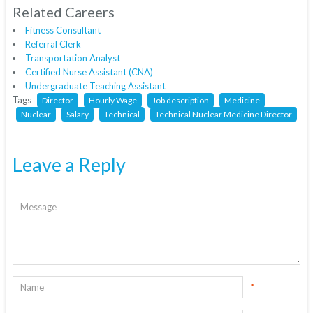
Related Careers
Fitness Consultant
Referral Clerk
Transportation Analyst
Certified Nurse Assistant (CNA)
Undergraduate Teaching Assistant
Tags
Director
Hourly Wage
Job description
Medicine
Nuclear
Salary
Technical
Technical Nuclear Medicine Director
Leave a Reply
*