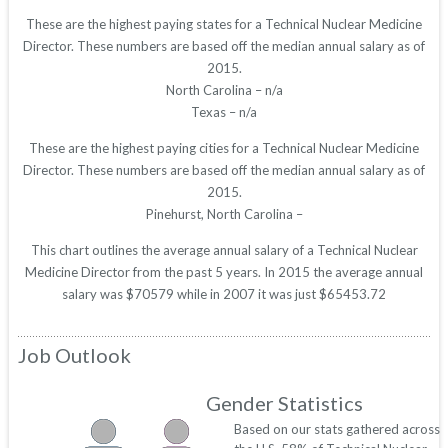
These are the highest paying states for a Technical Nuclear Medicine
Director. These numbers are based off the median annual salary as of
2015.
North Carolina – n/a
Texas – n/a
These are the highest paying cities for a Technical Nuclear Medicine
Director. These numbers are based off the median annual salary as of
2015.
Pinehurst, North Carolina –
This chart outlines the average annual salary of a Technical Nuclear
Medicine Director from the past 5 years. In 2015 the average annual
salary was $70579 while in 2007 it was just $65453.72
Job Outlook
Gender Statistics
Based on our stats gathered across