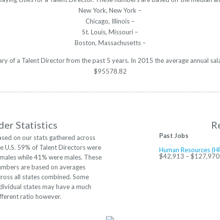
New York, New York –
Chicago, Illinois –
St. Louis, Missouri –
Boston, Massachusetts –
lary of a Talent Director from the past 5 years. In 2015 the average annual sa
$95578.82
er Statistics
R
Past Jobs
ased on our stats gathered across
e U.S. 59% of Talent Directors were
Human Resources (HR
$42,913 – $127,970
emales while 41% were males. These
umbers are based on averages
cross all states combined. Some
dividual states may have a much
fferent ratio however.