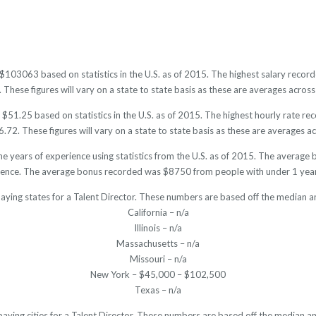
is $103063 based on statistics in the U.S. as of 2015. The highest salary rec
hese figures will vary on a state to state basis as these are averages across 
 $51.25 based on statistics in the U.S. as of 2015. The highest hourly rate 
72. These figures will vary on a state to state basis as these are averages acr
he years of experience using statistics from the U.S. as of 2015. The avera
ience. The average bonus recorded was $8750 from people with under 1 year
aying states for a Talent Director. These numbers are based off the median a
California – n/a
Illinois – n/a
Massachusetts – n/a
Missouri – n/a
New York – $45,000 – $102,500
Texas – n/a
paying cities for a Talent Director. These numbers are based off the median an