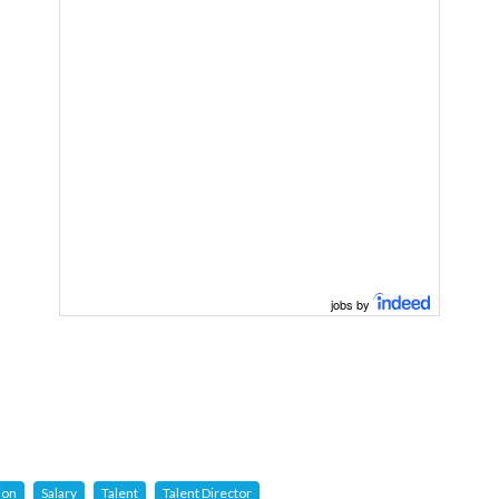
jobs by
ion
Salary
Talent
Talent Director