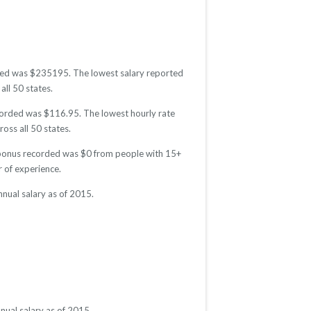
orded was $235195. The lowest salary reported
all 50 states.
recorded was $116.95. The lowest hourly rate
oss all 50 states.
ge bonus recorded was $0 from people with 15+
 of experience.
nnual salary as of 2015.
nual salary as of 2015.