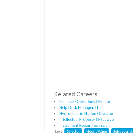
Related Careers
Financial Operations Director
Help Desk Manager, IT
Hydroelectric Station Operator
Intellectual Property (IP) Lawyer
Instrument Repair Technician
Tags
Director
Hourly Wage
Job descript