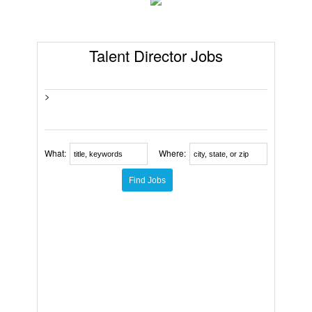
Talent Director Jobs
>
What:
Where: