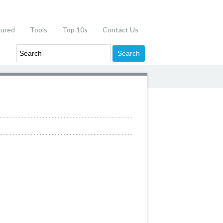
tured
Tools
Top 10s
Contact Us