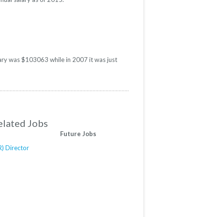
lary was $103063 while in 2007 it was just
elated Jobs
Future Jobs
) Director