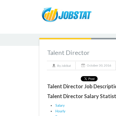
Talent Director
October 30, 2016
By
JobStat
Talent Director Job Descripti
Talent Director Salary Statis
Salary
Hourly