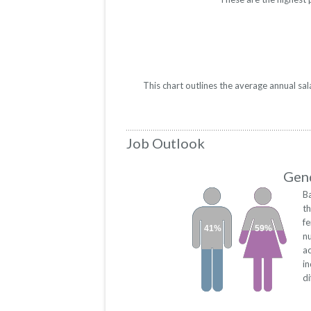
This chart outlines the average annual sa
Job Outlook
Gend
B
th
f
41%
59%
n
a
in
di