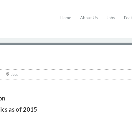
Home
About Us
Jobs
Fea
Jobs
on
tics as of 2015