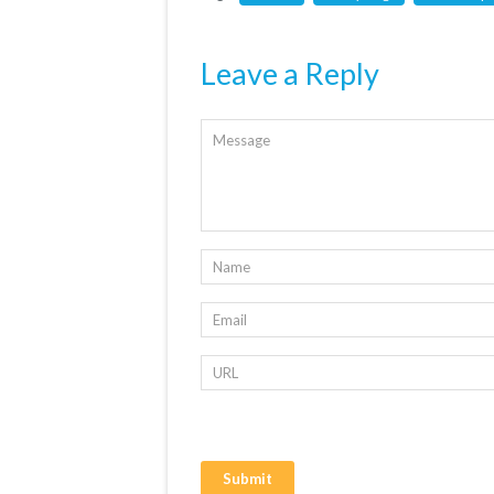
Leave a Reply