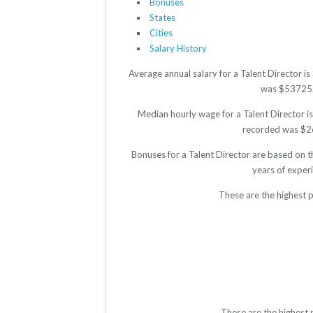
Bonuses
States
Cities
Salary History
Average annual salary for a Talent Director 
was $53725. T
Median hourly wage for a Talent Director is
recorded was $26.
Bonuses for a Talent Director are based on t
years of exper
These are the highest p
These are the highest 