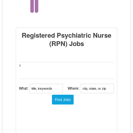
Registered Psychiatric Nurse
(RPN) Jobs
>
What:
Where: