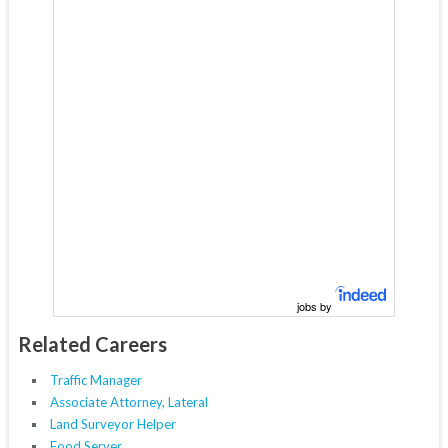
jobs by
Related Careers
Traffic Manager
Associate Attorney, Lateral
Land Surveyor Helper
Food Server