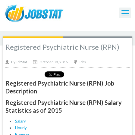
Registered Psychiatric Nurse (RPN)
October 30, 2016
By
Jobs
JobStat
Registered Psychiatric Nurse (RPN) Job
Description
Registered Psychiatric Nurse (RPN) Salary
Statistics as of 2015
Salary
Hourly
Bonuses