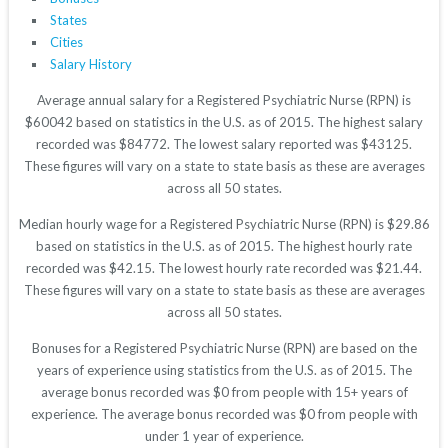
States
Cities
Salary History
Average annual salary for a Registered Psychiatric Nurse (RPN) is
$60042 based on statistics in the U.S. as of 2015. The highest salary
recorded was $84772. The lowest salary reported was $43125.
These figures will vary on a state to state basis as these are averages
across all 50 states.
Median hourly wage for a Registered Psychiatric Nurse (RPN) is $29.86
based on statistics in the U.S. as of 2015. The highest hourly rate
recorded was $42.15. The lowest hourly rate recorded was $21.44.
These figures will vary on a state to state basis as these are averages
across all 50 states.
Bonuses for a Registered Psychiatric Nurse (RPN) are based on the
years of experience using statistics from the U.S. as of 2015. The
average bonus recorded was $0 from people with 15+ years of
experience. The average bonus recorded was $0 from people with
under 1 year of experience.