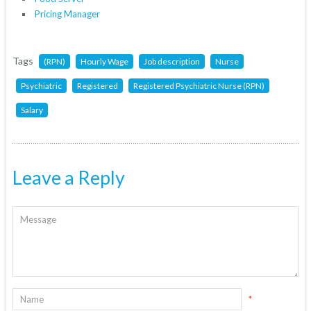
Pricing Manager
Tags
(RPN)
Hourly Wage
Job description
Nurse
Psychiatric
Registered
Registered Psychiatric Nurse (RPN)
Salary
Leave a Reply
*