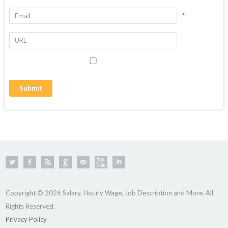
*
Copyright © 2026 Salary, Hourly Wage, Job Description and More. All
Rights Reserved.
Privacy Policy