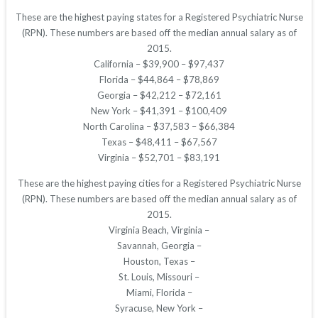
These are the highest paying states for a Registered Psychiatric Nurse
(RPN). These numbers are based off the median annual salary as of
2015.
California – $39,900 – $97,437
Florida – $44,864 – $78,869
Georgia – $42,212 – $72,161
New York – $41,391 – $100,409
North Carolina – $37,583 – $66,384
Texas – $48,411 – $67,567
Virginia – $52,701 – $83,191
These are the highest paying cities for a Registered Psychiatric Nurse
(RPN). These numbers are based off the median annual salary as of
2015.
Virginia Beach, Virginia –
Savannah, Georgia –
Houston, Texas –
St. Louis, Missouri –
Miami, Florida –
Syracuse, New York –