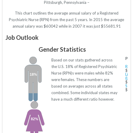
Pittsburgh, Pennsylvania –
This chart outlines the average annual salary of a Registered
Psychiatric Nurse (RPN) from the past 5 years. In 2015 the average
annual salary was $60042 while in 2007 it was just $55681.91
Job Outlook
Gender Statistics
Pas
Based on our stats gathered across
the U.S. 18% of Registered Psychiatric
Regi
$40
Nurse (RPN)s were males while 82%
Lice
18%
(LPN
were females. These numbers are
$27
Staf
based on averages across all states
$40
combined. Some individual states may
have a much different ratio however.
82%