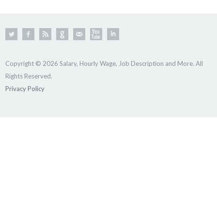
Copyright © 2026 Salary, Hourly Wage, Job Description and More. All
Rights Reserved.
Privacy Policy