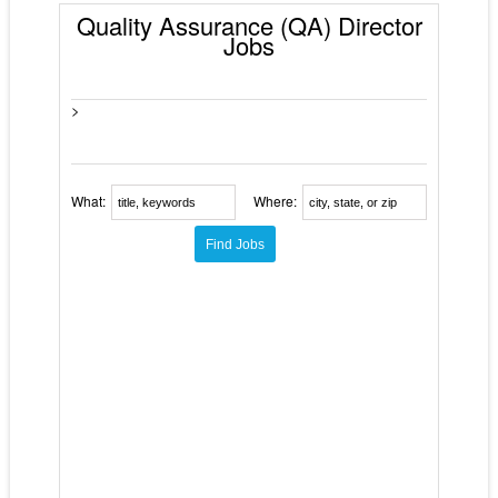
Quality Assurance (QA) Director
Jobs
>
What:
Where: