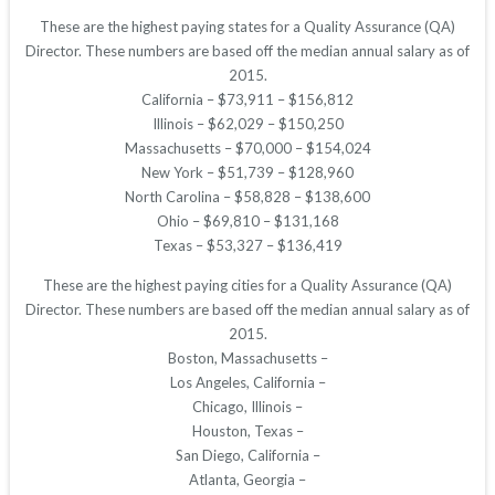
These are the highest paying states for a Quality Assurance (QA)
Director. These numbers are based off the median annual salary as of
2015.
California – $73,911 – $156,812
Illinois – $62,029 – $150,250
Massachusetts – $70,000 – $154,024
New York – $51,739 – $128,960
North Carolina – $58,828 – $138,600
Ohio – $69,810 – $131,168
Texas – $53,327 – $136,419
These are the highest paying cities for a Quality Assurance (QA)
Director. These numbers are based off the median annual salary as of
2015.
Boston, Massachusetts –
Los Angeles, California –
Chicago, Illinois –
Houston, Texas –
San Diego, California –
Atlanta, Georgia –