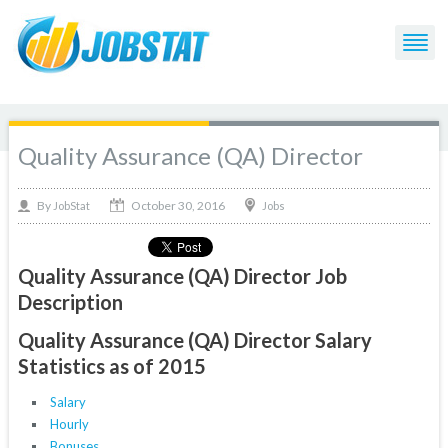
Quality Assurance (QA) Director
October 30, 2016
By
Jobs
JobStat
Quality Assurance (QA) Director Job
Description
Quality Assurance (QA) Director Salary
Statistics as of 2015
Salary
Hourly
Bonuses