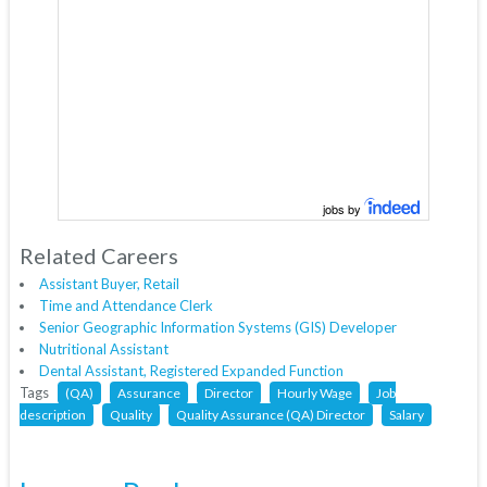
jobs by
Related Careers
Assistant Buyer, Retail
Time and Attendance Clerk
Senior Geographic Information Systems (GIS) Developer
Nutritional Assistant
Dental Assistant, Registered Expanded Function
Tags
(QA)
Assurance
Director
Hourly Wage
Job
description
Quality
Quality Assurance (QA) Director
Salary