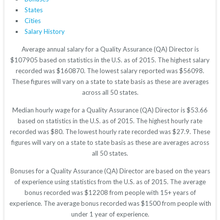
States
Cities
Salary History
Average annual salary for a Quality Assurance (QA) Director is
$107905 based on statistics in the U.S. as of 2015. The highest salary
recorded was $160870. The lowest salary reported was $56098.
These figures will vary on a state to state basis as these are averages
across all 50 states.
Median hourly wage for a Quality Assurance (QA) Director is $53.66
based on statistics in the U.S. as of 2015. The highest hourly rate
recorded was $80. The lowest hourly rate recorded was $27.9. These
figures will vary on a state to state basis as these are averages across
all 50 states.
Bonuses for a Quality Assurance (QA) Director are based on the years
of experience using statistics from the U.S. as of 2015. The average
bonus recorded was $12208 from people with 15+ years of
experience. The average bonus recorded was $1500 from people with
under 1 year of experience.