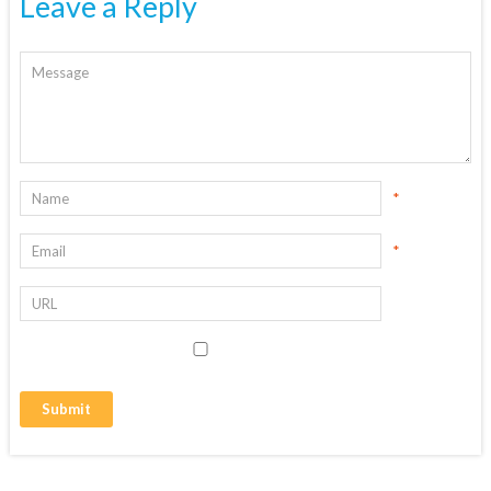
Leave a Reply
*
*