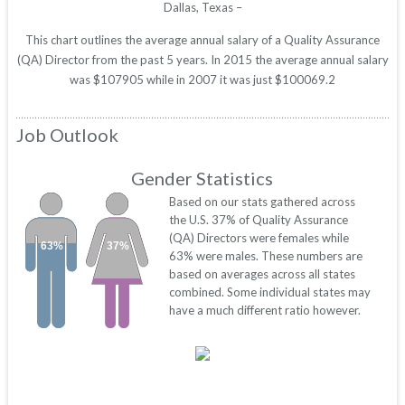
Dallas, Texas –
This chart outlines the average annual salary of a Quality Assurance
(QA) Director from the past 5 years. In 2015 the average annual salary
was $107905 while in 2007 it was just $100069.2
Job Outlook
Gender Statistics
Based on our stats gathered across
the U.S. 37% of Quality Assurance
(QA) Directors were females while
63%
37%
63% were males. These numbers are
based on averages across all states
combined. Some individual states may
have a much different ratio however.