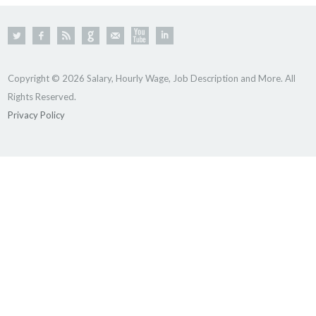
Copyright © 2026 Salary, Hourly Wage, Job Description and More. All
Rights Reserved.
Privacy Policy