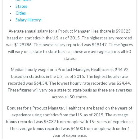
States
Cities
Salary History
Average annual salary for a Product Manager, Healthcare is $90325
based on statistics in the U.S. as of 2015. The highest salary recorded
was $129786. The lowest salary reported was $49147. These figures
will vary on a state to state basis as these are averages across all 50
states.
Median hourly wage for a Product Manager, Healthcare is $44.92
based on statistics in the U.S. as of 2015. The highest hourly rate
recorded was $64.54. The lowest hourly rate recorded was $24.44.
These figures will vary on a state to state basis as these are averages
across all 50 states.
Bonuses for a Product Manager, Healthcare are based on the years of
experience using statistics from the U.S. as of 2015. The average
bonus recorded was $5087 from people with 15+ years of experience.
The average bonus recorded was $4500 from people with under 1
year of experience.