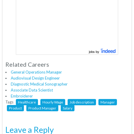
jobs by
Related Careers
General Operations Manager
Audiovisual Design Engineer
Diagnostic Medical Sonographer
Associate Data Scientist
Embroiderer
Tags
Healthcare
Hourly Wage
Job description
Manager
Product
Product Manager
Salary
Leave a Reply