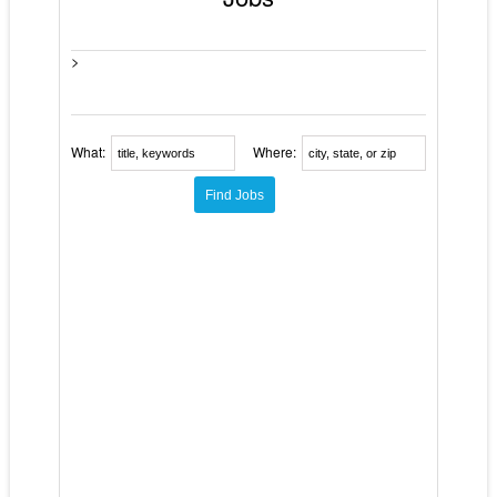
>
What:
Where: