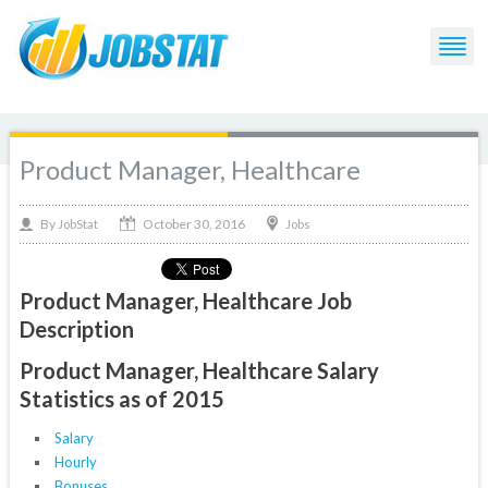
Product Manager, Healthcare
October 30, 2016
By
Jobs
JobStat
Product Manager, Healthcare Job
Description
Product Manager, Healthcare Salary
Statistics as of 2015
Salary
Hourly
Bonuses