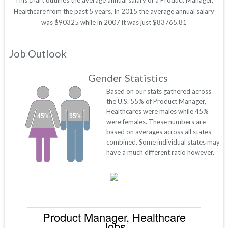
This chart outlines the average annual salary of a Product Manager,
Healthcare from the past 5 years. In 2015 the average annual salary
was $90325 while in 2007 it was just $83765.81
Job Outlook
Gender Statistics
Based on our stats gathered across
the U.S. 55% of Product Manager,
Healthcares were males while 45%
45%
55%
were females. These numbers are
based on averages across all states
combined. Some individual states may
have a much different ratio however.
Product Manager, Healthcare
Jobs