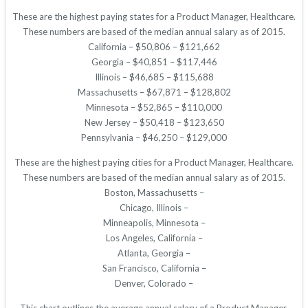
These are the highest paying states for a Product Manager, Healthcare.
These numbers are based of the median annual salary as of 2015.
California – $50,806 – $121,662
Georgia – $40,851 – $117,446
Illinois – $46,685 – $115,688
Massachusetts – $67,871 – $128,802
Minnesota – $52,865 – $110,000
New Jersey – $50,418 – $123,650
Pennsylvania – $46,250 – $129,000
These are the highest paying cities for a Product Manager, Healthcare.
These numbers are based of the median annual salary as of 2015.
Boston, Massachusetts –
Chicago, Illinois –
Minneapolis, Minnesota –
Los Angeles, California –
Atlanta, Georgia –
San Francisco, California –
Denver, Colorado –