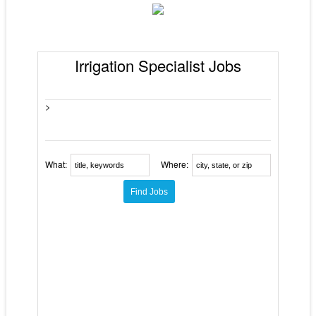
Irrigation Specialist Jobs
>
What:
Where: