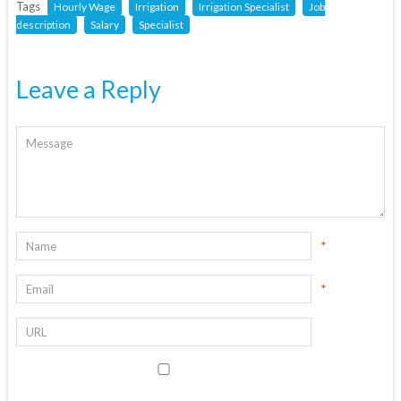
Tags
Hourly Wage
Irrigation
Irrigation Specialist
Job
description
Salary
Specialist
Leave a Reply
*
*