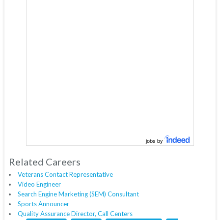
jobs by
Related Careers
Veterans Contact Representative
Video Engineer
Search Engine Marketing (SEM) Consultant
Sports Announcer
Quality Assurance Director, Call Centers