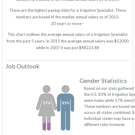
These are the highest paying cities for a Irrigation Specialist. These
numbers are based of the median annual salary as of 2015.
20 years or more –
This chart outlines the average annual salary of a Irrigation Specialist
from the past 5 years. In 2015 the average annual salary was $52000
while in 2007 it was just $48223.88
Job Outlook
Gender Statistics
Based on our stats gathered
the U.S. 83% of Irrigation Spe
were males while 17% were f
17%
83%
These numbers are based on
across all states combined. 
individual states may have a
different ratio however.