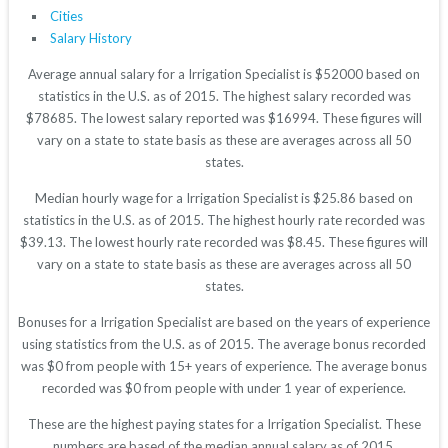
Cities
Salary History
Average annual salary for a Irrigation Specialist is $52000 based on
statistics in the U.S. as of 2015. The highest salary recorded was
$78685. The lowest salary reported was $16994. These figures will
vary on a state to state basis as these are averages across all 50
states.
Median hourly wage for a Irrigation Specialist is $25.86 based on
statistics in the U.S. as of 2015. The highest hourly rate recorded was
$39.13. The lowest hourly rate recorded was $8.45. These figures will
vary on a state to state basis as these are averages across all 50
states.
Bonuses for a Irrigation Specialist are based on the years of experience
using statistics from the U.S. as of 2015. The average bonus recorded
was $0 from people with 15+ years of experience. The average bonus
recorded was $0 from people with under 1 year of experience.
These are the highest paying states for a Irrigation Specialist. These
numbers are based of the median annual salary as of 2015.