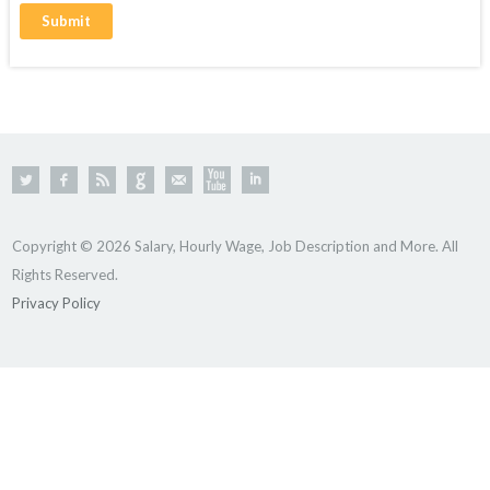
Copyright © 2026 Salary, Hourly Wage, Job Description and More. All
Rights Reserved.
Privacy Policy