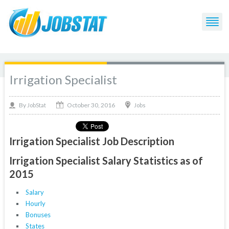
Irrigation Specialist
October 30, 2016
By
Jobs
JobStat
Irrigation Specialist Job Description
Irrigation Specialist Salary Statistics as of
2015
Salary
Hourly
Bonuses
States