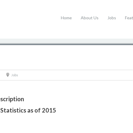
Home
About Us
Jobs
Fea
Jobs
scription
Statistics as of 2015