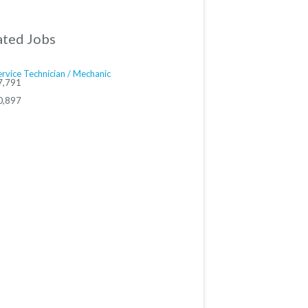
ated Jobs
rvice Technician / Mechanic
7,791
0,897