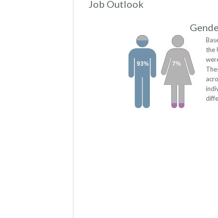
Job Outlook
Gender
Base
the 
were
93%
7%
The
acro
indi
diff