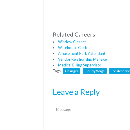
Related Careers
Window Cleaner
Warehouse Clerk
Amusement Park Attendant
Vendor Relationship Manager
Medical Billing Supervisor
Tags
Changer
Hourly Wage
Job descript
Leave a Reply