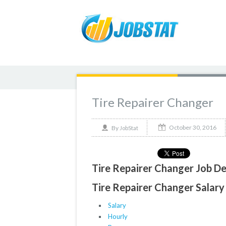
Tire Repairer Changer
October 30, 2016
By
JobStat
Tire Repairer Changer Job De
Tire Repairer Changer Salary 
Salary
Hourly