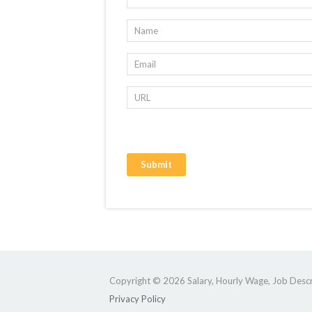
Copyright © 2026 Salary, Hourly Wage, Job Descri
Privacy Policy