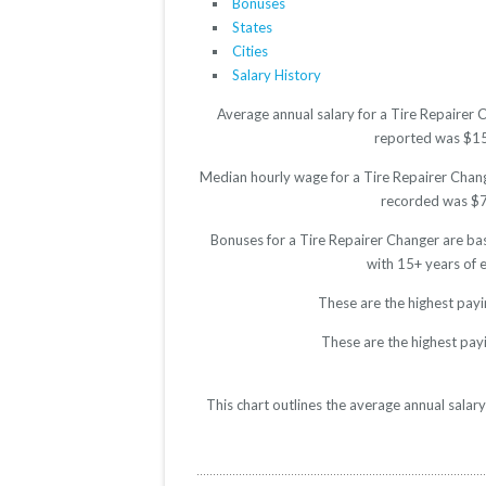
Bonuses
States
Cities
Salary History
Average annual salary for a Tire Repairer 
reported was $1523
Median hourly wage for a Tire Repairer Change
recorded was $7.5
Bonuses for a Tire Repairer Changer are ba
with 15+ years of 
These are the highest payi
These are the highest payi
This chart outlines the average annual salar