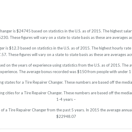
Changer is $24745 based on statistics in the U.S. as of 2015. The highest sa
0. These figures will vary on a state to state basis as these are averages ac
r is $12.3 based on statistics in the U.S. as of 2015. The highest hourly ra
7. These figures will vary on a state to state basis as these are averages acr
sed on the years of experience using statistics from the U.S. as of 2015. Th
experience. The average bonus recorded was $150 from people with under 1 
ng states for a Tire Repairer Changer. These numbers are based off the media
ng cities for a Tire Repairer Changer. These numbers are based off the media
1-4 years –
y of a Tire Repairer Changer from the past 5 years. In 2015 the average annua
$22948.07