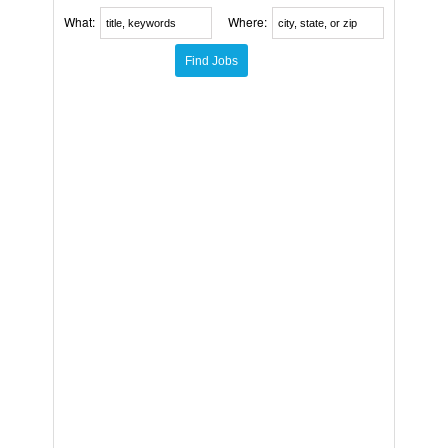
What:
Where: