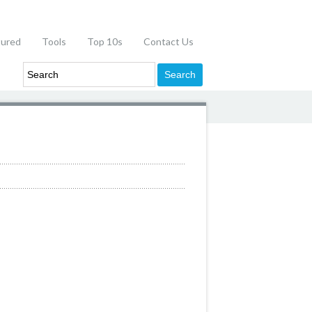
tured
Tools
Top 10s
Contact Us