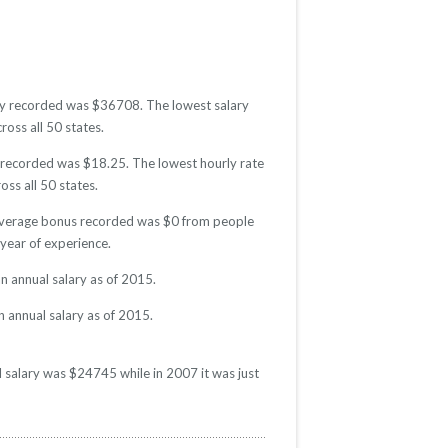
lary recorded was $36708. The lowest salary
ross all 50 states.
te recorded was $18.25. The lowest hourly rate
oss all 50 states.
e average bonus recorded was $0 from people
year of experience.
n annual salary as of 2015.
n annual salary as of 2015.
l salary was $24745 while in 2007 it was just