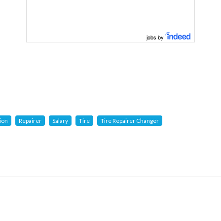
jobs by
ion
Repairer
Salary
Tire
Tire Repairer Changer