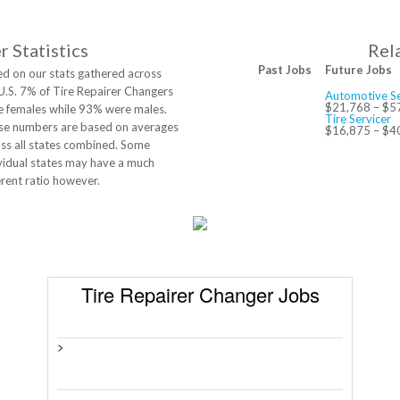
 Statistics
Rel
Past Jobs
Future Jobs
d on our stats gathered across
U.S. 7% of Tire Repairer Changers
Automotive Se
$21,768 – $5
 females while 93% were males.
Tire Servicer
se numbers are based on averages
$16,875 – $4
ss all states combined. Some
vidual states may have a much
erent ratio however.
Tire Repairer Changer Jobs
>