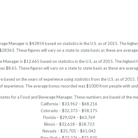
rage Manager is $42854 based on statistics in the U.S. as of 2015. The high
28363. These figures will vary on a state to state basis as these are averages
Manager is $12.665 based on statistics in the U.S. as of 2015. The highest
s $8.65. These figures will vary on a state to state basis as these are averag
 based on the years of experience using statistics from the U.S. as of 201
of experience. The average bonus recorded was $1000 from people with unde
 states for a Food and Beverage Manager. These numbers are based of the med
California – $33,962 – $68,216
Colorado – $32,373 – $58,175
Florida – $29,024 – $63,769
Illinois – $32,618 – $58,723
Nevada – $35,705 – $61,042
New York – $33,276 – $71,935