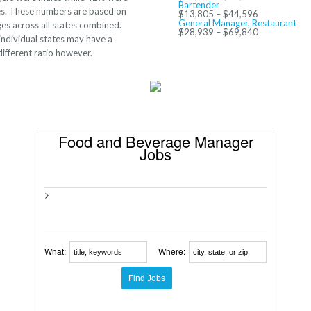
Bartender
s. These numbers are based on
$13,805 – $44,596
General Manager, Restaurant
es across all states combined.
$28,939 – $69,840
ndividual states may have a
ifferent ratio however.
Food and Beverage Manager
Jobs
>
What:
Where: