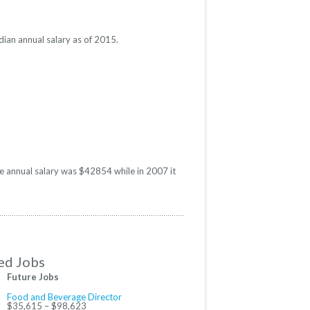
ian annual salary as of 2015.
e annual salary was $42854 while in 2007 it
ed Jobs
Future Jobs
Food and Beverage Director
$35,615 – $98,623