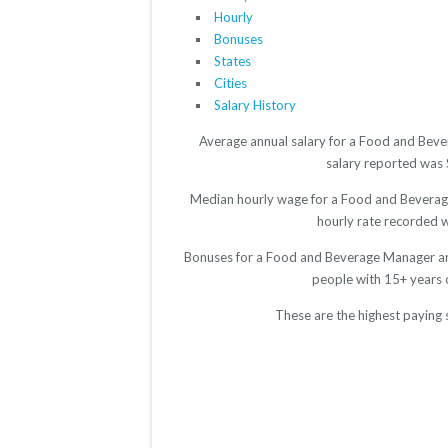
Hourly
Bonuses
States
Cities
Salary History
Average annual salary for a Food and Beve
salary reported was $
Median hourly wage for a Food and Beverage 
hourly rate recorded wa
Bonuses for a Food and Beverage Manager are
people with 15+ years 
These are the highest paying