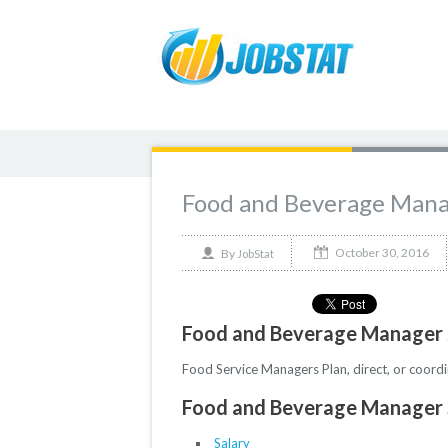
Food and Beverage Man
October 30, 2016
By
JobStat
Food and Beverage Manager 
Food Service Managers Plan, direct, or coordi
Food and Beverage Manager S
Salary