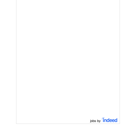
jobs by