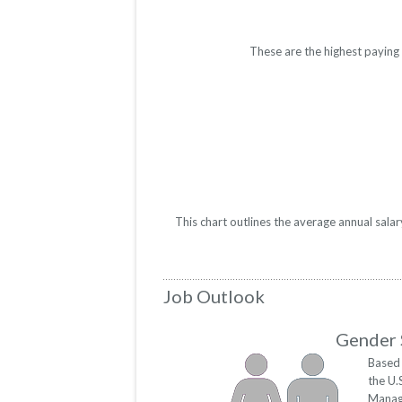
These are the highest paying
This chart outlines the average annual sal
Job Outlook
Gender 
Based 
the U.
Manag