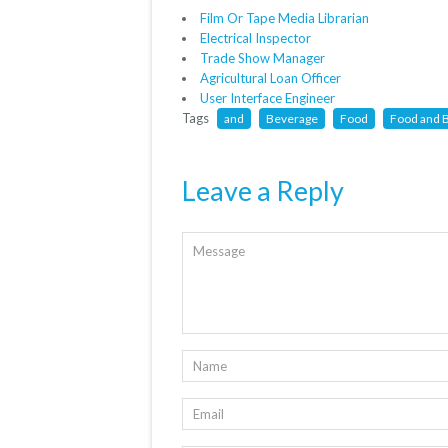
Film Or Tape Media Librarian
Electrical Inspector
Trade Show Manager
Agricultural Loan Officer
User Interface Engineer
Tags
and
Beverage
Food
Food and 
Leave a Reply