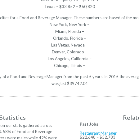
Texas – $33,852 – $60,820
 cities for a Food and Beverage Manager. These numbers are based of the med
New York, New York –
Miami, Florida –
Orlando, Florida –
Las Vegas, Nevada –
Denver, Colorado –
Los Angeles, California –
Chicago, Illinois –
ary of a Food and Beverage Manager from the past 5 years. In 2015 the averag
was just $39742.04
Statistics
Relat
Past Jobs
on our stats gathered across
S. 58% of Food and Beverage
Restaurant Manager
$22,648 – $52,783
ers were males while 42% were