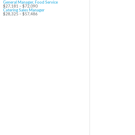
General Manager, Food Service
$27,181 – $72,090
Catering Sales Manager
$28,325 – $57,486