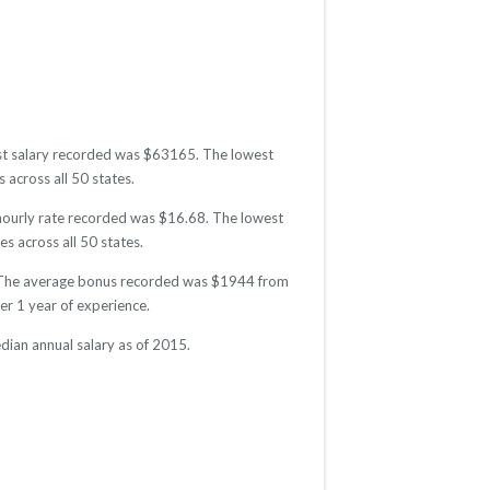
est salary recorded was $63165. The lowest
 across all 50 states.
 hourly rate recorded was $16.68. The lowest
es across all 50 states.
5. The average bonus recorded was $1944 from
r 1 year of experience.
ian annual salary as of 2015.