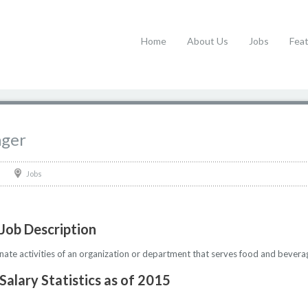
Home
About Us
Jobs
Fea
ager
Jobs
Job Description
nate activities of an organization or department that serves food and bevera
alary Statistics as of 2015