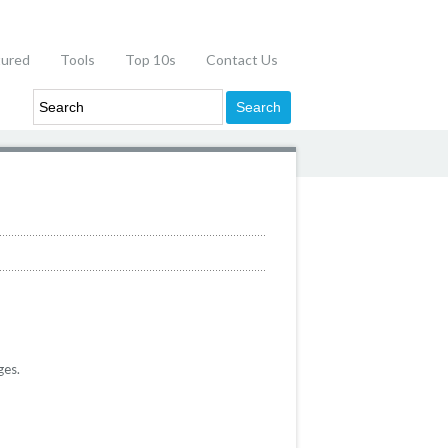
tured
Tools
Top 10s
Contact Us
ges.