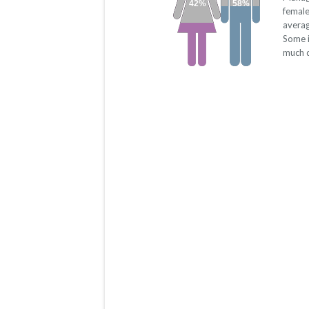
42%
58%
female
averag
Some i
much d