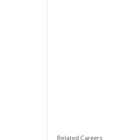
Related Careers