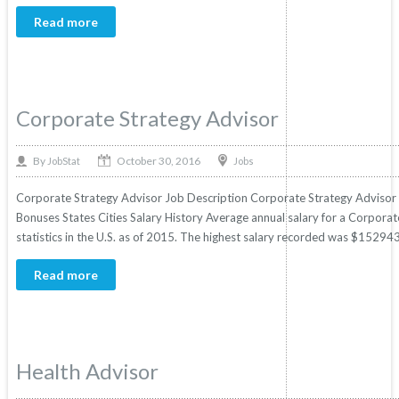
Read more
Corporate Strategy Advisor
October 30, 2016
By
Jobs
JobStat
Corporate Strategy Advisor Job Description Corporate Strategy Advisor Sa
Bonuses States Cities Salary History Average annual salary for a Corpora
statistics in the U.S. as of 2015. The highest salary recorded was $15294
Read more
Health Advisor