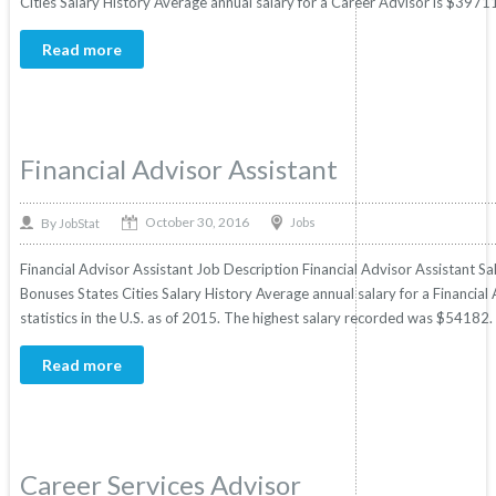
Cities Salary History Average annual salary for a Career Advisor is $39711 b
Read more
Financial Advisor Assistant
October 30, 2016
By
Jobs
JobStat
Financial Advisor Assistant Job Description Financial Advisor Assistant Sal
Bonuses States Cities Salary History Average annual salary for a Financia
statistics in the U.S. as of 2015. The highest salary recorded was $54182
Read more
Career Services Advisor