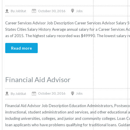
October 30, 2016
By
Jobs
JobStat
Career Services Advisor Job Description Career Services Advisor Salary S
States Cities Salary History Average annual salary for a Career Services Ad
as of 2015. The highest salary recorded was $49990. The lowest salary r
Read more
Financial Aid Advisor
October 30, 2016
By
Jobs
JobStat
Financial Aid Advisor Job Description Education Administrators, Postsecon
instructional, student administration and services, and other educational a
including universities, colleges, and junior and community colleges. Loan
loan applicants who have problems qualifying for traditional loans. Guida