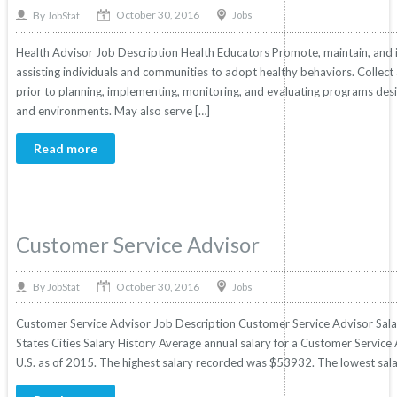
October 30, 2016
By
Jobs
JobStat
Health Advisor Job Description Health Educators Promote, maintain, and
assisting individuals and communities to adopt healthy behaviors. Collec
prior to planning, implementing, monitoring, and evaluating programs desig
and environments. May also serve […]
Read more
Customer Service Advisor
October 30, 2016
By
Jobs
JobStat
Customer Service Advisor Job Description Customer Service Advisor Salar
States Cities Salary History Average annual salary for a Customer Service 
U.S. as of 2015. The highest salary recorded was $53932. The lowest sal