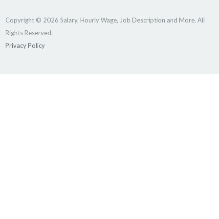
Copyright © 2026 Salary, Hourly Wage, Job Description and More. All
Rights Reserved.
Privacy Policy