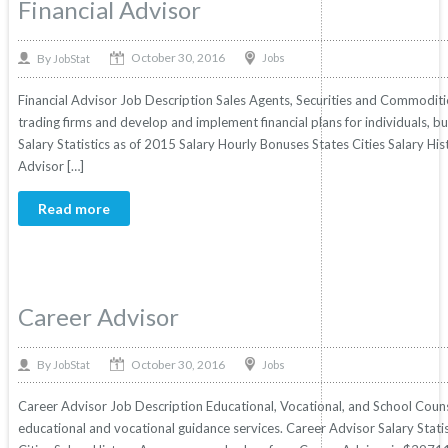
Financial Advisor
October 30, 2016
By
Jobs
JobStat
Financial Advisor Job Description Sales Agents, Securities and Commoditie
trading firms and develop and implement financial plans for individuals, bu
Salary Statistics as of 2015 Salary Hourly Bonuses States Cities Salary His
Advisor […]
Read more
Career Advisor
October 30, 2016
By
Jobs
JobStat
Career Advisor Job Description Educational, Vocational, and School Coun
educational and vocational guidance services. Career Advisor Salary Stati