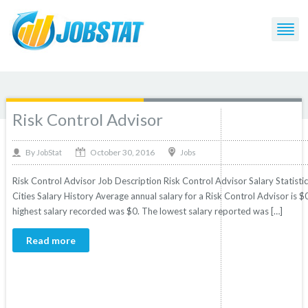
Post Tagged with: "Advisor"
Risk Control Advisor
October 30, 2016
By
Jobs
JobStat
Risk Control Advisor Job Description Risk Control Advisor Salary Statisti
Cities Salary History Average annual salary for a Risk Control Advisor is $0
highest salary recorded was $0. The lowest salary reported was […]
Read more