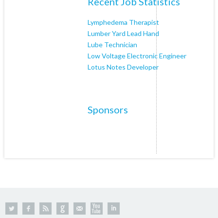
Recent Job Statistics
Lymphedema Therapist
Lumber Yard Lead Hand
Lube Technician
Low Voltage Electronic Engineer
Lotus Notes Developer
Sponsors