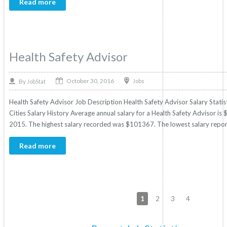
Read more
Health Safety Advisor
October 30, 2016
By
Jobs
JobStat
Health Safety Advisor Job Description Health Safety Advisor Salary Statis
Cities Salary History Average annual salary for a Health Safety Advisor is 
2015. The highest salary recorded was $101367. The lowest salary repor
Read more
1
2
3
4