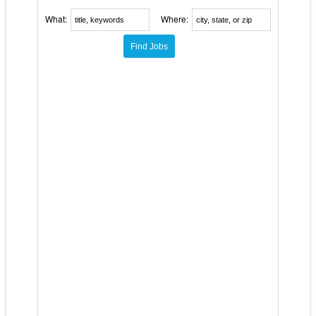
What:
Where: