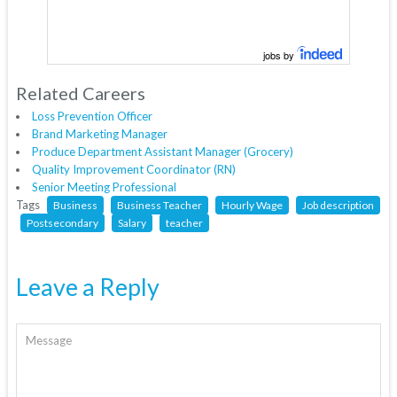
jobs by
Related Careers
Loss Prevention Officer
Brand Marketing Manager
Produce Department Assistant Manager (Grocery)
Quality Improvement Coordinator (RN)
Senior Meeting Professional
Tags
Business
Business Teacher
Hourly Wage
Job description
Postsecondary
Salary
teacher
Leave a Reply