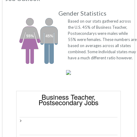
Gender Statistics
Based on our stats gathered across
the U.S. 45% of Business Teacher,
Postsecondarys were males while
55%
45%
55% were females. These numbers are
based on averages across all states
combined. Some individual states may
have a much different ratio however.
Business Teacher,
Postsecondary Jobs
>