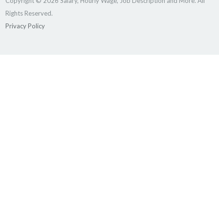
Copyright © 2026 Salary, Hourly Wage, Job Description and More. All
Rights Reserved.
Privacy Policy