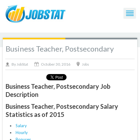
Business Teacher, Postsecondary
October 30, 2016
By
Jobs
JobStat
Business Teacher, Postsecondary Job
Description
Business Teacher, Postsecondary Salary
Statistics as of 2015
Salary
Hourly
Bonuses