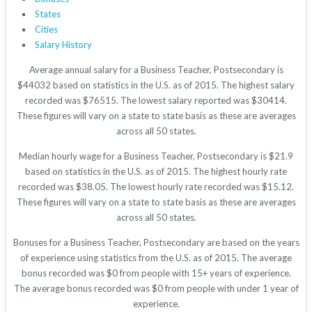
States
Cities
Salary History
Average annual salary for a Business Teacher, Postsecondary is
$44032 based on statistics in the U.S. as of 2015. The highest salary
recorded was $76515. The lowest salary reported was $30414.
These figures will vary on a state to state basis as these are averages
across all 50 states.
Median hourly wage for a Business Teacher, Postsecondary is $21.9
based on statistics in the U.S. as of 2015. The highest hourly rate
recorded was $38.05. The lowest hourly rate recorded was $15.12.
These figures will vary on a state to state basis as these are averages
across all 50 states.
Bonuses for a Business Teacher, Postsecondary are based on the years
of experience using statistics from the U.S. as of 2015. The average
bonus recorded was $0 from people with 15+ years of experience.
The average bonus recorded was $0 from people with under 1 year of
experience.