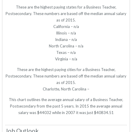
These are the highest paying states for a Business Teacher,
Postsecondary. These numbers are based off the median annual salary
as of 2015.
California – n/a
Illinois – n/a
Indiana – n/a
North Carolina – n/a
Texas – n/a
Virginia – n/a
These are the highest paying cities for a Business Teacher,
Postsecondary. These numbers are based off the median annual salary
as of 2015.
Charlotte, North Carolina –
This chart outlines the average annual salary of a Business Teacher,
Postsecondary from the past 5 years. In 2015 the average annual
salary was $44032 while in 2007 it was just $40834.51
Job Outlook