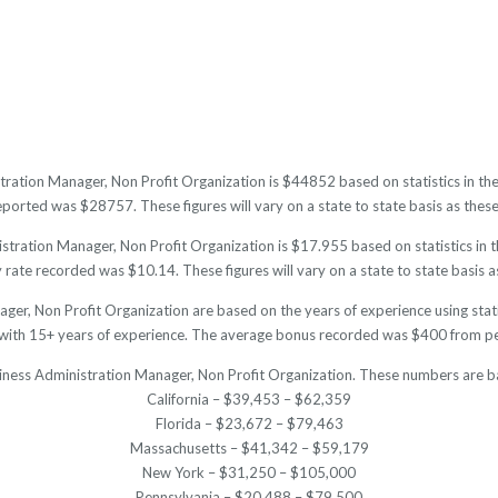
tration Manager, Non Profit Organization is $44852 based on statistics in the
orted was $28757. These figures will vary on a state to state basis as these 
tration Manager, Non Profit Organization is $17.955 based on statistics in th
ate recorded was $10.14. These figures will vary on a state to state basis as
ger, Non Profit Organization are based on the years of experience using stati
ith 15+ years of experience. The average bonus recorded was $400 from peo
siness Administration Manager, Non Profit Organization. These numbers are b
California – $39,453 – $62,359
Florida – $23,672 – $79,463
Massachusetts – $41,342 – $59,179
New York – $31,250 – $105,000
Pennsylvania – $20,488 – $79,500