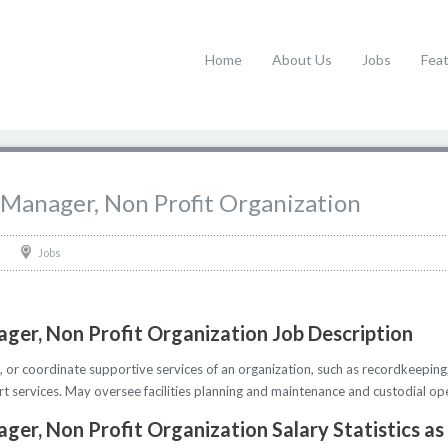
Home
About Us
Jobs
Fea
 Manager, Non Profit Organization
Jobs
ger, Non Profit Organization Job Description
, or coordinate supportive services of an organization, such as recordkeeping,
rt services. May oversee facilities planning and maintenance and custodial op
ger, Non Profit Organization Salary Statistics as