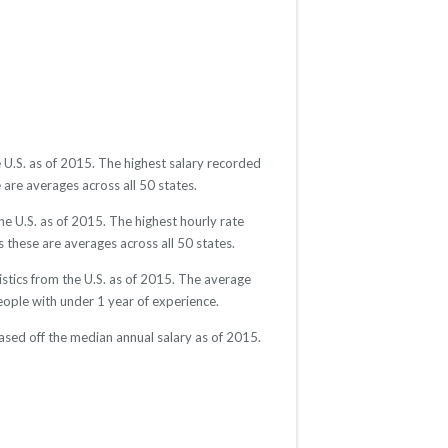
 U.S. as of 2015. The highest salary recorded
are averages across all 50 states.
e U.S. as of 2015. The highest hourly rate
 these are averages across all 50 states.
stics from the U.S. as of 2015. The average
ple with under 1 year of experience.
ased off the median annual salary as of 2015.