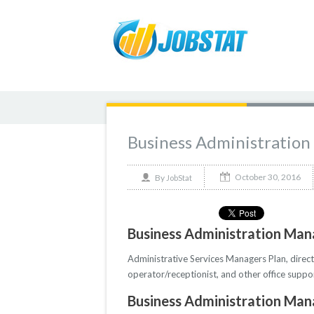
Business Administration
October 30, 2016
By
JobStat
Business Administration Mana
Administrative Services Managers Plan, direct
operator/receptionist, and other office suppo
Business Administration Mana