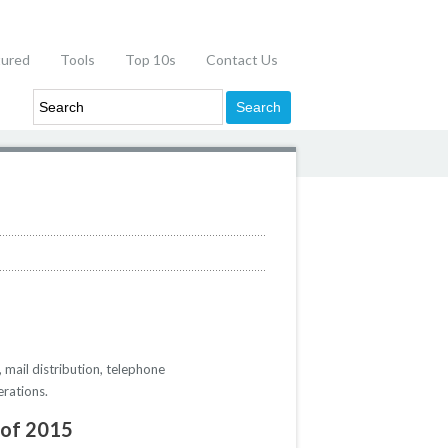
tured
Tools
Top 10s
Contact Us
 mail distribution, telephone
erations.
 of 2015