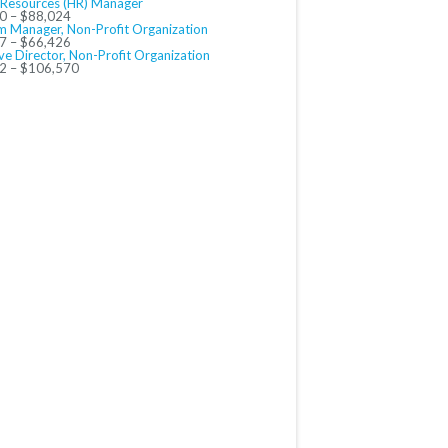
Resources (HR) Manager
0 – $88,024
m Manager, Non-Profit Organization
7 – $66,426
ve Director, Non-Profit Organization
2 – $106,570