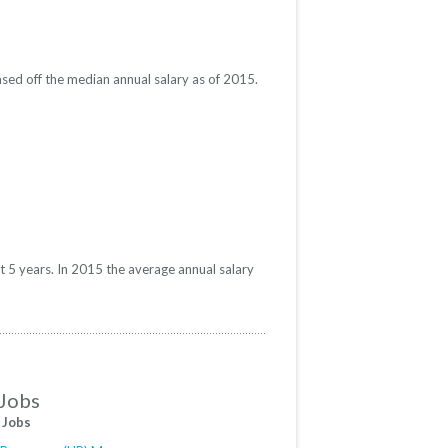
sed off the median annual salary as of 2015.
t 5 years. In 2015 the average annual salary
 Jobs
 Jobs