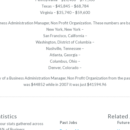
Texas – $45,845 – $68,784
Virginia – $35,740 – $59,600
usiness Administration Manager, Non Profit Organization. These numbers are ba
New York, New York –
San Francisco, California –
Washington, District of Columbia –
Nashville, Tennessee –
Atlanta, Georgia –
Columbus, Ohio –
Denver, Colorado –
ry of a Business Administration Manager, Non Profit Organization from the pas
was $44852 while in 2007 it was just $41594.96
tistics
Related
Past Jobs
Future
our stats gathered across
16% of Business