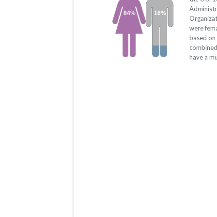
Administr
84%
16%
Organizat
were fema
based on 
combined.
have a mu