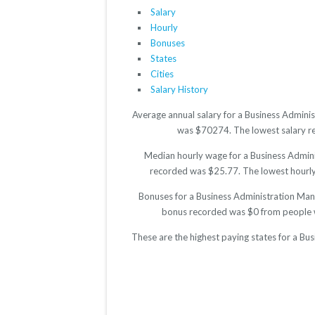
Salary
Hourly
Bonuses
States
Cities
Salary History
Average annual salary for a Business Adminis
was $70274. The lowest salary rep
Median hourly wage for a Business Adminis
recorded was $25.77. The lowest hourly r
Bonuses for a Business Administration Mana
bonus recorded was $0 from people w
These are the highest paying states for a Bu