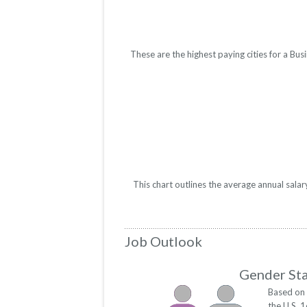
These are the highest paying cities for a B
This chart outlines the average annual sala
Job Outlook
Gender Sta
Based on 
the U.S. 