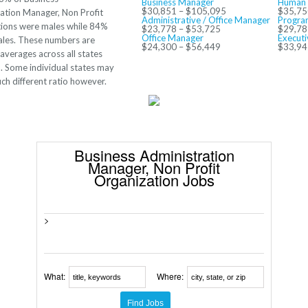
Business Manager
Human 
$30,851 – $105,095
$35,75
ation Manager, Non Profit
Administrative / Office Manager
Progra
ions were males while 84%
$23,778 – $53,725
$29,78
Office Manager
Executi
les. These numbers are
$24,300 – $56,449
$33,94
averages across all states
 Some individual states may
ch different ratio however.
Business Administration
Manager, Non Profit
Organization Jobs
>
What:
Where: