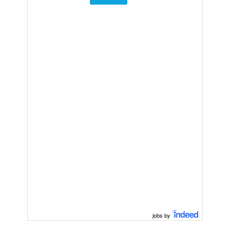
jobs by