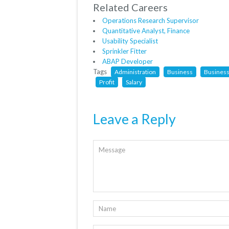
Related Careers
Operations Research Supervisor
Quantitative Analyst, Finance
Usability Specialist
Sprinkler Fitter
ABAP Developer
Tags
Administration
Business
Business
Profit
Salary
Leave a Reply