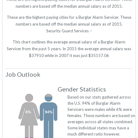
numbers are based off the median annual salary as of 2015.
These are the highest paying cities for a Burglar Alarm Servicer. These
numbers are based off the median annual salary as of 2015.
Security Guard Services –
This chart outlines the average annual salary of a Burglar Alarm
Servicer from the past 5 years. In 2015 the average annual salary was
$37910 while in 2007 it was just $35157.06
Job Outlook
Gender Statistics
Based on our stats gathered across
the U.S. 94% of Burglar Alarm
Servicers were males while 6% were
6%
94%
females. These numbers are based on
averages across all states combined.
Some individual states may have a
much different ratio however.