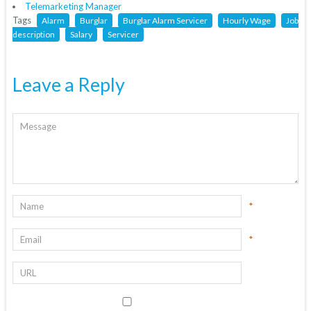
Telemarketing Manager
Tags
Alarm
Burglar
Burglar Alarm Servicer
Hourly Wage
Job
description
Salary
Servicer
Leave a Reply
*
*