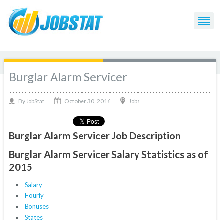
Burglar Alarm Servicer
October 30, 2016
By
Jobs
JobStat
Burglar Alarm Servicer Job Description
Burglar Alarm Servicer Salary Statistics as of
2015
Salary
Hourly
Bonuses
States