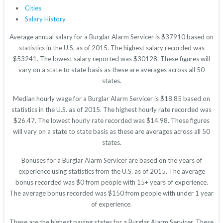
Cities
Salary History
Average annual salary for a Burglar Alarm Servicer is $37910 based on
statistics in the U.S. as of 2015. The highest salary recorded was
$53241. The lowest salary reported was $30128. These figures will
vary on a state to state basis as these are averages across all 50
states.
Median hourly wage for a Burglar Alarm Servicer is $18.85 based on
statistics in the U.S. as of 2015. The highest hourly rate recorded was
$26.47. The lowest hourly rate recorded was $14.98. These figures
will vary on a state to state basis as these are averages across all 50
states.
Bonuses for a Burglar Alarm Servicer are based on the years of
experience using statistics from the U.S. as of 2015. The average
bonus recorded was $0 from people with 15+ years of experience.
The average bonus recorded was $150 from people with under 1 year
of experience.
These are the highest paying states for a Burglar Alarm Servicer. These