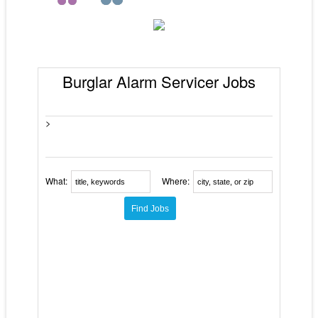
Burglar Alarm Servicer Jobs
>
What:
Where: