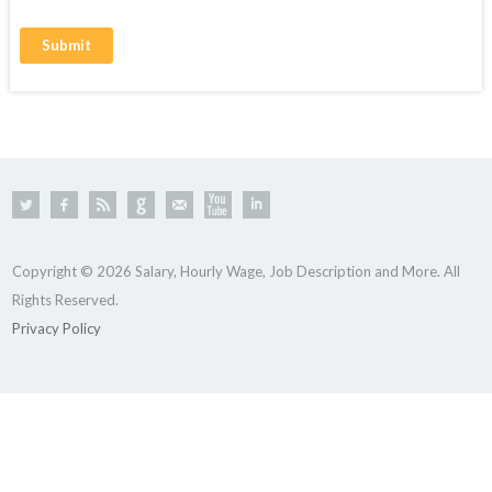
Copyright © 2026 Salary, Hourly Wage, Job Description and More. All
Rights Reserved.
Privacy Policy