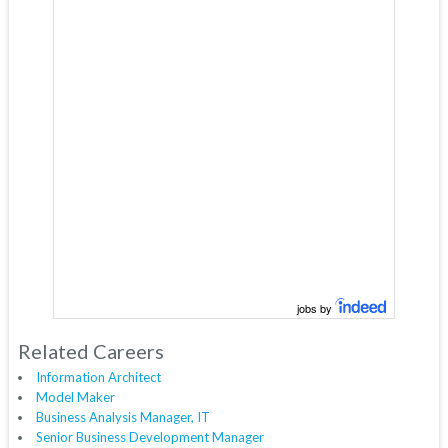
jobs by
Related Careers
Information Architect
Model Maker
Business Analysis Manager, IT
Senior Business Development Manager