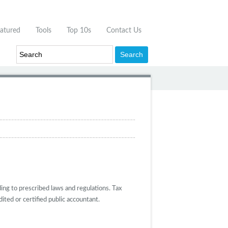
atured
Tools
Top 10s
Contact Us
ing to prescribed laws and regulations. Tax
ited or certified public accountant.