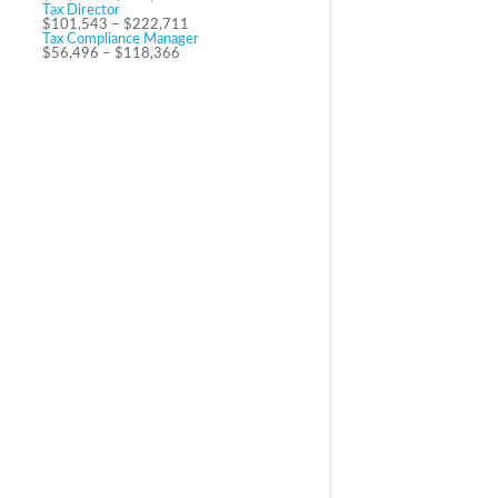
Tax Director
$101,543 – $222,711
Tax Compliance Manager
$56,496 – $118,366