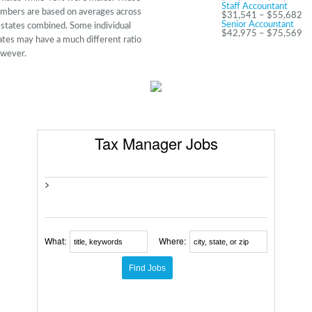
Staff Accountant
mbers are based on averages across
$31,541 – $55,682
Senior Accountant
l states combined. Some individual
$42,975 – $75,569
ates may have a much different ratio
wever.
Tax Manager Jobs
>
What:
Where: