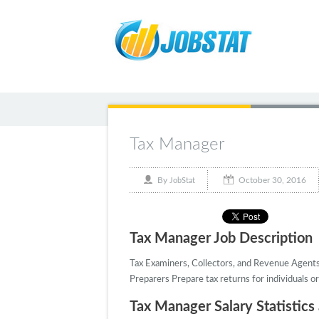
Tax Manager
October 30, 2016
By
JobStat
Tax Manager Job Description
Tax Examiners, Collectors, and Revenue Agents D
Preparers Prepare tax returns for individuals or
Tax Manager Salary Statistics