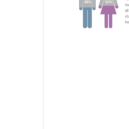
48%
52%
nu
al
st
ho