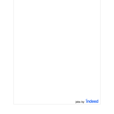
jobs by