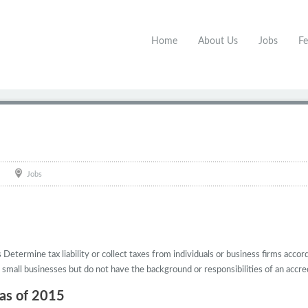
Home
About Us
Jobs
Fe
Jobs
etermine tax liability or collect taxes from individuals or business firms accord
 small businesses but do not have the background or responsibilities of an accred
 as of 2015