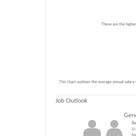
These are the highes
This chart outlines the average annual salar
Job Outlook
Gend
Ba
U.
fe