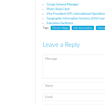
Group General Manager
Photo Shop Clerk
Vice President (VP), International Operation
Geographic Information Systems (GIS) Coor
Education Facilitator
Tags
Hourly Wage
Job description
Mana
Leave a Reply