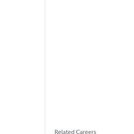
Related Careers