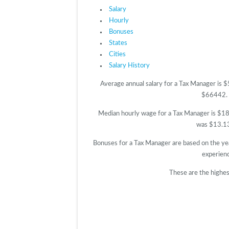
Salary
Hourly
Bonuses
States
Cities
Salary History
Average annual salary for a Tax Manager is 
$66442. T
Median hourly wage for a Tax Manager is $18.
was $13.13.
Bonuses for a Tax Manager are based on the ye
experien
These are the highes