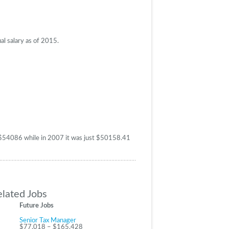
al salary as of 2015.
as $54086 while in 2007 it was just $50158.41
elated Jobs
Future Jobs
Senior Tax Manager
$77,018 – $165,428