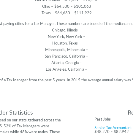
North Carolina – $69,622 – $98,252
Ohio – $64,500 – $101,063
Texas – $64,630 – $111,929
t paying cities for a Tax Manager. These numbers are based off the median annu
Chicago, Illinois –
New York, New York –
Houston, Texas –
Minneapolis, Minnesota –
San Francisco, California –
Atlanta, Georgia –
Los Angeles, California –
y of a Tax Manager from the past 5 years. In 2015 the average annual salary w
er Statistics
R
Past Jobs
sed on our stats gathered across the
S. 52% of Tax Managers were
Senior Tax Accountant
$48,270 – $82,942
males while 48% were males. These