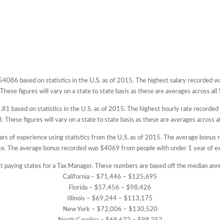
$54086 based on statistics in the U.S. as of 2015. The highest salary recorded
hese figures will vary on a state to state basis as these are averages across all 
81 based on statistics in the U.S. as of 2015. The highest hourly rate recorde
 These figures will vary on a state to state basis as these are averages across al
ars of experience using statistics from the U.S. as of 2015. The average bonus
ce. The average bonus recorded was $4069 from people with under 1 year of ex
t paying states for a Tax Manager. These numbers are based off the median annu
California – $71,446 – $125,695
Florida – $57,456 – $98,426
Illinois – $69,244 – $113,175
New York – $72,006 – $130,520