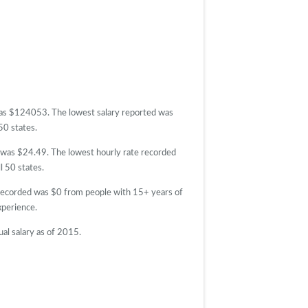
 was $124053. The lowest salary reported was
50 states.
d was $24.49. The lowest hourly rate recorded
l 50 states.
 recorded was $0 from people with 15+ years of
perience.
al salary as of 2015.