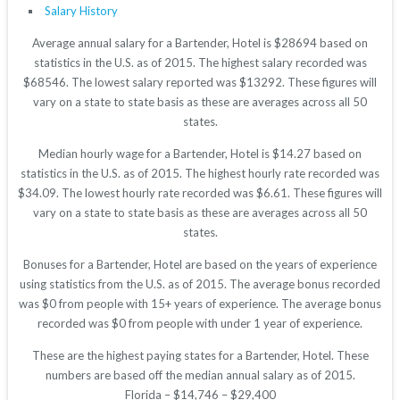
Salary History
Average annual salary for a Bartender, Hotel is $28694 based on
statistics in the U.S. as of 2015. The highest salary recorded was
$68546. The lowest salary reported was $13292. These figures will
vary on a state to state basis as these are averages across all 50
states.
Median hourly wage for a Bartender, Hotel is $14.27 based on
statistics in the U.S. as of 2015. The highest hourly rate recorded was
$34.09. The lowest hourly rate recorded was $6.61. These figures will
vary on a state to state basis as these are averages across all 50
states.
Bonuses for a Bartender, Hotel are based on the years of experience
using statistics from the U.S. as of 2015. The average bonus recorded
was $0 from people with 15+ years of experience. The average bonus
recorded was $0 from people with under 1 year of experience.
These are the highest paying states for a Bartender, Hotel. These
numbers are based off the median annual salary as of 2015.
Florida – $14,746 – $29,400