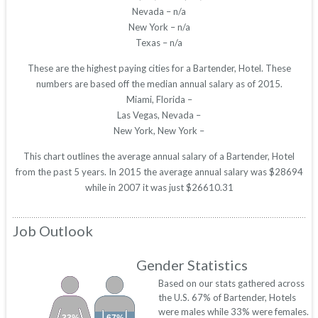
Nevada – n/a
New York – n/a
Texas – n/a
These are the highest paying cities for a Bartender, Hotel. These
numbers are based off the median annual salary as of 2015.
Miami, Florida –
Las Vegas, Nevada –
New York, New York –
This chart outlines the average annual salary of a Bartender, Hotel
from the past 5 years. In 2015 the average annual salary was $28694
while in 2007 it was just $26610.31
Job Outlook
Gender Statistics
Based on our stats gathered across
the U.S. 67% of Bartender, Hotels
were males while 33% were females.