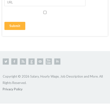
Copyright © 2026 Salary, Hourly Wage, Job Description and More. All
Rights Reserved.
Privacy Policy