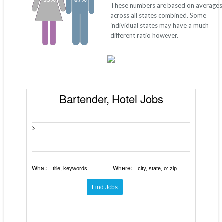
33%
67%
These numbers are based on averages
across all states combined. Some
individual states may have a much
different ratio however.
Bartender, Hotel Jobs
>
What:
Where: