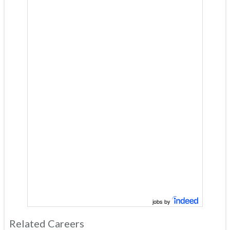
jobs by
Related Careers