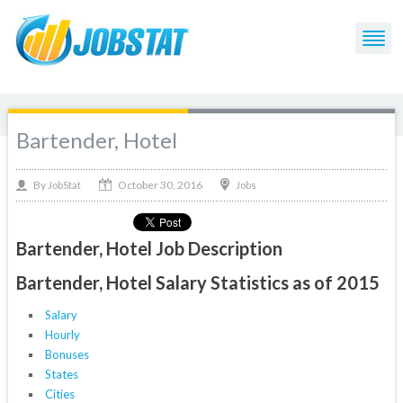
Bartender, Hotel
October 30, 2016
By
Jobs
JobStat
Bartender, Hotel Job Description
Bartender, Hotel Salary Statistics as of 2015
Salary
Hourly
Bonuses
States
Cities