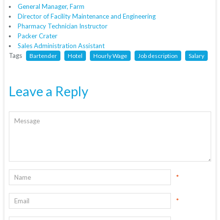
General Manager, Farm
Director of Facility Maintenance and Engineering
Pharmacy Technician Instructor
Packer Crater
Sales Administration Assistant
Tags
Bartender
Hotel
Hourly Wage
Job description
Salary
Leave a Reply
*
*