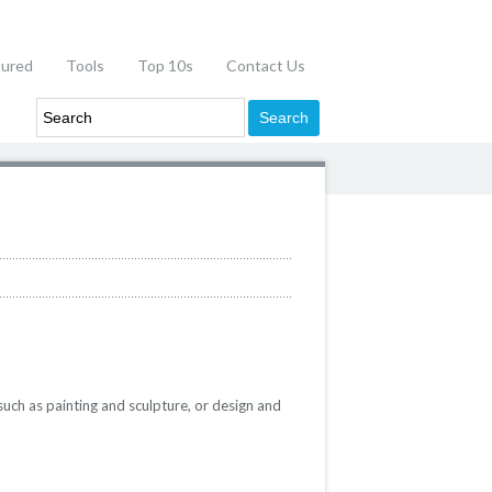
tured
Tools
Top 10s
Contact Us
such as painting and sculpture, or design and