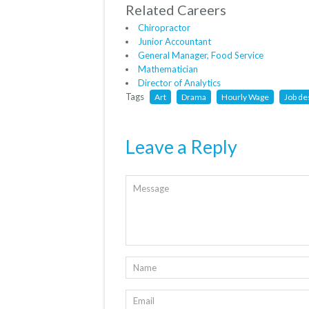
Related Careers
Chiropractor
Junior Accountant
General Manager, Food Service
Mathematician
Director of Analytics
Tags
Art
Drama
Hourly Wage
Job de
Leave a Reply