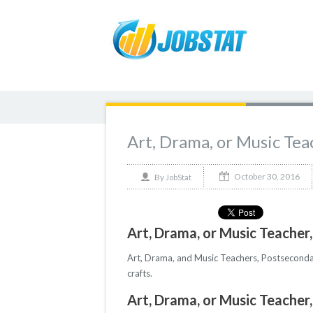
Art, Drama, or Music Tea
October 30, 2016
By
JobStat
Art, Drama, or Music Teacher
Art, Drama, and Music Teachers, Postsecondary
crafts.
Art, Drama, or Music Teacher,