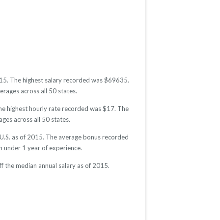
2015. The highest salary recorded was $69635.
erages across all 50 states.
The highest hourly rate recorded was $17. The
ages across all 50 states.
e U.S. as of 2015. The average bonus recorded
 under 1 year of experience.
f the median annual salary as of 2015.