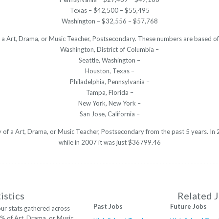
Texas – $42,500 – $55,495
Washington – $32,556 – $57,768
or a Art, Drama, or Music Teacher, Postsecondary. These numbers are based of
Washington, District of Columbia –
Seattle, Washington –
Houston, Texas –
Philadelphia, Pennsylvania –
Tampa, Florida –
New York, New York –
San Jose, California –
ry of a Art, Drama, or Music Teacher, Postsecondary from the past 5 years. 
while in 2007 it was just $36799.46
istics
Related 
Past Jobs
Future Jobs
ur stats gathered across
2% of Art, Drama, or Music