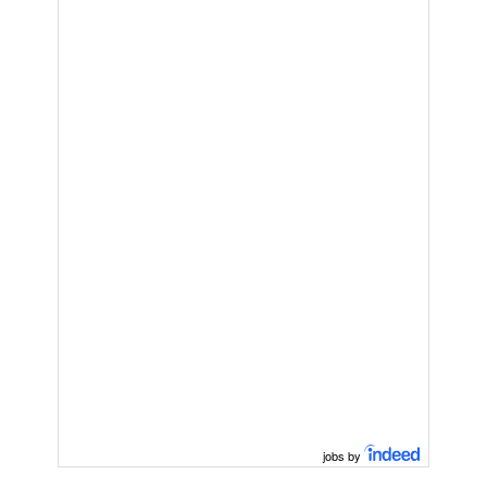
jobs by