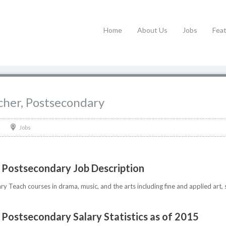
Home
About Us
Jobs
Fea
cher, Postsecondary
Jobs
, Postsecondary Job Description
 Teach courses in drama, music, and the arts including fine and applied art, 
 Postsecondary Salary Statistics as of 2015