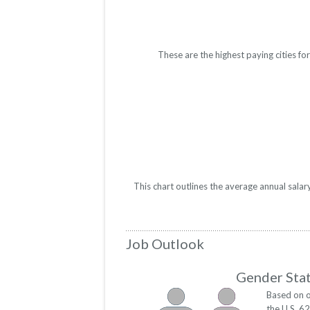
These are the highest paying cities f
This chart outlines the average annual sala
Job Outlook
Gender Stat
Based on o
the U.S. 6