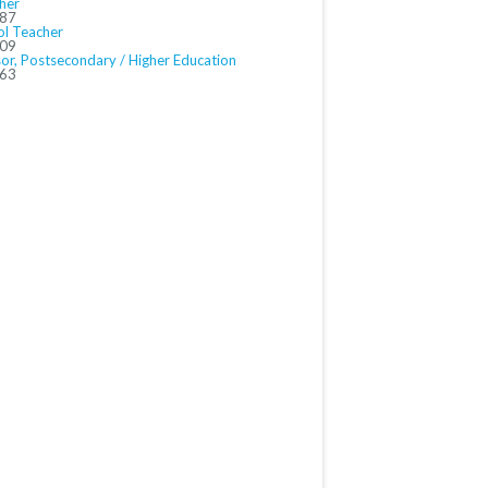
her
487
ol Teacher
509
sor, Postsecondary / Higher Education
563