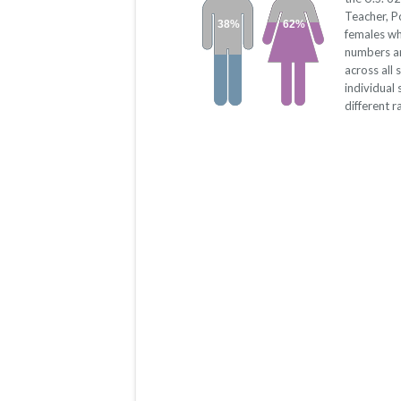
Teacher, 
38%
62%
females wh
numbers a
across all
individual
different r