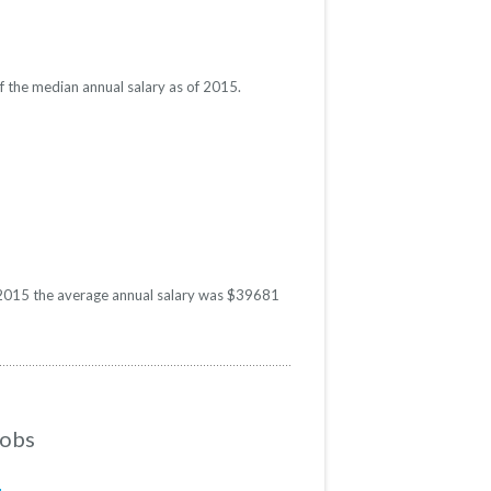
f the median annual salary as of 2015.
In 2015 the average annual salary was $39681
Jobs