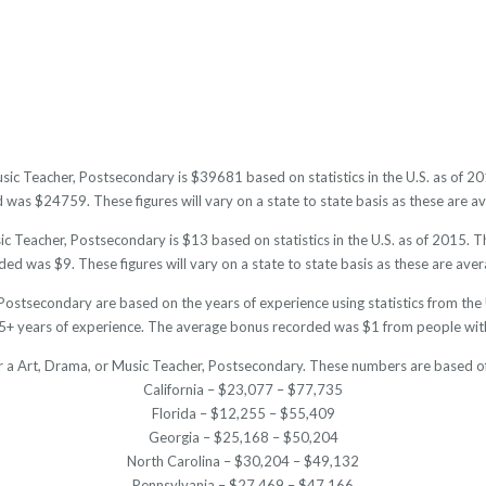
usic Teacher, Postsecondary is $39681 based on statistics in the U.S. as of 
was $24759. These figures will vary on a state to state basis as these are av
c Teacher, Postsecondary is $13 based on statistics in the U.S. as of 2015. 
ed was $9. These figures will vary on a state to state basis as these are aver
Postsecondary are based on the years of experience using statistics from th
+ years of experience. The average bonus recorded was $1 from people with
or a Art, Drama, or Music Teacher, Postsecondary. These numbers are based of
California – $23,077 – $77,735
Florida – $12,255 – $55,409
Georgia – $25,168 – $50,204
North Carolina – $30,204 – $49,132
Pennsylvania – $27,469 – $47,166