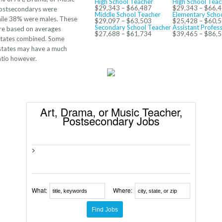
High School Teacher
High School Teac
$29,343 – $66,487
$29,343 – $66,
Postsecondarys were
Middle School Teacher
Elementary Scho
ile 38% were males. These
$29,097 – $63,503
$25,428 – $60,
Secondary School Teacher
Assistant Profes
re based on averages
$27,688 – $61,734
$39,465 – $86,
 states combined. Some
 states may have a much
atio however.
Art, Drama, or Music Teacher,
Postsecondary Jobs
>
What:
Where: