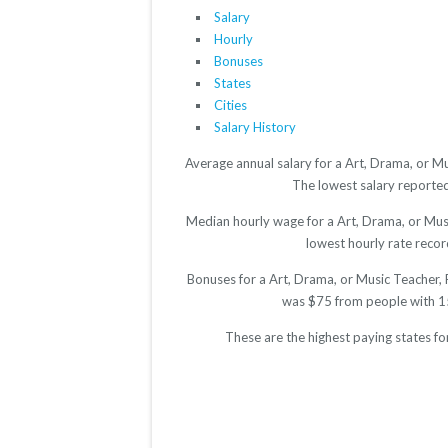
Salary
Hourly
Bonuses
States
Cities
Salary History
Average annual salary for a Art, Drama, or M
The lowest salary reported 
Median hourly wage for a Art, Drama, or Musi
lowest hourly rate record
Bonuses for a Art, Drama, or Music Teacher, 
was $75 from people with 15
These are the highest paying states f