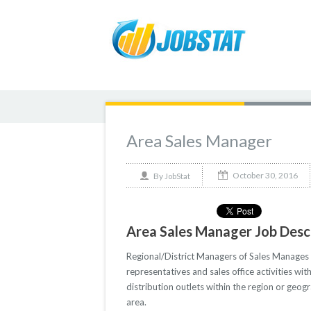
Area Sales Manager
October 30, 2016
By
JobStat
Area Sales Manager Job Desc
Regional/District Managers of Sales Manages t
representatives and sales office activities wi
distribution outlets within the region or geogr
area.