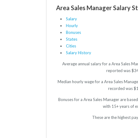
Area Sales Manager Salary St
Salary
Hourly
Bonuses
States
Cities
Salary History
Average annual salary for a Area Sales Ma
reported was $3498
Median hourly wage for a Area Sales Manager 
recorded was $17.
Bonuses for a Area Sales Manager are based 
with 15+ years of 
These are the highest pay