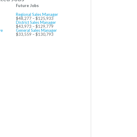
Future Jobs
Regional Sales Manager
$48,277 – $125,933
District Sales Manager
$43,973 – $129,779
ve
General Sales Manager
$33,559 – $130,793