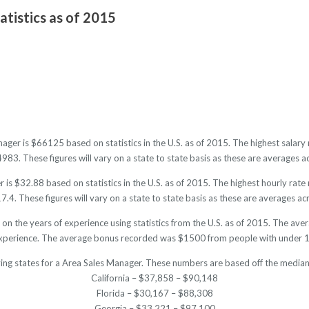
atistics as of 2015
nager is $66125 based on statistics in the U.S. as of 2015. The highest sala
3. These figures will vary on a state to state basis as these are averages ac
is $32.88 based on statistics in the U.S. as of 2015. The highest hourly rat
4. These figures will vary on a state to state basis as these are averages acr
on the years of experience using statistics from the U.S. as of 2015. The 
experience. The average bonus recorded was $1500 from people with under 1 
ing states for a Area Sales Manager. These numbers are based off the median
California – $37,858 – $90,148
Florida – $30,167 – $88,308
Georgia – $33,221 – $97,100