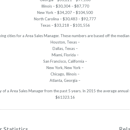
Illinois – $30,304 – $87,770
New York – $34,207 – $104,500
North Carolina – $30,483 – $92,777
Texas – $33,218 – $101,556
ying cities for a Area Sales Manager. These numbers are based off the median 
Houston, Texas –
Dallas, Texas –
Miami, Florida –
San Francisco, California –
New York, New York –
Chicago, Illinois –
Atlanta, Georgia –
ry of a Area Sales Manager from the past 5 years. In 2015 the average annual
$61323.16
 Statistics
Rel