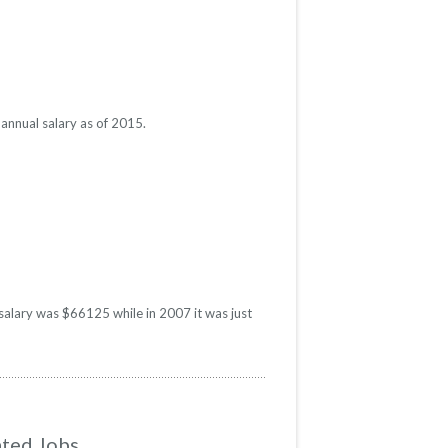
annual salary as of 2015.
 salary was $66125 while in 2007 it was just
ated Jobs