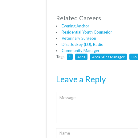
Related Careers
Evening Anchor
Residential Youth Counselor
Veterinary Surgeon
Disc Jockey (DJ), Radio
Community Manager
Tags
*
Area
Area Sales Manager
Hou
Leave a Reply