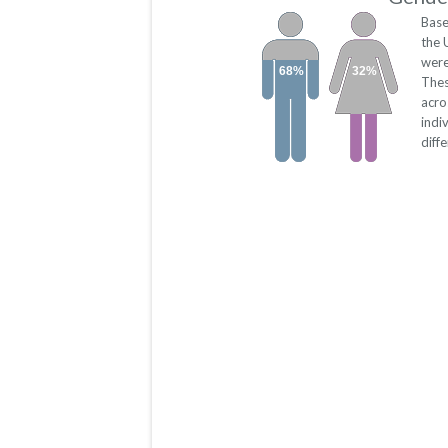
Base
the 
were
68%
32%
Thes
acro
indi
diff