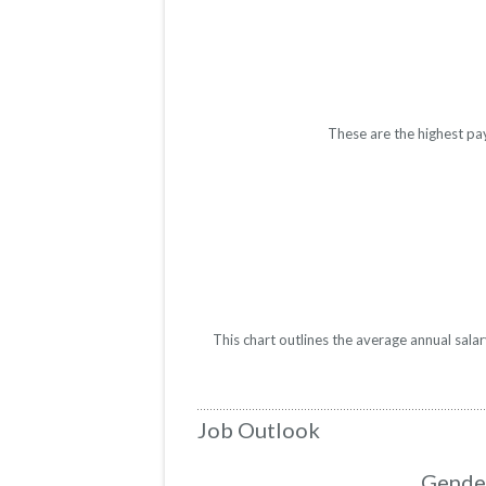
These are the highest pa
This chart outlines the average annual sala
Job Outlook
Gender