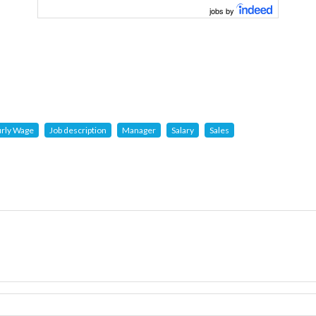
jobs by
rly Wage
Job description
Manager
Salary
Sales