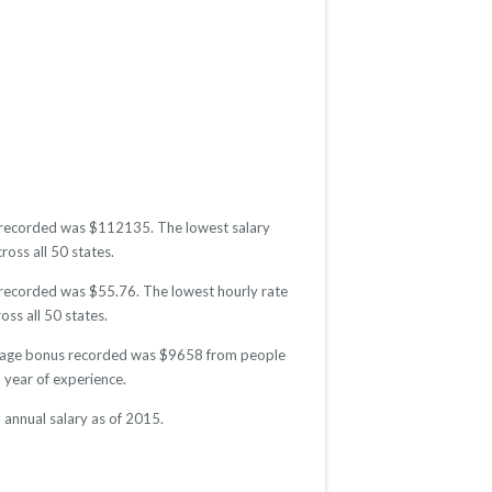
ry recorded was $112135. The lowest salary
ross all 50 states.
e recorded was $55.76. The lowest hourly rate
oss all 50 states.
average bonus recorded was $9658 from people
year of experience.
 annual salary as of 2015.