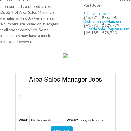
Past Jobs
d on our stats gathered across
U.S. 32% of Area Sales Managers
Sales Associate
$15,571 – $56,105
 females while 68% were males.
District Sales Manager
e numbers are based on averages
$43,973 – $129,779
Outside Sales Representati
ss all states combined. Some
$29,185 – $78,743
vidual states may have a much
erent ratio however.
Area Sales Manager Jobs
>
What:
Where: