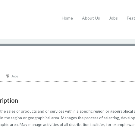
Home
About Us
Jobs
Fea
Jobs
ription
he sales of products and or services within a specific region or geographical
thin the region or geographical area. Manages the process of selecting, develo
aphic area. May manage activities of all distribution facilities, for example w