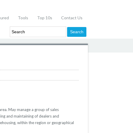
tured
Tools
Top 10s
Contact Us
 area. May manage a group of sales
ping and maintaining of dealers and
arehousing, within the region or geographical