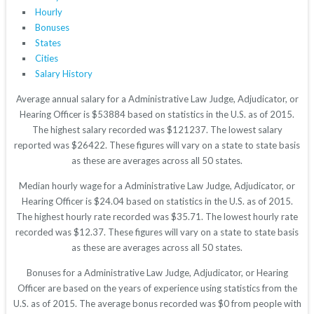
Hourly
Bonuses
States
Cities
Salary History
Average annual salary for a Administrative Law Judge, Adjudicator, or
Hearing Officer is $53884 based on statistics in the U.S. as of 2015.
The highest salary recorded was $121237. The lowest salary
reported was $26422. These figures will vary on a state to state basis
as these are averages across all 50 states.
Median hourly wage for a Administrative Law Judge, Adjudicator, or
Hearing Officer is $24.04 based on statistics in the U.S. as of 2015.
The highest hourly rate recorded was $35.71. The lowest hourly rate
recorded was $12.37. These figures will vary on a state to state basis
as these are averages across all 50 states.
Bonuses for a Administrative Law Judge, Adjudicator, or Hearing
Officer are based on the years of experience using statistics from the
U.S. as of 2015. The average bonus recorded was $0 from people with