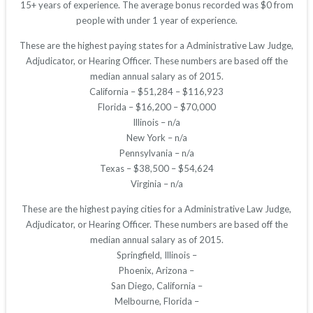
15+ years of experience. The average bonus recorded was $0 from
people with under 1 year of experience.
These are the highest paying states for a Administrative Law Judge,
Adjudicator, or Hearing Officer. These numbers are based off the
median annual salary as of 2015.
California – $51,284 – $116,923
Florida – $16,200 – $70,000
Illinois – n/a
New York – n/a
Pennsylvania – n/a
Texas – $38,500 – $54,624
Virginia – n/a
These are the highest paying cities for a Administrative Law Judge,
Adjudicator, or Hearing Officer. These numbers are based off the
median annual salary as of 2015.
Springfield, Illinois –
Phoenix, Arizona –
San Diego, California –
Melbourne, Florida –