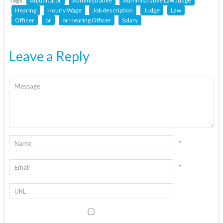
Tags
Adjudicator
Administrative
Administrative Law Judge
Hearing
Hourly Wage
Job description
Judge
Law
Officer
or
or Hearing Officer
Salary
Leave a Reply
*
*