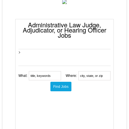
Administrative Law Judge,
Adjudicator, or Hearing Officer
Jobs
>
What:
Where: