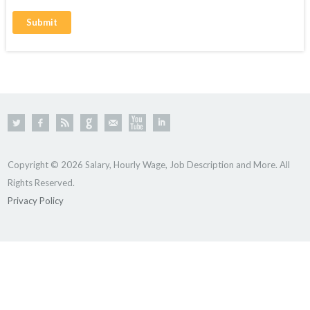
Copyright © 2026 Salary, Hourly Wage, Job Description and More. All
Rights Reserved.
Privacy Policy