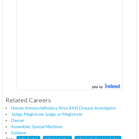
jobs by
Related Careers
Human Immunodeficiency Virus (HIV) Disease Investigator
Judge, Magistrate Judge, or Magistrate
Dancer
Assembler, Special Machines
Solderer