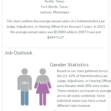
Austin, Texas –
Fort Worth, Texas –
Jackson, Mississippi –
This chart outlines the average annual salary of a Administrative Law
Judge, Adjudicator, or Hearing Officer from the past 5 years. In 2015
the average annual salary was $53884 while in 2007 it was just
$49971.07
Job Outlook
Gender Statistics
Based on our stats gathered across
the U.S. 62% of Administrative Law
Judge, Adjudicator, or Hearing Office
38%
62%
were females while 38% were males.
These numbers are based on averag
across all states combined. Some
individual states may have a much
different ratio however.