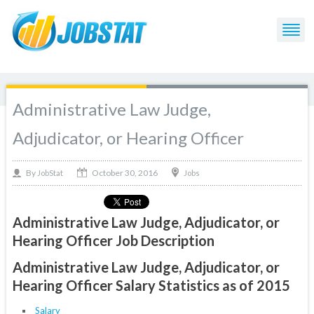
Administrative Law Judge,
Adjudicator, or Hearing Officer
October 30, 2016
By
Jobs
JobStat
Administrative Law Judge, Adjudicator, or
Hearing Officer Job Description
Administrative Law Judge, Adjudicator, or
Hearing Officer Salary Statistics as of 2015
Salary