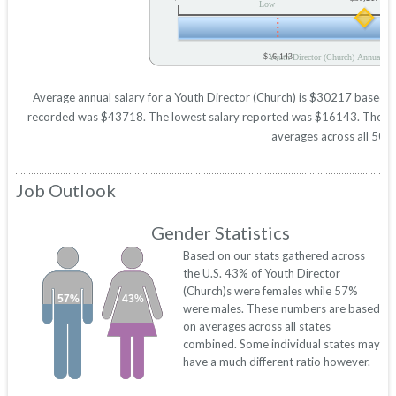
Low
$16,143
Youth Director (Church) Annual Sal
Average annual salary for a Youth Director (Church) is $30217 based on 
recorded was $43718. The lowest salary reported was $16143. These figu
averages across all 50 s
Job Outlook
Gender Statistics
Based on our stats gathered across
the U.S. 43% of Youth Director
(Church)s were females while 57%
57%
43%
were males. These numbers are based
on averages across all states
combined. Some individual states may
have a much different ratio however.