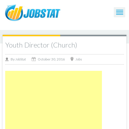
Youth Director (Church)
October 30, 2016
By
Jobs
JobStat