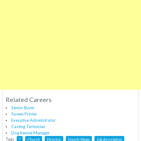
Related Careers
Senior Buyer
Screen Printer
Executive Administrator
Casting Technician
Dog Kennel Manager
Tags
*
Church
Director
Hourly Wage
Job description