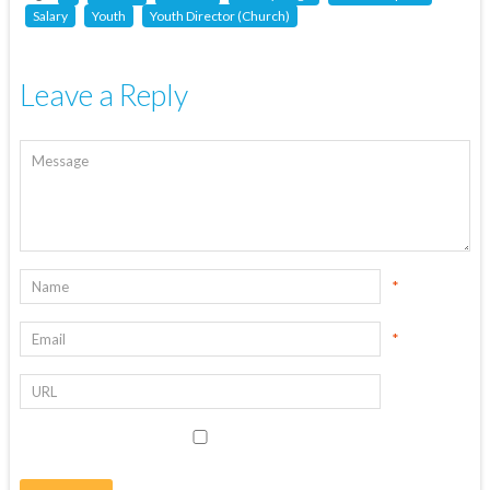
Salary
Youth
Youth Director (Church)
Leave a Reply
*
*