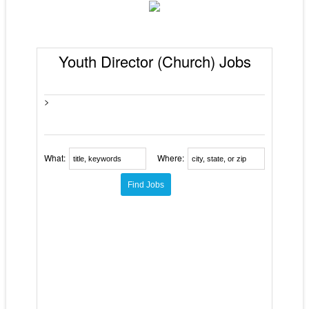
Youth Director (Church) Jobs
>
What:
Where: