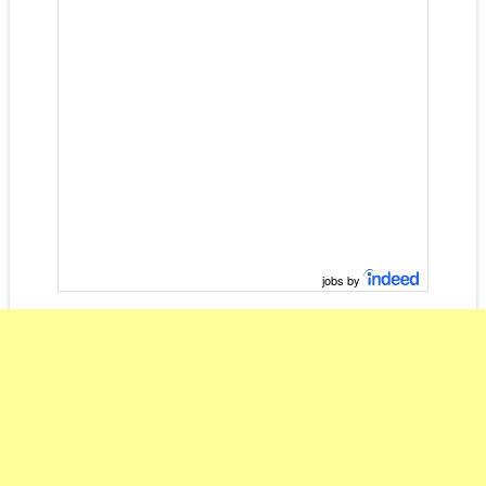
jobs by