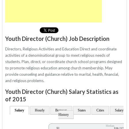
Youth Director (Church) Job Description
Directors, Religious Activities and Education Direct and coordinate
activities of a denominational group to meet religious needs of
students. Plan, direct, or coordinate church school programs designed
to promote religious education among church membership. May
provide counseling and guidance relative to marital, health, financial,
and religious problems.
Youth Director (Church) Salary Statistics as
of 2015
Salary
Hourly
Bonuses
States
Cities
Salary
History
Median
$0
$30,217