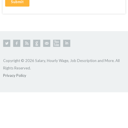
Copyright © 2026 Salary, Hourly Wage, Job Description and More. All
Rights Reserved.
Privacy Policy