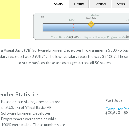
Salary
Hourly
Bonuses
States
Median
$0
$53,975
Low
H
$34,007
$9
Visual Basic (VB) Software Engineer Developer Programmer Annua
r a Visual Basic (VB) Software Engineer Developer Programmer is $53975 based 
alary recorded was $97871. The lowest salary reported was $34007. These fi
to state basis as these are averages across all 50 states.
nder Statistics
Past Jobs
Based on our stats gathered across
the U.S. n/a of Visual Basic (VB)
Computer Pr
$30,690 – $8
Software Engineer Developer
Programmers were females while
100% were males. These numbers are