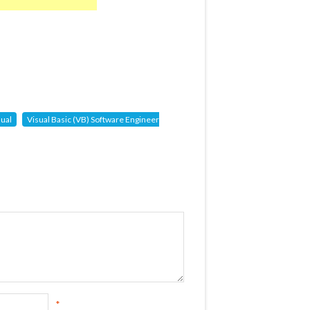
sual
Visual Basic (VB) Software Engineer
*