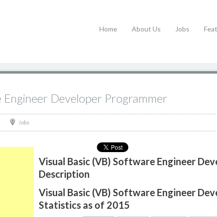
Home
About Us
Jobs
Fea
re Engineer Developer Programmer
Jobs
Visual Basic (VB) Software Engineer De
Description
Visual Basic (VB) Software Engineer De
Statistics as of 2015