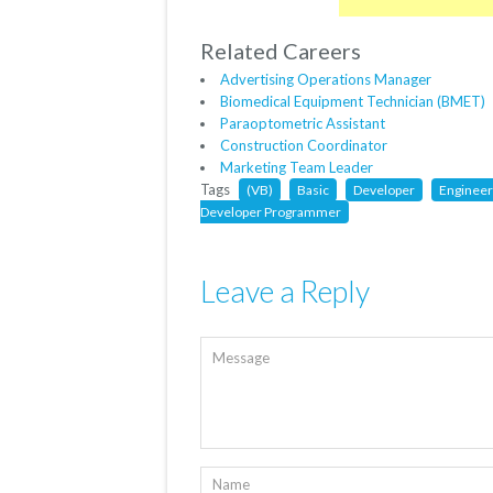
Related Careers
Advertising Operations Manager
Biomedical Equipment Technician (BMET)
Paraoptometric Assistant
Construction Coordinator
Marketing Team Leader
Tags
(VB)
Basic
Developer
Engineer
Developer Programmer
Leave a Reply