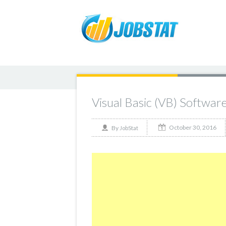
Visual Basic (VB) Softwa
October 30, 2016
By
JobStat