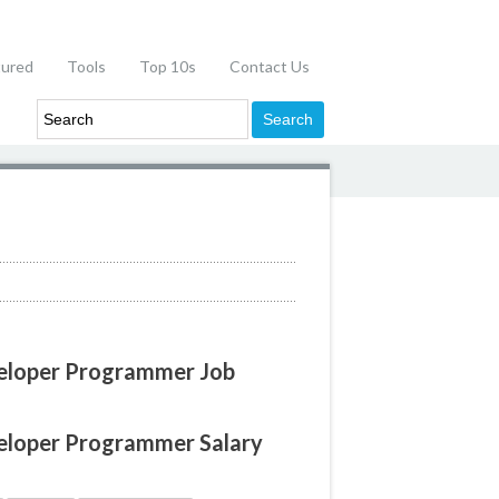
tured
Tools
Top 10s
Contact Us
veloper Programmer Job
veloper Programmer Salary