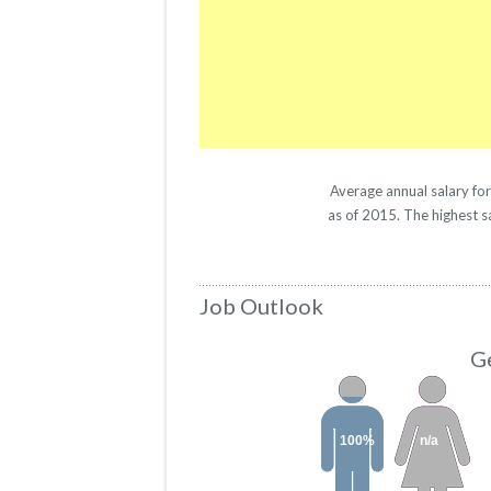
Average annual salary fo
as of 2015. The highest s
Job Outlook
Ge
100%
n/a