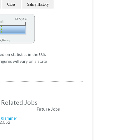
Cities
Salary History
$122,339
igh
7,871
l Salary
on statistics in the U.S.
gures will vary on a state
Related Jobs
Future Jobs
ogrammer
2,052