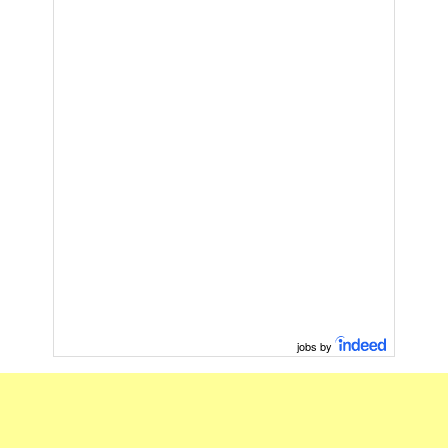
jobs by