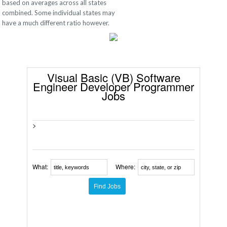
based on averages across all states
combined. Some individual states may
have a much different ratio however.
Visual Basic (VB) Software
Engineer Developer Programmer
Jobs
>
What:
Where: