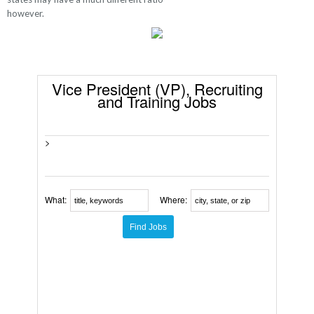
however.
Vice President (VP), Recruiting
and Training Jobs
>
What:
Where: