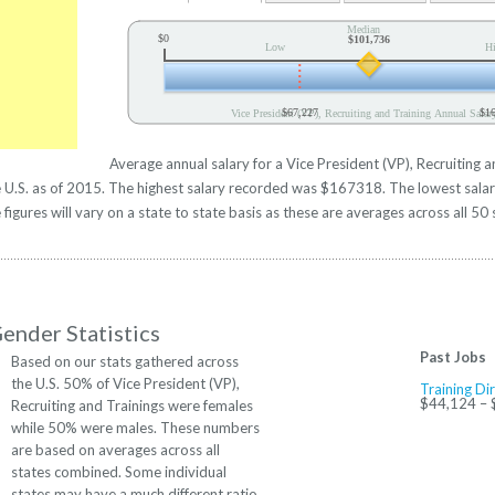
Median
$0
$101,736
Low
H
$67,227
$1
Vice President (VP), Recruiting and Training Annual Salar
Average annual salary for a Vice President (VP), Recruiting 
the U.S. as of 2015. The highest salary recorded was $167318. The lowest sal
figures will vary on a state to state basis as these are averages across all 50 
ender Statistics
Past Jobs
Based on our stats gathered across
the U.S. 50% of Vice President (VP),
Training Di
$44,124 –
Recruiting and Trainings were females
while 50% were males. These numbers
are based on averages across all
states combined. Some individual
states may have a much different ratio