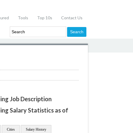
tured
Tools
Top 10s
Contact Us
ning Job Description
ing Salary Statistics as of
Cities
Salary History