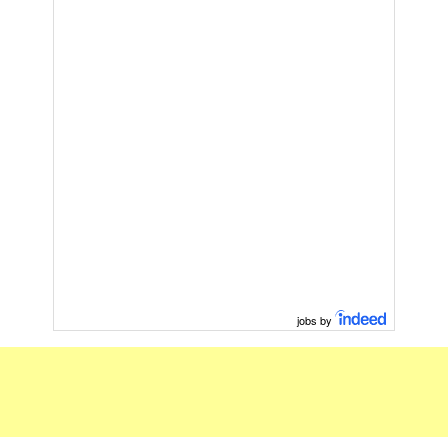
jobs by