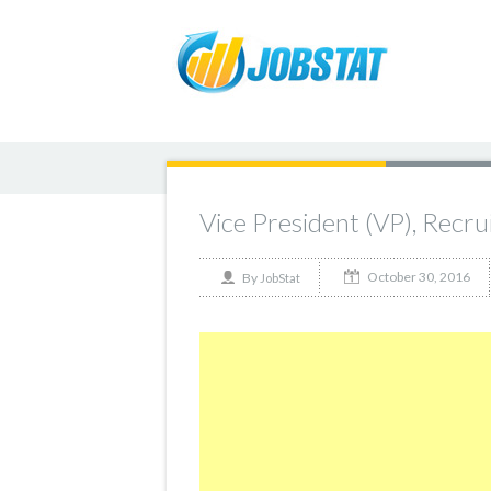
Vice President (VP), Recru
October 30, 2016
By
JobStat