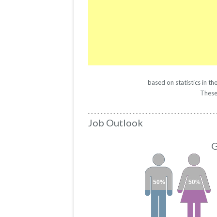
based on statistics in 
These 
Job Outlook
G
50%
50%