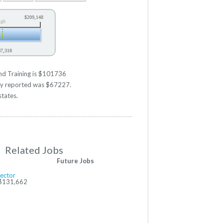
$209,148
igh
67,318
y
and Training is $101736
ary reported was $67227.
states.
Related Jobs
Future Jobs
rector
 $131,662