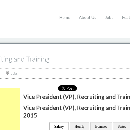
Home
About Us
Jobs
Fea
iting and Training
Jobs
Vice President (VP), Recruiting and Trai
Vice President (VP), Recruiting and Train
2015
Salary
Hourly
Bonuses
States