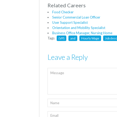
Related Careers
Food Checker
Senior Commercial Loan Officer
User Support Specialist
Orientation and Mobility Specialist
Business Office Manager, Nursing Home
Tags
(VP)
and
Hourly Wage
Job desc
Leave a Reply