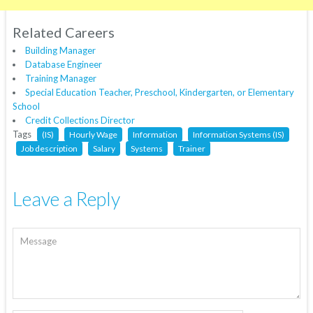
Related Careers
Building Manager
Database Engineer
Training Manager
Special Education Teacher, Preschool, Kindergarten, or Elementary
School
Credit Collections Director
Tags
(IS)
Hourly Wage
Information
Information Systems (IS)
Job description
Salary
Systems
Trainer
Leave a Reply