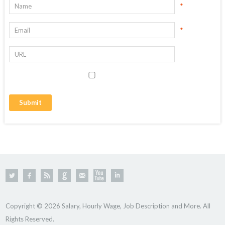
*
*
Copyright © 2026 Salary, Hourly Wage, Job Description and More. All
Rights Reserved.