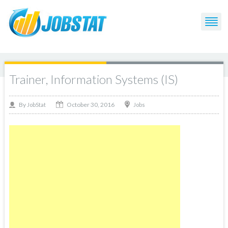
Trainer, Information Systems (IS)
October 30, 2016
By
Jobs
JobStat