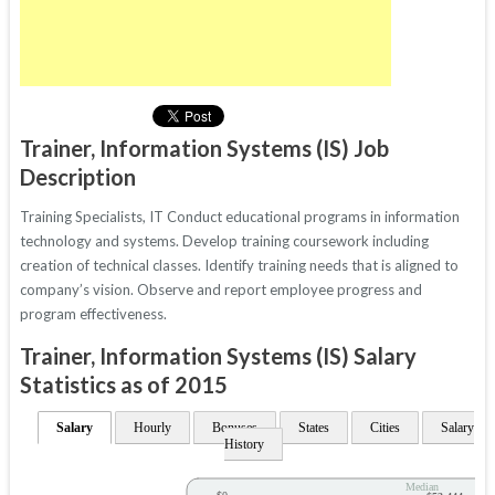
Trainer, Information Systems (IS) Job
Description
Training Specialists, IT Conduct educational programs in information
technology and systems. Develop training coursework including
creation of technical classes. Identify training needs that is aligned to
company’s vision. Observe and report employee progress and
program effectiveness.
Trainer, Information Systems (IS) Salary
Statistics as of 2015
Salary
Hourly
Bonuses
States
Cities
Salary
History
Median