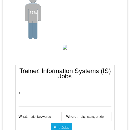
37%
Trainer, Information Systems (IS)
Jobs
>
What:
Where: