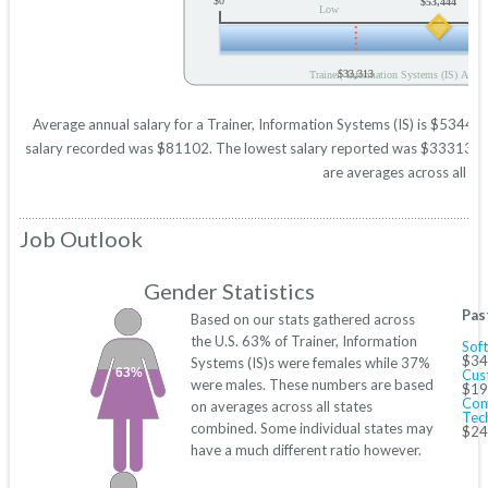
$0
$53,444
Low
$33,313
Trainer, Information Systems (IS) Annua
Average annual salary for a Trainer, Information Systems (IS) is $53444 b
salary recorded was $81102. The lowest salary reported was $33313. Thes
are averages across all 50
Job Outlook
Gender Statistics
Pas
Based on our stats gathered across
the U.S. 63% of Trainer, Information
Sof
$34
Systems (IS)s were females while 37%
63%
Cus
were males. These numbers are based
$19
Com
on averages across all states
Tec
combined. Some individual states may
$24
have a much different ratio however.