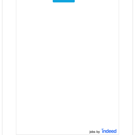
jobs by