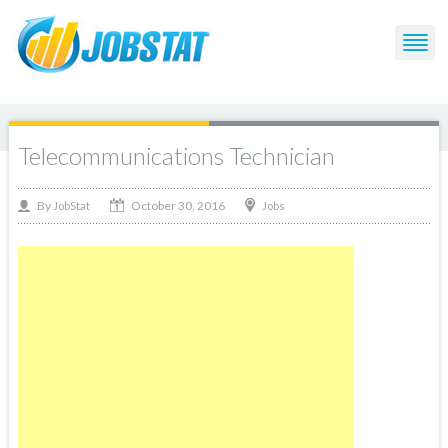
Telecommunications Technician
October 30, 2016
By
Jobs
JobStat