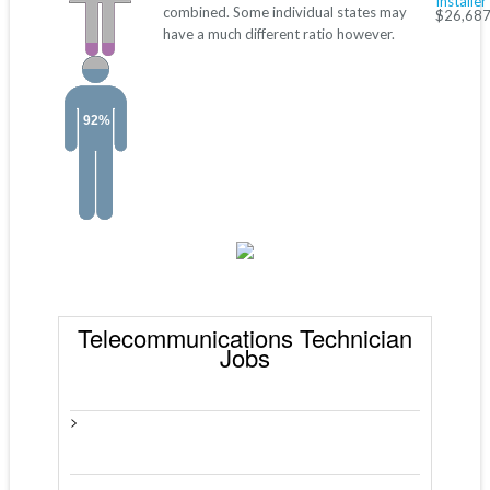
Installer
combined. Some individual states may
$26,687
have a much different ratio however.
92%
Telecommunications Technician
Jobs
>