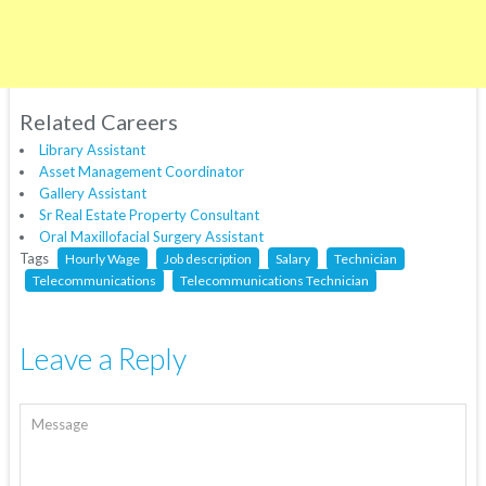
Related Careers
Library Assistant
Asset Management Coordinator
Gallery Assistant
Sr Real Estate Property Consultant
Oral Maxillofacial Surgery Assistant
Tags
Hourly Wage
Job description
Salary
Technician
Telecommunications
Telecommunications Technician
Leave a Reply