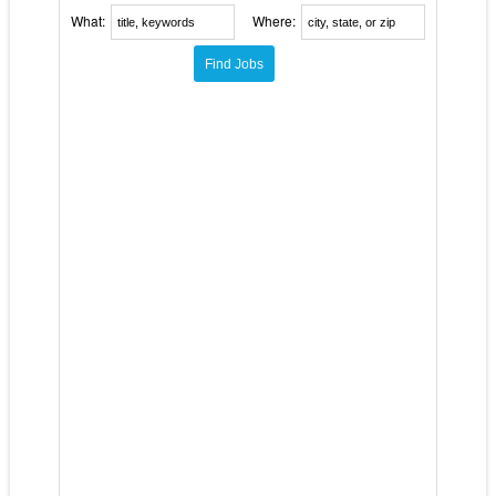
What:
Where: