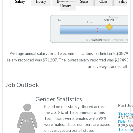
Salary
Hourly
Bonuses
States
Cities
Salary
History
Median
$0
$38,799
Low
$29,498
Telecommunications Technician Annual
Average annual salary for a Telecommunications Technician is $38799 ba
salary recorded was $71207. The lowest salary reported was $29498. Thes
are averages across all 50
Job Outlook
Gender Statistics
Past Jo
Based on our stats gathered across
the U.S. 8% of Telecommunications
Telecomm
$32,743
Technicians were females while 92%
8%
Field Se
were males. These numbers are based
$29,865
Telecom
on averages across all states