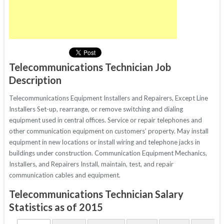
Telecommunications Technician Job
Description
Telecommunications Equipment Installers and Repairers, Except Line
Installers Set-up, rearrange, or remove switching and dialing
equipment used in central offices. Service or repair telephones and
other communication equipment on customers’ property. May install
equipment in new locations or install wiring and telephone jacks in
buildings under construction. Communication Equipment Mechanics,
Installers, and Repairers Install, maintain, test, and repair
communication cables and equipment.
Telecommunications Technician Salary
Statistics as of 2015