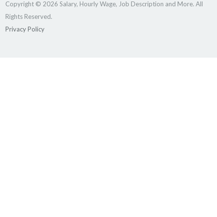
Copyright © 2026 Salary, Hourly Wage, Job Description and More. All
Rights Reserved.
Privacy Policy