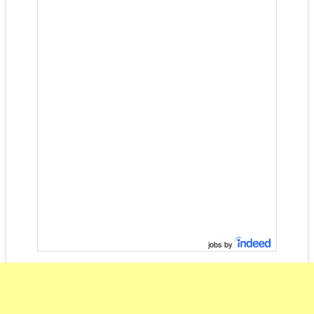
jobs by