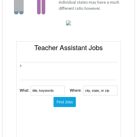
individual states may have a much
different ratio however.
Teacher Assistant Jobs
>
What:
Where: