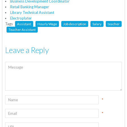
Business Development Coordinator
Retail Banking Manager
Library Technical Assistant
Electroplater
Tags
Assistant
Hourly Wage
Job description
Salary
teacher
Teacher Assistant
Leave a Reply
*
*