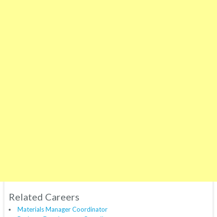
Related Careers
Materials Manager Coordinator