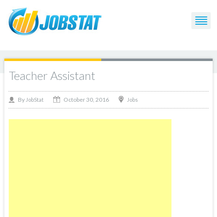
Teacher Assistant
October 30, 2016
By
Jobs
JobStat