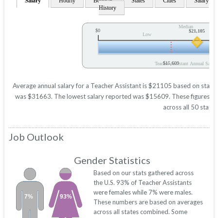
Salary
Hourly
Bonuses
States
Cities
Salary
History
Median
$0
$21,105
Low
$15,609
Teacher Assistant Annual Salary
Average annual salary for a Teacher Assistant is $21105 based on statisti
was $31663. The lowest salary reported was $15609. These figures will 
across all 50 states
Job Outlook
Gender Statistics
Based on our stats gathered across
the U.S. 93% of Teacher Assistants
were females while 7% were males.
7%
93%
These numbers are based on averages
across all states combined. Some