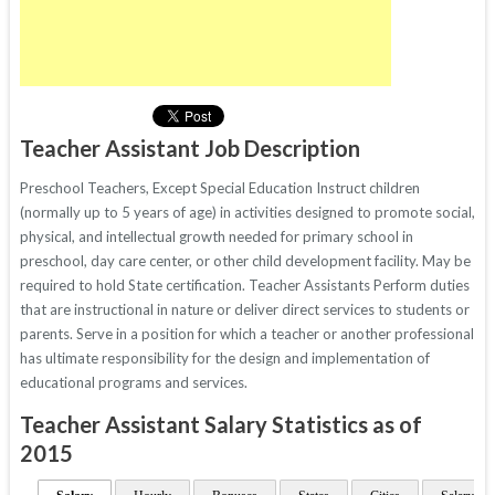
Teacher Assistant Job Description
Preschool Teachers, Except Special Education Instruct children
(normally up to 5 years of age) in activities designed to promote social,
physical, and intellectual growth needed for primary school in
preschool, day care center, or other child development facility. May be
required to hold State certification. Teacher Assistants Perform duties
that are instructional in nature or deliver direct services to students or
parents. Serve in a position for which a teacher or another professional
has ultimate responsibility for the design and implementation of
educational programs and services.
Teacher Assistant Salary Statistics as of
2015