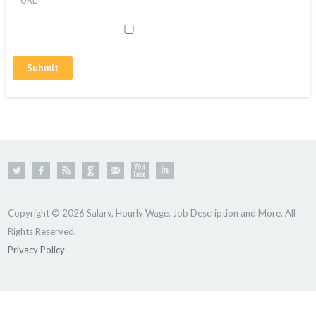
Copyright © 2026 Salary, Hourly Wage, Job Description and More. All
Rights Reserved.
Privacy Policy