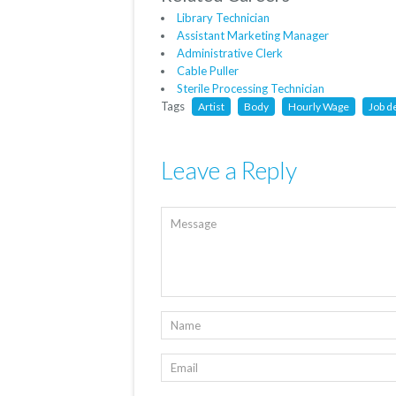
Library Technician
Assistant Marketing Manager
Administrative Clerk
Cable Puller
Sterile Processing Technician
Tags
Artist
Body
Hourly Wage
Job d
Leave a Reply