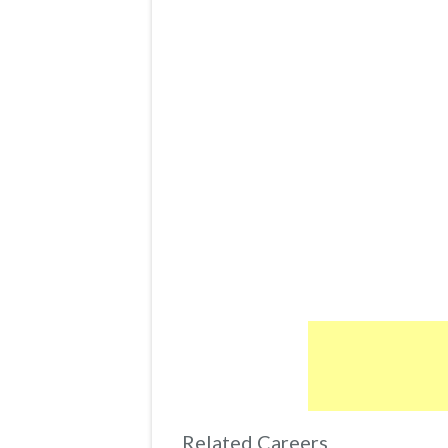
Related Careers