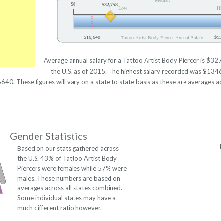
Median
$0
$32,758
Low
H
$16,640
$1
Tattoo Artist Body Piercer Annual Salary
Average annual salary for a Tattoo Artist Body Piercer is $327
the U.S. as of 2015. The highest salary recorded was $134
0. These figures will vary on a state to state basis as these are averages ac
Gender Statistics
Based on our stats gathered across
the U.S. 43% of Tattoo Artist Body
Piercers were females while 57% were
males. These numbers are based on
averages across all states combined.
Some individual states may have a
much different ratio however.