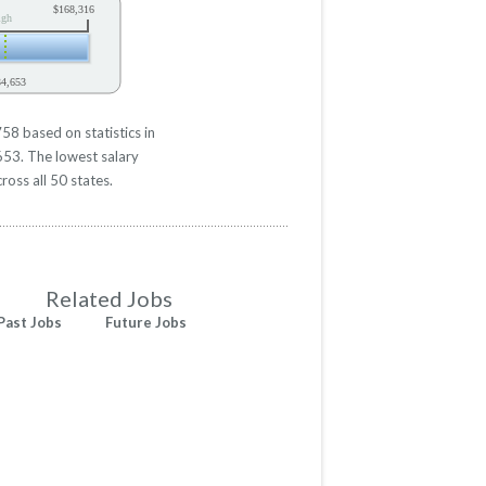
$168,316
igh
34,653
58 based on statistics in
653. The lowest salary
ross all 50 states.
Related Jobs
Past Jobs
Future Jobs