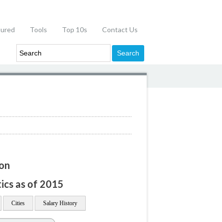
tured
Tools
Top 10s
Contact Us
ion
tics as of 2015
Cities
Salary History