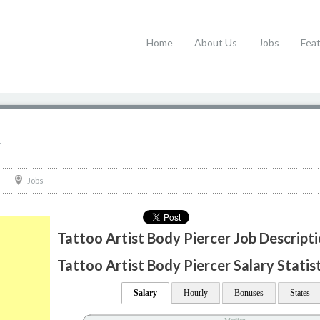
Home
About Us
Jobs
Fea
r
Jobs
Tattoo Artist Body Piercer Job Descript
Tattoo Artist Body Piercer Salary Statis
Salary
Hourly
Bonuses
States