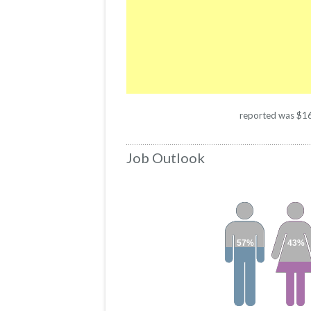
reported was $1664
Job Outlook
57%
43%