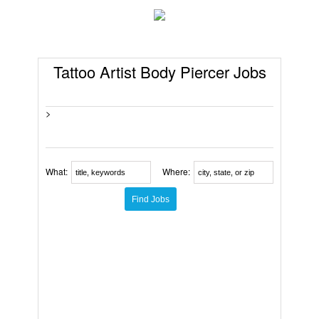
Tattoo Artist Body Piercer Jobs
>
What:
Where: