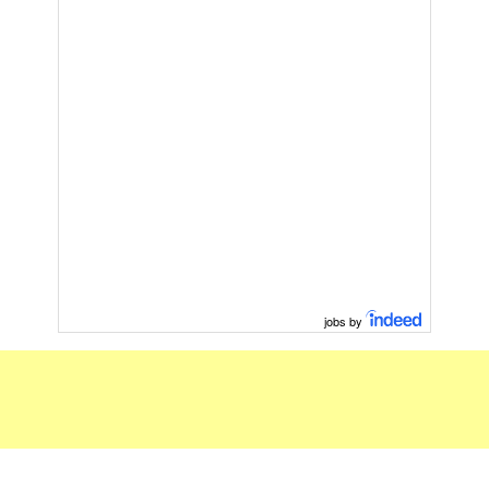
jobs by