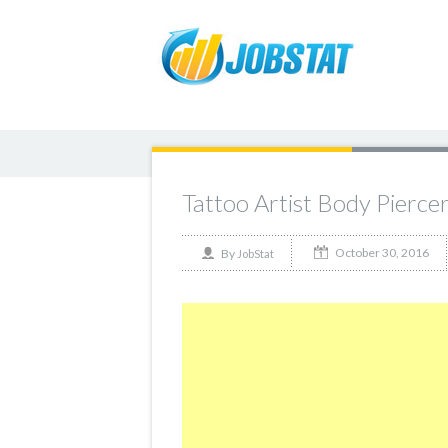
Tattoo Artist Body Pierce
October 30, 2016
By
JobStat