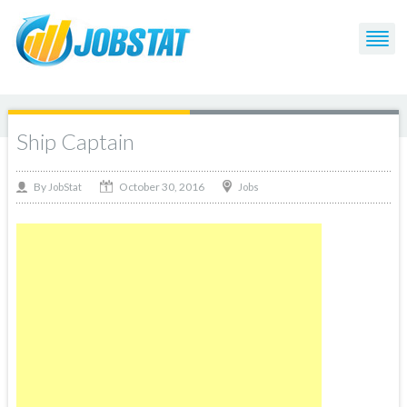
Ship Captain
October 30, 2016
By
Jobs
JobStat