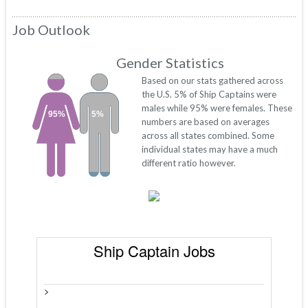
Job Outlook
Gender Statistics
Based on our stats gathered across
the U.S. 5% of Ship Captains were
males while 95% were females. These
95%
5%
numbers are based on averages
across all states combined. Some
individual states may have a much
different ratio however.
Ship Captain Jobs
>