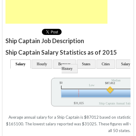
Ship Captain Job Description
Ship Captain Salary Statistics as of 2015
Salary
Hourly
Bonuses
States
Cities
Salary
History
Median
$0
$87,012
Low
$31,025
Ship Captain Annual Salary
Average annual salary for a Ship Captain is $87012 based on statistics i
$165100. The lowest salary reported was $31025. These figures will vary 
all 50 states.