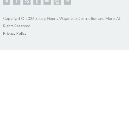
Copyright © 2026 Salary, Hourly Wage, Job Description and More. All
Rights Reserved.
Privacy Policy