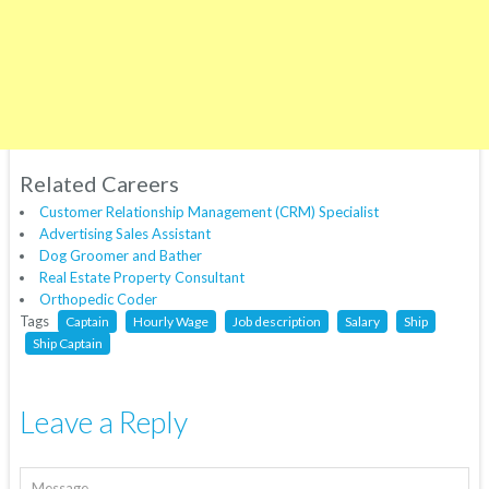
Related Careers
Customer Relationship Management (CRM) Specialist
Advertising Sales Assistant
Dog Groomer and Bather
Real Estate Property Consultant
Orthopedic Coder
Tags
Captain
Hourly Wage
Job description
Salary
Ship
Ship Captain
Leave a Reply