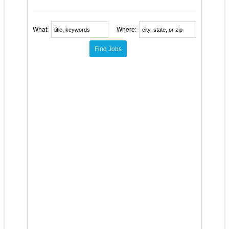
What:
Where: