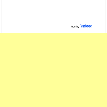
jobs by