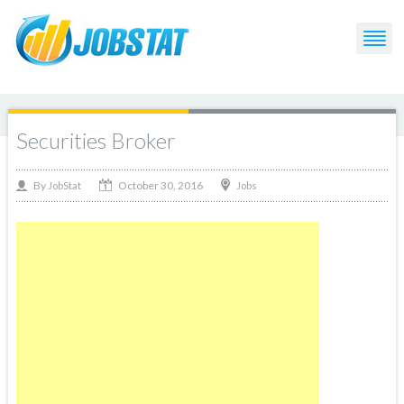
Securities Broker
October 30, 2016
By
Jobs
JobStat