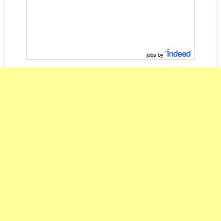
jobs by