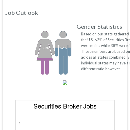
Job Outlook
Gender Statistics
Based on our stats gathered
the U.S. 62% of Securities Br
were males while 38% were f
38%
62%
These numbers are based on
across all states combined. 
individual states may have a
different ratio however.
Securities Broker Jobs
>