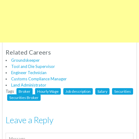
Related Careers
Groundskeeper
Tool and Die Supervisor
Engineer Technician
Customs Compliance Manager
Land Administrator
Tags
Broker
Hourly Wage
Job description
Salary
Securities
Securities Broker
Leave a Reply