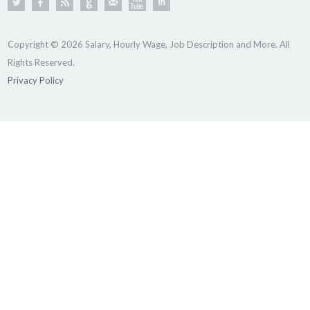
Copyright © 2026 Salary, Hourly Wage, Job Description and More. All
Rights Reserved.
Privacy Policy