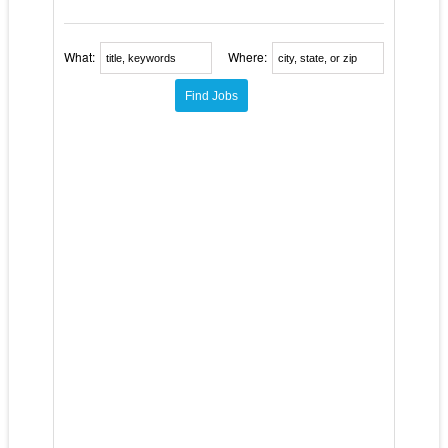
What:
Where: