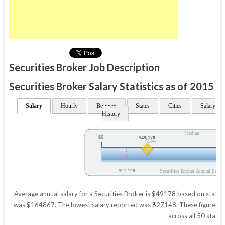
Securities Broker Job Description
Securities Broker Salary Statistics as of 2015
Salary
Hourly
Bonuses
States
Cities
Salary
History
Median
$0
$49,178
Low
$27,148
Securities Broker Annual Salary
Average annual salary for a Securities Broker is $49178 based on statisti
was $164867. The lowest salary reported was $27148. These figures will
across all 50 states