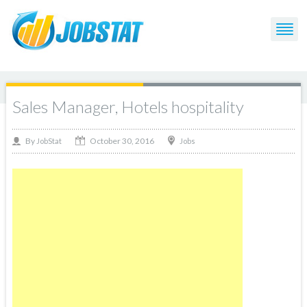
Sales Manager, Hotels hospitality
October 30, 2016
By
Jobs
JobStat