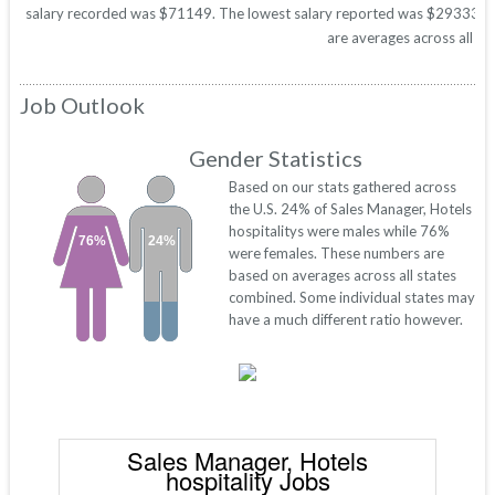
salary recorded was $71149. The lowest salary reported was $29333. Thes
are averages across all 50
Job Outlook
Gender Statistics
Based on our stats gathered across
the U.S. 24% of Sales Manager, Hotels
hospitalitys were males while 76%
76%
24%
were females. These numbers are
based on averages across all states
combined. Some individual states may
have a much different ratio however.
Sales Manager, Hotels
hospitality Jobs