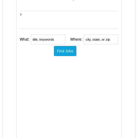
>
What:
Where: