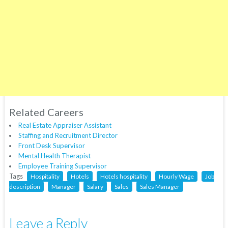
Related Careers
Real Estate Appraiser Assistant
Staffing and Recruitment Director
Front Desk Supervisor
Mental Health Therapist
Employee Training Supervisor
Tags
Hospitality
Hotels
Hotels hospitality
Hourly Wage
Job
description
Manager
Salary
Sales
Sales Manager
Leave a Reply