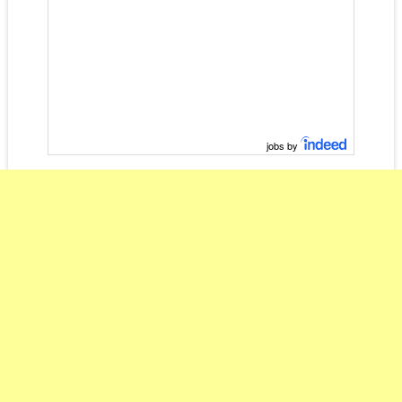
jobs by