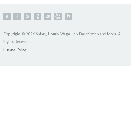
Copyright © 2026 Salary, Hourly Wage, Job Description and More. All
Rights Reserved.
Privacy Policy