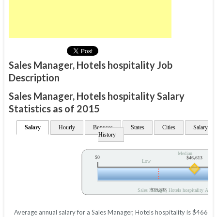
Sales Manager, Hotels hospitality Job
Description
Sales Manager, Hotels hospitality Salary
Statistics as of 2015
Salary
Hourly
Bonuses
States
Cities
Salary
History
Median
$0
$46,613
Low
$29,333
Sales Manager, Hotels hospitality Annua
Average annual salary for a Sales Manager, Hotels hospitality is $46613 b