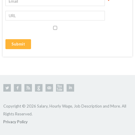
*
Copyright © 2026 Salary, Hourly Wage, Job Description and More. All
Rights Reserved.
Privacy Policy