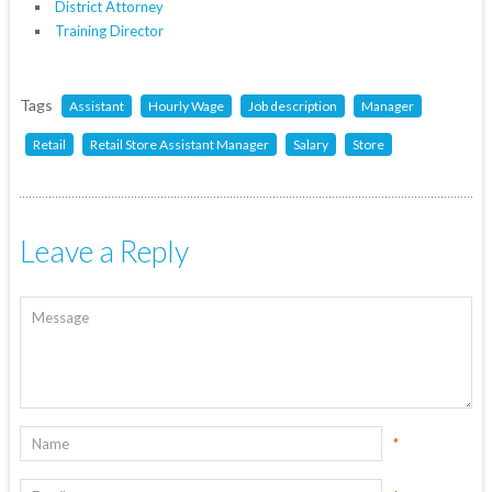
District Attorney
Training Director
Tags
Assistant
Hourly Wage
Job description
Manager
Retail
Retail Store Assistant Manager
Salary
Store
Leave a Reply
*