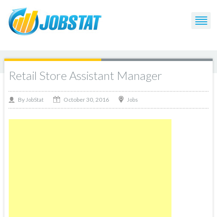
Retail Store Assistant Manager
October 30, 2016
By
Jobs
JobStat