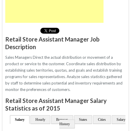
Retail Store Assistant Manager Job
Description
Sales Managers Direct the actual distribution or movement of a
product or service to the customer. Coordinate sales distribution by
establishing sales territories, quotas, and goals and establish training
programs for sales representatives. Analyze sales statistics gathered
by staff to determine sales potential and inventory requirements and
monitor the preferences of customers.
Retail Store Assistant Manager Salary
Statistics as of 2015
Salary
Hourly
Bonuses
States
Cities
Salary
History