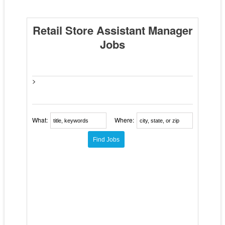
Retail Store Assistant Manager
Jobs
>
What:
Where: