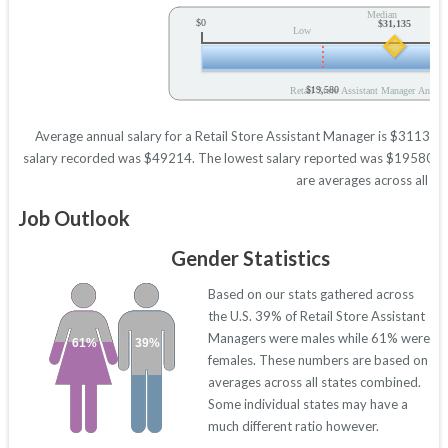
Median
$0
$31,135
Low
$19,580
Retail Store Assistant Manager Annual
Average annual salary for a Retail Store Assistant Manager is $31135 ba
salary recorded was $49214. The lowest salary reported was $19580. Thes
are averages across all 50
Job Outlook
Gender Statistics
Based on our stats gathered across
the U.S. 39% of Retail Store Assistant
Managers were males while 61% were
61%
39%
females. These numbers are based on
averages across all states combined.
Some individual states may have a
much different ratio however.