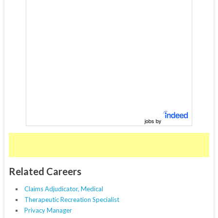
jobs by
Related Careers
Claims Adjudicator, Medical
Therapeutic Recreation Specialist
Privacy Manager