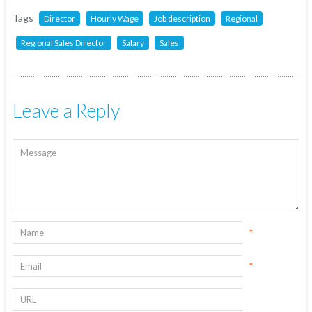
Tags
Director
Hourly Wage
Job description
Regional
Regional Sales Director
Salary
Sales
Leave a Reply
*
*