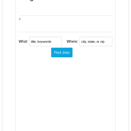
>
What:
Where: