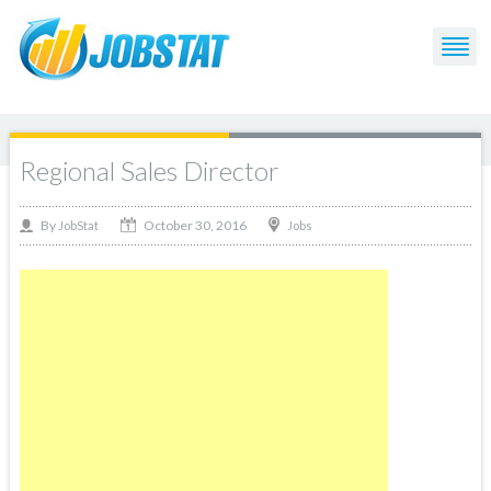
Regional Sales Director
October 30, 2016
By
Jobs
JobStat