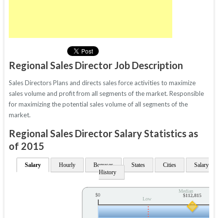
Regional Sales Director Job Description
Sales Directors Plans and directs sales force activities to maximize
sales volume and profit from all segments of the market. Responsible
for maximizing the potential sales volume of all segments of the
market.
Regional Sales Director Salary Statistics as
of 2015
Salary
Hourly
Bonuses
States
Cities
Salary
History
Median
$0
$112,815
Low