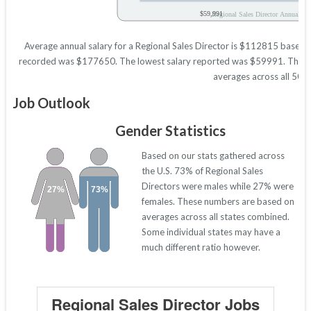
$59,991
Regional Sales Director Annual Sal
Average annual salary for a Regional Sales Director is $112815 based on 
recorded was $177650. The lowest salary reported was $59991. These fig
averages across all 50 s
Job Outlook
Gender Statistics
Based on our stats gathered across
the U.S. 73% of Regional Sales
Directors were males while 27% were
27%
73%
females. These numbers are based on
averages across all states combined.
Some individual states may have a
much different ratio however.
Regional Sales Director Jobs