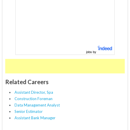
jobs by
Related Careers
Assistant Director, Spa
Construction Foreman
Data Management Analyst
Senior Estimator
Assistant Bank Manager