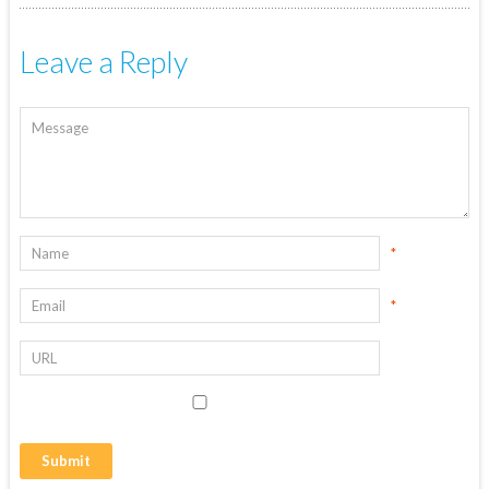
Leave a Reply
*
*