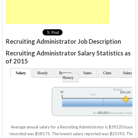
Recruiting Administrator Job Description
Recruiting Administrator Salary Statistics as
of 2015
Salary
Hourly
Bonuses
States
Cities
Salary
History
Median
$0
$39,220
Low
$25,593
Recruiting Administrator Annual Sa
Average annual salary for a Recruiting Administrator is $39220 based on 
recorded was $58175. The lowest salary reported was $25593. These figu