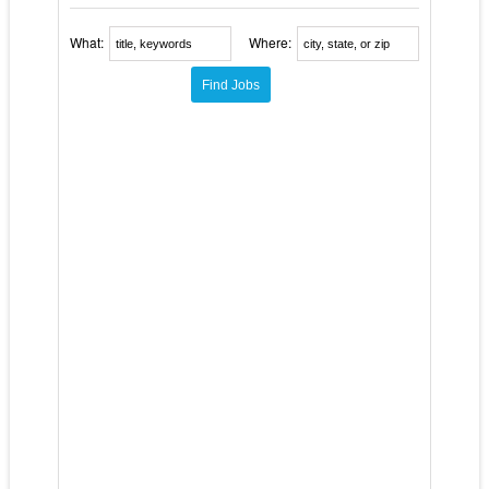
What:
Where: