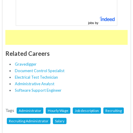
jobs by
Related Careers
Gravedigger
Document Control Specialist
Electrical Test Technician
Administrative Analyst
Software Support Engineer
Tags
Administrator
Hourly Wage
Job description
Recruiting
Recruiting Administrator
Salary