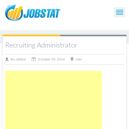
Recruiting Administrator
October 30, 2016
By
Jobs
JobStat