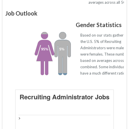
averages across all 50 s
Job Outlook
Gender Statistics
Based on our stats gathered
the U.S. 5% of Recruiting
Administrators were males 
95%
5%
were females. These number
based on averages across all
combined. Some individual s
have a much different ratio 
Recruiting Administrator Jobs
>