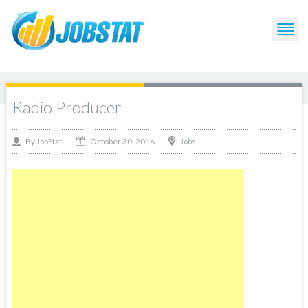
Radio Producer
October 30, 2016
By
Jobs
JobStat