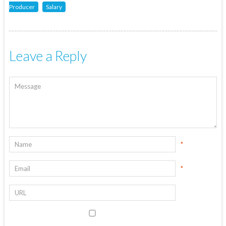
Producer
Salary
Leave a Reply
*
*