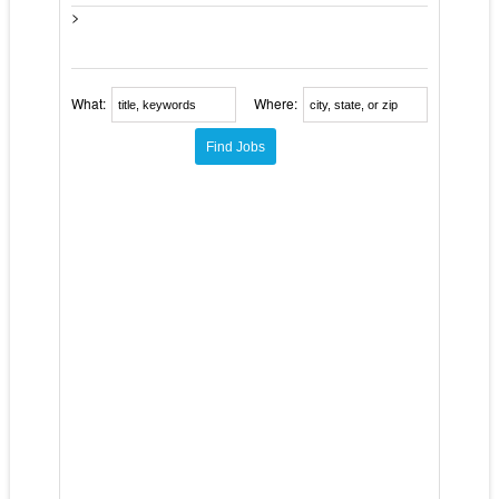
>
What:
Where: