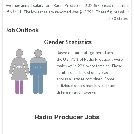
Average annual salary for a Radio Producer is $32367 based on statistics 
$63611. The lowest salary reported was $18291. These figures will vary 
all 50 states.
Job Outlook
Gender Statistics
Based on our stats gathered across
the U.S. 71% of Radio Producers were
males while 29% were females. These
29%
71%
numbers are based on averages
across all states combined. Some
individual states may have a much
different ratio however.
Radio Producer Jobs