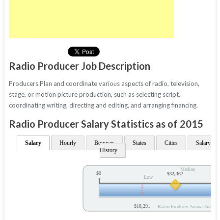
Radio Producer Job Description
Producers Plan and coordinate various aspects of radio, television,
stage, or motion picture production, such as selecting script,
coordinating writing, directing and editing, and arranging financing.
Radio Producer Salary Statistics as of 2015
Salary
Hourly
Bonuses
States
Cities
Salary
History
Median
$0
$32,367
Low
$18,291
Radio Producer Annual Salary