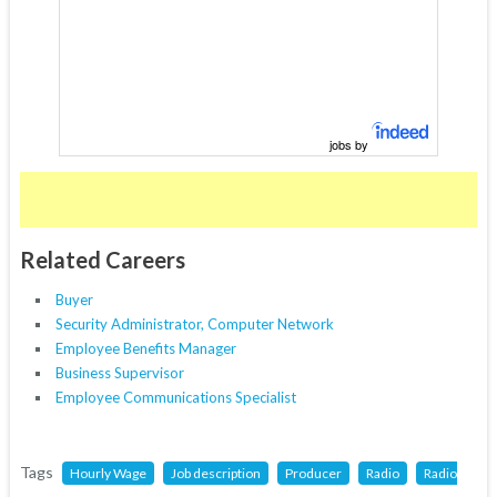
jobs by
Related Careers
Buyer
Security Administrator, Computer Network
Employee Benefits Manager
Business Supervisor
Employee Communications Specialist
Tags
Hourly Wage
Job description
Producer
Radio
Radio