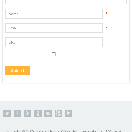
*
*
Copyright © 2026 Salary, Hourly Wage, Job Description and More. All