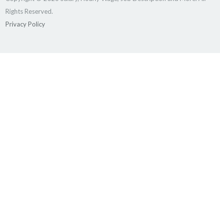
Rights Reserved.
Privacy Policy