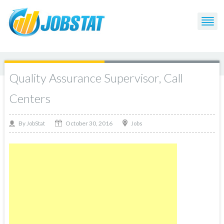
Quality Assurance Supervisor, Call
Centers
October 30, 2016
By
Jobs
JobStat