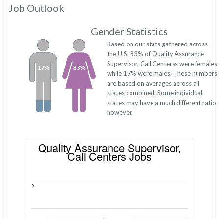
Job Outlook
Gender Statistics
Based on our stats gathered across
the U.S. 83% of Quality Assurance
Supervisor, Call Centerss were females
17%
83%
while 17% were males. These numbers
are based on averages across all
states combined. Some individual
states may have a much different ratio
however.
Quality Assurance Supervisor,
Call Centers Jobs
>