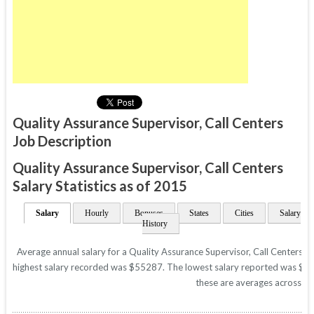
Quality Assurance Supervisor, Call Centers
Job Description
Quality Assurance Supervisor, Call Centers
Salary Statistics as of 2015
Salary
Hourly
Bonuses
States
Cities
Salary
History
Average annual salary for a Quality Assurance Supervisor, Call Centers is
highest salary recorded was $55287. The lowest salary reported was $3244
these are averages across all