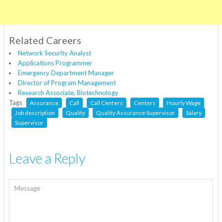
Related Careers
Network Security Analyst
Applications Programmer
Emergency Department Manager
Director of Program Management
Research Associate, Biotechnology
Tags
Assurance
Call
Call Centers
Centers
Hourly Wage
Job description
Quality
Quality Assurance Supervisor
Salary
Supervisor
Leave a Reply