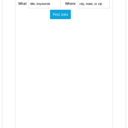
What:
Where: