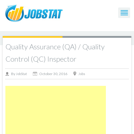
Quality Assurance (QA) / Quality
Control (QC) Inspector
October 30, 2016
By
Jobs
JobStat