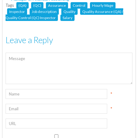
Tags
(QA)
(QC)
Assurance
Control
Hourly Wage
Inspector
Job description
Quality
Quality Assurance (QA) /
Quality Control (QC) Inspector
Salary
Leave a Reply
*
*