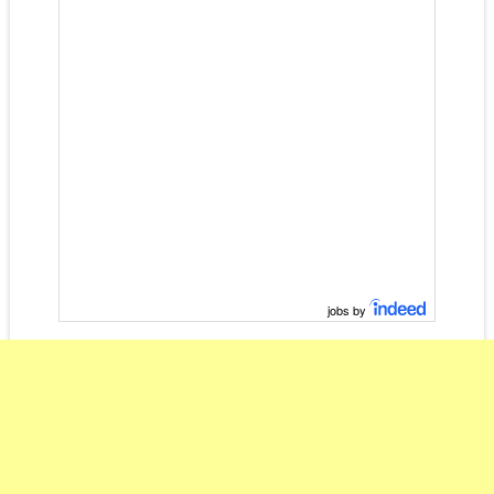
jobs by