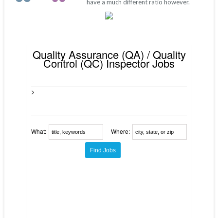
have a much different ratio however.
Quality Assurance (QA) / Quality
Control (QC) Inspector Jobs
>
What:
Where: