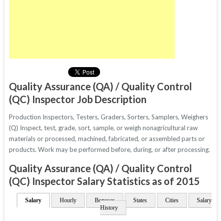
Quality Assurance (QA) / Quality Control
(QC) Inspector Job Description
Production Inspectors, Testers, Graders, Sorters, Samplers, Weighers
(Q) Inspect, test, grade, sort, sample, or weigh nonagricultural raw
materials or processed, machined, fabricated, or assembled parts or
products. Work may be performed before, during, or after processing.
Quality Assurance (QA) / Quality Control
(QC) Inspector Salary Statistics as of 2015
Salary
Hourly
Bonuses
States
Cities
Salary
History