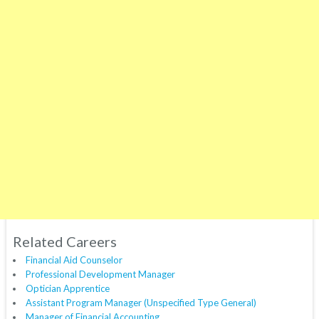
Related Careers
Financial Aid Counselor
Professional Development Manager
Optician Apprentice
Assistant Program Manager (Unspecified Type General)
Manager of Financial Accounting