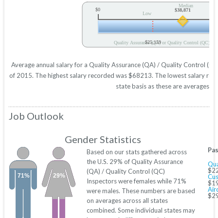
Median
$0
$38,871
Low
$25,159
Quality Assurance (QA) or Quality Control (QC) Ins
Average annual salary for a Quality Assurance (QA) / Quality Control (QC)
of 2015. The highest salary recorded was $68213. The lowest salary repo
state basis as these are averages acr
Job Outlook
Gender Statistics
Pas
Based on our stats gathered across
the U.S. 29% of Quality Assurance
Qua
$22
(QA) / Quality Control (QC)
71%
29%
Cus
Inspectors were females while 71%
$19
Air
were males. These numbers are based
$29
on averages across all states
combined. Some individual states may