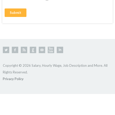
Copyright © 2026 Salary, Hourly Wage, Job Description and More. All
Rights Reserved.
Privacy Policy