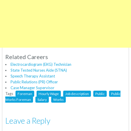
Related Careers
Electrocardiogram (EKG) Technician
State Tested Nurses Aide (STNA)
Speech Therapy Assistant
Public Relations (PR) Officer
Case Manager Supervisor
Tags
Foreman
Hourly Wage
Job description
Public
Public
Works Foreman
Salary
Works
Leave a Reply