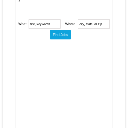
>
What:
Where: