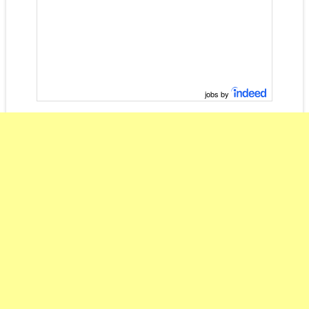
jobs by