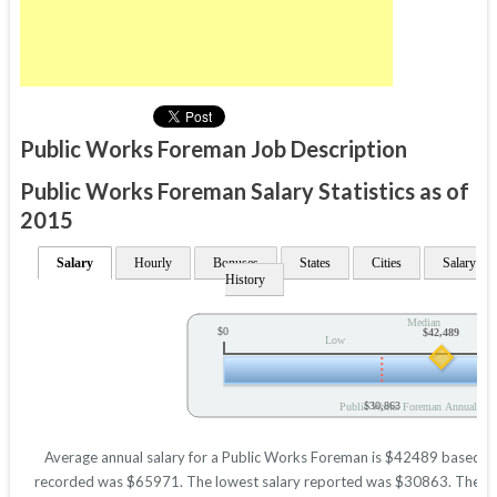
Public Works Foreman Job Description
Public Works Foreman Salary Statistics as of
2015
Salary
Hourly
Bonuses
States
Cities
Salary
History
Median
$0
$42,489
Low
$30,863
Public Works Foreman Annual Sal
Average annual salary for a Public Works Foreman is $42489 based on s
recorded was $65971. The lowest salary reported was $30863. These figu