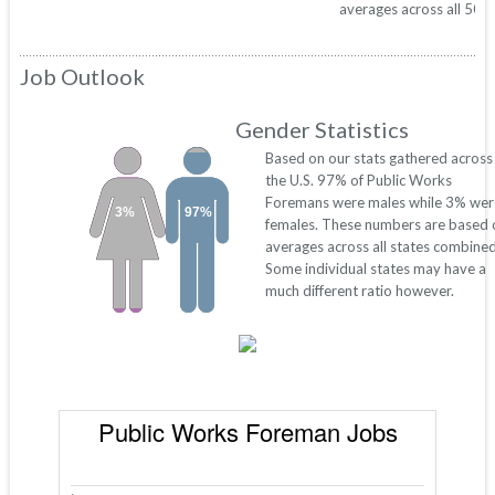
averages across all 50 s
Job Outlook
Gender Statistics
Based on our stats gathered across
the U.S. 97% of Public Works
Foremans were males while 3% wer
3%
97%
females. These numbers are based 
averages across all states combined
Some individual states may have a
much different ratio however.
Public Works Foreman Jobs