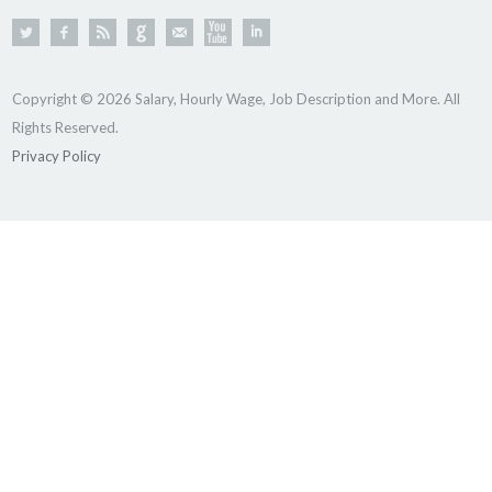
Copyright © 2026 Salary, Hourly Wage, Job Description and More. All
Rights Reserved.
Privacy Policy