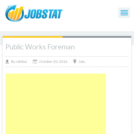
Public Works Foreman
October 30, 2016
By
Jobs
JobStat