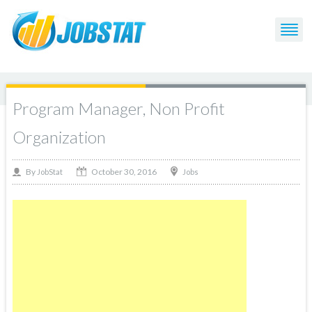
Program Manager, Non Profit
Organization
October 30, 2016
By
Jobs
JobStat