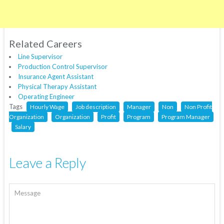
Related Careers
Line Supervisor
Production Control Supervisor
Insurance Agent Assistant
Physical Therapy Assistant
Operating Engineer
Tags
Hourly Wage
Job description
Manager
Non
Non Profit
Organization
Organization
Profit
Program
Program Manager
Salary
Leave a Reply