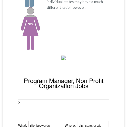
individual states may have a much
different ratio however.
78%
Program Manager, Non Profit
Organization Jobs
>
What:
Where: