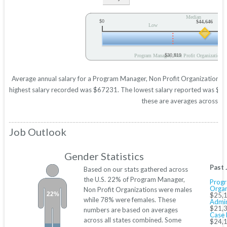
Median
$0
$44,646
Low
$30,819
Program Manager, Non Profit Organization A
Average annual salary for a Program Manager, Non Profit Organization is 
highest salary recorded was $67231. The lowest salary reported was $3081
these are averages across all
Job Outlook
Gender Statistics
Past 
Based on our stats gathered across
the U.S. 22% of Program Manager,
Progr
Organ
Non Profit Organizations were males
22%
$25,1
while 78% were females. These
Admin
$21,3
numbers are based on averages
Case 
across all states combined. Some
$24,1