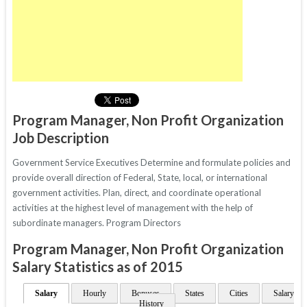
Program Manager, Non Profit Organization
Job Description
Government Service Executives Determine and formulate policies and
provide overall direction of Federal, State, local, or international
government activities. Plan, direct, and coordinate operational
activities at the highest level of management with the help of
subordinate managers. Program Directors
Program Manager, Non Profit Organization
Salary Statistics as of 2015
Salary
Hourly
Bonuses
States
Cities
Salary
History