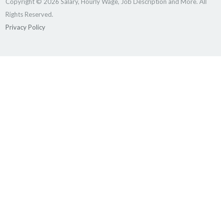
Copyright © 2026 Salary, Hourly Wage, Job Description and More. All
Rights Reserved.
Privacy Policy