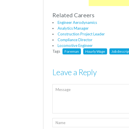
Related Careers
Engineer Aerodynamics
Analytics Manager
Construction Project Leader
Compliance Director
Locomotive Engineer
Tags
Foreman
Hourly Wage
Job descrip
Leave a Reply