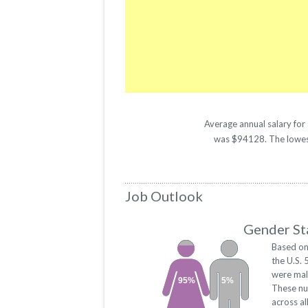
Average annual salary for
was $94128. The lowest 
Job Outlook
Gender Sta
Based on
the U.S.
were mal
95%
5%
These nu
across a