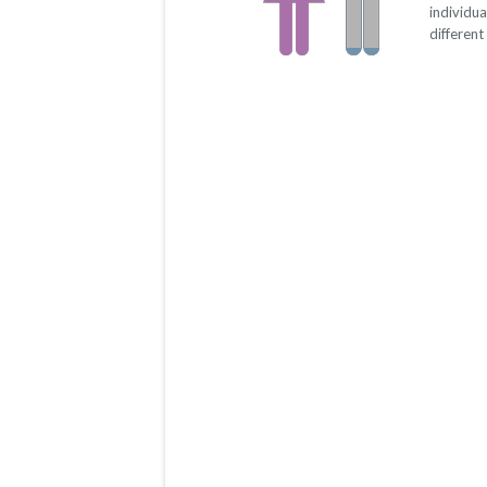
individu
different