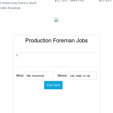
$17,307 – $44,990
$37,629 
al states may have a much
 ratio however.
Production Foreman Jobs
>
What:
Where: