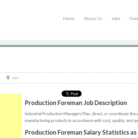
Home
About Us
Jobs
Fea
Jobs
Production Foreman Job Description
Industrial Production Managers Plan, direct, or coordinate the 
manufacturing products in accordance with cost, quality, and qua
Production Foreman Salary Statistics as