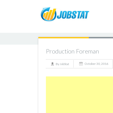
Production Foreman
October 30, 2016
By
JobStat