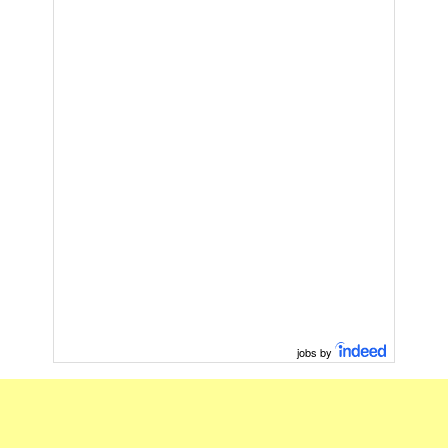
jobs by