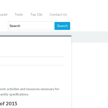
tured
Tools
Top 10s
Contact Us
work activities and resources necessary for
ntity specifications.
 of 2015