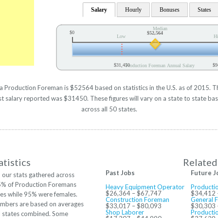
Salary
Hourly
Bonuses
States
Median
$0
$52,564
Low
H
$31,450
$9
Production Foreman Annual Salary
 a Production Foreman is $52564 based on statistics in the U.S. as of 2015. T
salary reported was $31450. These figures will vary on a state to state bas
across all 50 states.
tistics
Related
Past Jobs
Future J
 our stats gathered across
 5% of Production Foremans
Heavy Equipment Operator
Productio
$26,364 – $67,747
$34,412 
es while 95% were females.
Construction Foreman
General 
mbers are based on averages
$33,017 – $80,093
$30,303 
Shop Laborer
Producti
ll states combined. Some