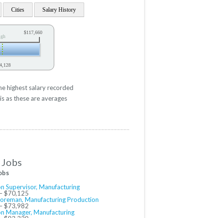
Cities
Salary History
$117,660
igh
4,128
he highest salary recorded
is as these are averages
 Jobs
obs
n Supervisor, Manufacturing
– $70,125
Foreman, Manufacturing Production
– $73,982
on Manager, Manufacturing