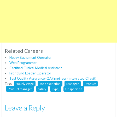
Related Careers
Heavy Equipment Operator
Web Programmer
Certified Clinical Medical Assistant
Front End Loader Operator
Test Quality Assurance (QA) Engineer (Integrated Circuit)
Tags
Hourly Wage
Job description
Manager
Product
Product Manager
Salary
Type)
Unspecified
Leave a Reply