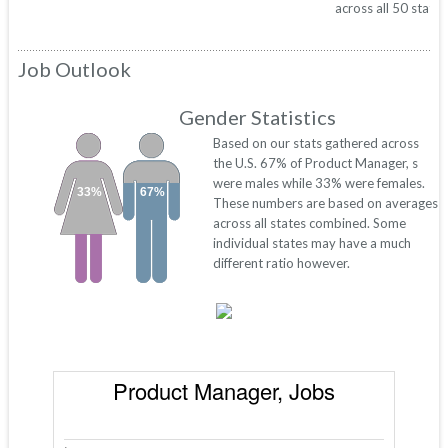
across all 50 states
Job Outlook
Gender Statistics
Based on our stats gathered across
the U.S. 67% of Product Manager, s
were males while 33% were females.
33%
67%
These numbers are based on averages
across all states combined. Some
individual states may have a much
different ratio however.
Product Manager, Jobs