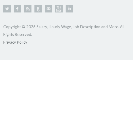
Copyright © 2026 Salary, Hourly Wage, Job Description and More. All
Rights Reserved.
Privacy Policy