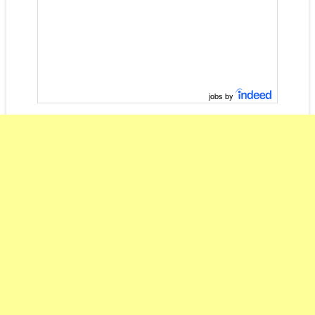
jobs by