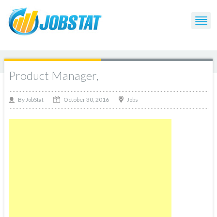
Product Manager,
October 30, 2016
By
Jobs
JobStat