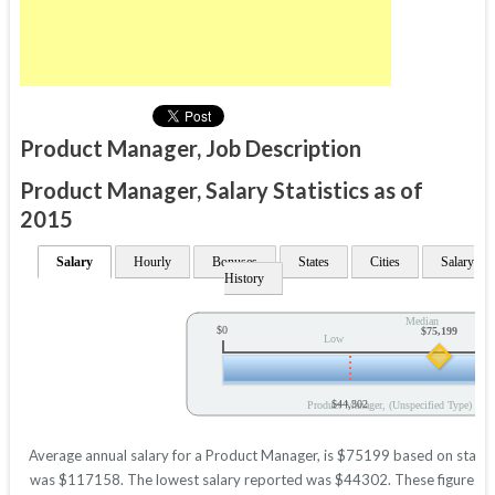
Product Manager, Job Description
Product Manager, Salary Statistics as of
2015
Salary
Hourly
Bonuses
States
Cities
Salary
History
Median
$0
$75,199
Low
$44,302
Product Manager, (Unspecified Type) Ann
Average annual salary for a Product Manager, is $75199 based on statisti
was $117158. The lowest salary reported was $44302. These figures will