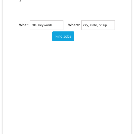
>
What:
Where: