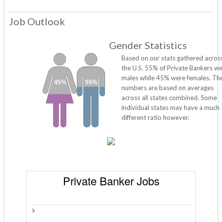
Job Outlook
Gender Statistics
Based on our stats gathered acros
the U.S. 55% of Private Bankers w
males while 45% were females. Th
45%
55%
numbers are based on averages
across all states combined. Some
individual states may have a much
different ratio however.
Private Banker Jobs
>