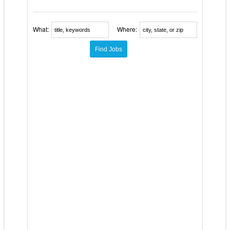
What:
Where: