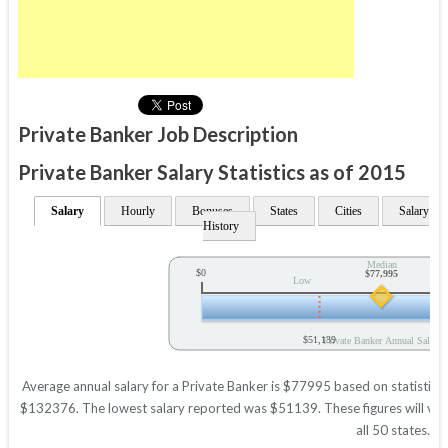
Private Banker Job Description
Private Banker Salary Statistics as of 2015
Salary
Hourly
Bonuses
States
Cities
Salary
History
Median
$0
$77,995
Low
$51,139
Private Banker Annual Salary
Average annual salary for a Private Banker is $77995 based on statistics 
$132376. The lowest salary reported was $51139. These figures will vary 
all 50 states.