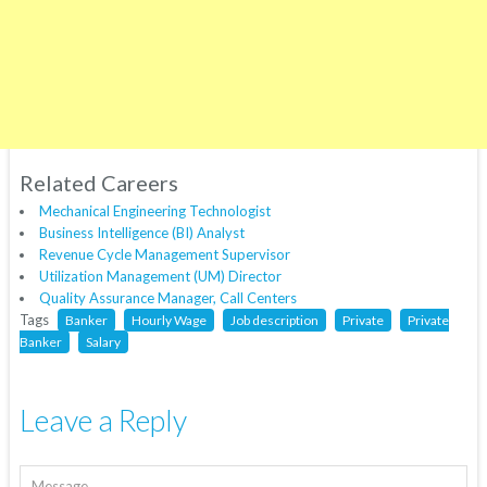
Related Careers
Mechanical Engineering Technologist
Business Intelligence (BI) Analyst
Revenue Cycle Management Supervisor
Utilization Management (UM) Director
Quality Assurance Manager, Call Centers
Tags
Banker
Hourly Wage
Job description
Private
Private
Banker
Salary
Leave a Reply