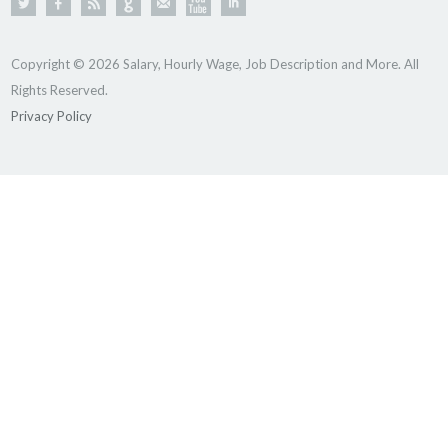
Copyright © 2026 Salary, Hourly Wage, Job Description and More. All
Rights Reserved.
Privacy Policy