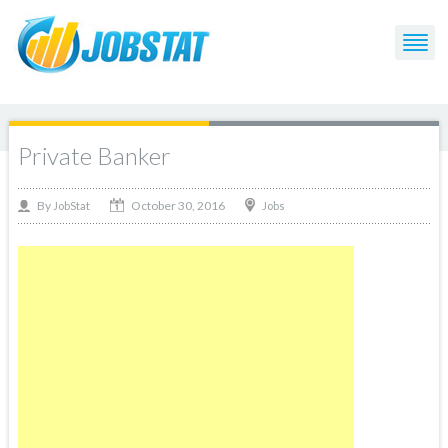
Private Banker
October 30, 2016
By
Jobs
JobStat