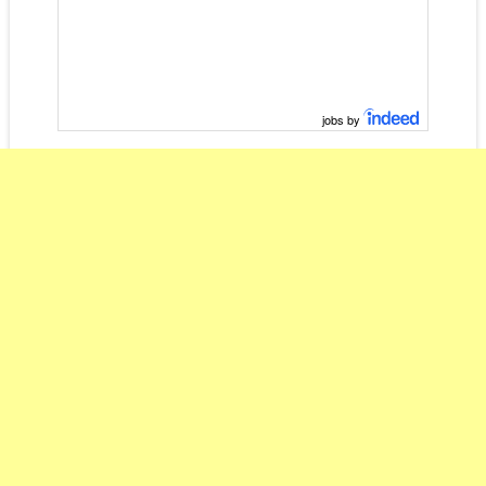
jobs by