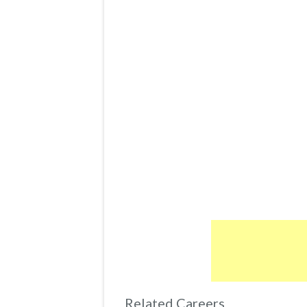
Related Careers