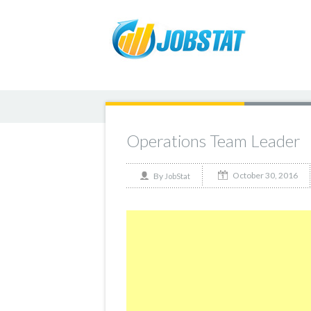
Operations Team Leader
October 30, 2016
By
JobStat