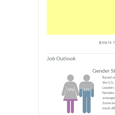
$30674. The
Job Outlook
Gender St
Based on
the U.S
Leaders
37%
63%
females
averages
Some ind
much dif