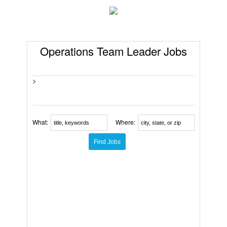
Operations Team Leader Jobs
>
What:
Where: