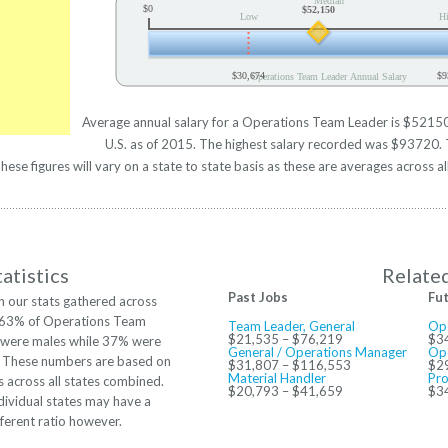
Median
$0
$52,150
Low
H
$30,674
$9
Operations Team Leader Annual Salary
Average annual salary for a Operations Team Leader is $52150 
U.S. as of 2015. The highest salary recorded was $93720. 
se figures will vary on a state to state basis as these are averages across al
atistics
Relate
Past Jobs
Fu
 our stats gathered across
. 63% of Operations Team
Team Leader, General
Op
$21,535 – $76,219
$3
 were males while 37% were
General / Operations Manager
Ope
. These numbers are based on
$31,807 – $116,553
$2
Material Handler
Pro
 across all states combined.
$20,793 – $41,659
$3
ividual states may have a
ferent ratio however.