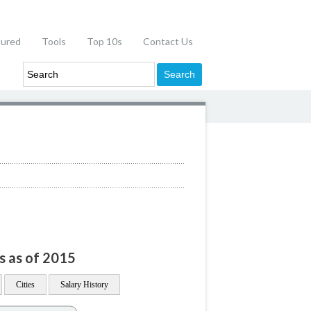
tured
Tools
Top 10s
Contact Us
n
s as of 2015
Cities
Salary History