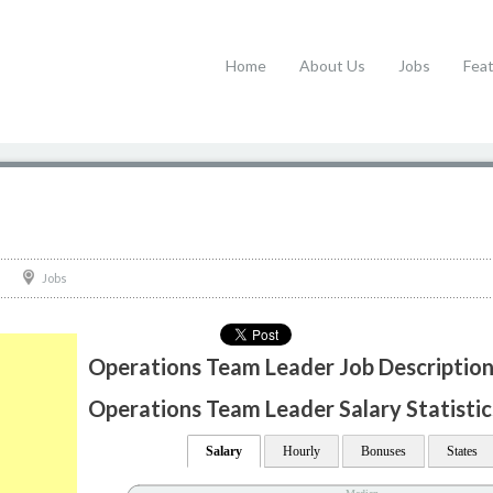
Home
About Us
Jobs
Fea
Jobs
Operations Team Leader Job Descriptio
Operations Team Leader Salary Statistic
Salary
Hourly
Bonuses
States