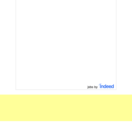
jobs by