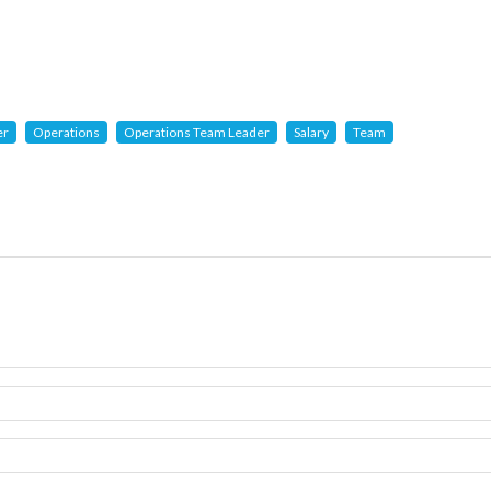
er
Operations
Operations Team Leader
Salary
Team