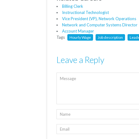
Billing Clerk
Instructional Technologist
Vice President (VP), Network Operations
Network and Computer Systems Director
Account Manager
Tags
Hourly Wage
Job description
Lead
Leave a Reply