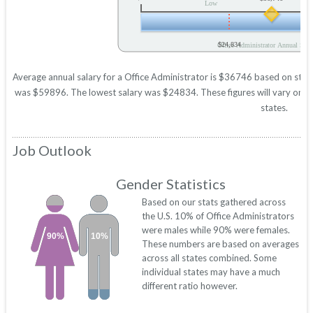
Low
$24,834
Office Administrator Annual Sala
Average annual salary for a Office Administrator is $36746 based on statis
was $59896. The lowest salary was $24834. These figures will vary on a s
states.
Job Outlook
Gender Statistics
Based on our stats gathered across
the U.S. 10% of Office Administrators
were males while 90% were females.
90%
10%
These numbers are based on averages
across all states combined. Some
individual states may have a much
different ratio however.