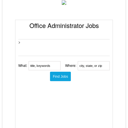
Office Administrator Jobs
>
What:
Where: