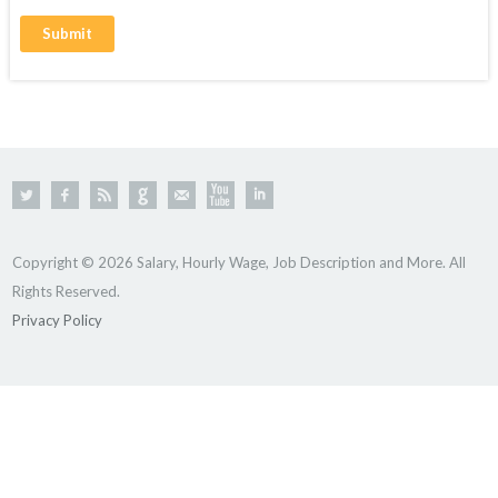
Copyright © 2026 Salary, Hourly Wage, Job Description and More. All
Rights Reserved.
Privacy Policy