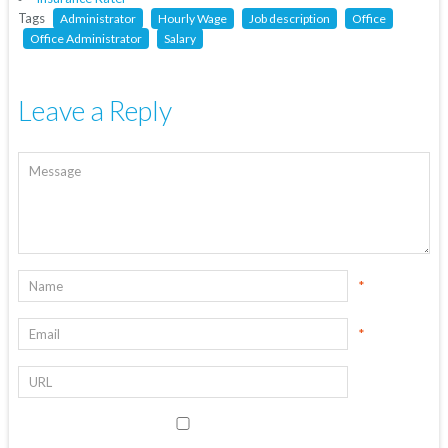
Tags
Administrator
Hourly Wage
Job description
Office
Office Administrator
Salary
Leave a Reply
*
*