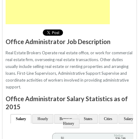
Office Administrator Job Description
Real Estate Brokers Operate real estate office, or work for commercial
real estate firm, overseeing real estate transactions. Other duties
usually include selling real estate or renting properties and arranging
loans. First-Line Supervisors, Administrative Support Supervise and
coordinate activities of workers involved in providing administrative
support.
Office Administrator Salary Statistics as of
2015
Salary
Hourly
Bonuses
States
Cities
Salary
History
Median
$0
$36,746