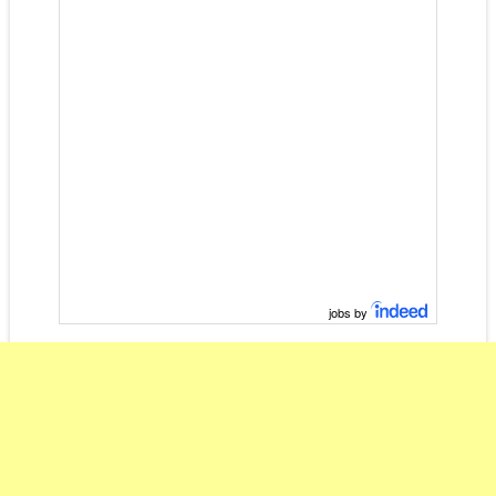
jobs by