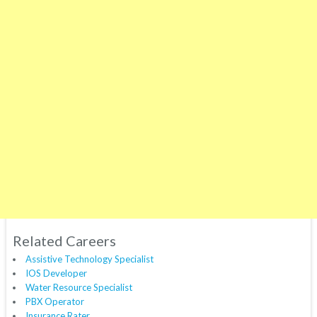
Related Careers
Assistive Technology Specialist
IOS Developer
Water Resource Specialist
PBX Operator
Insurance Rater