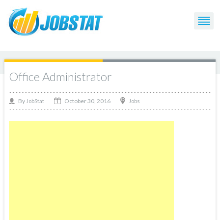
Office Administrator
October 30, 2016
By
Jobs
JobStat