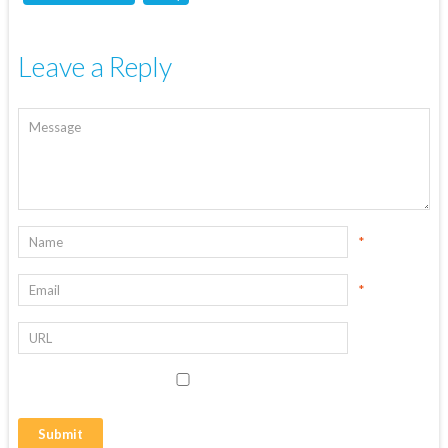
Leave a Reply
*
*