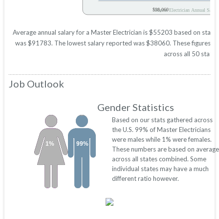
$38,060
Master Electrician Annual Salary
Average annual salary for a Master Electrician is $55203 based on statist
was $91783. The lowest salary reported was $38060. These figures will 
across all 50 states
Job Outlook
Gender Statistics
Based on our stats gathered across
the U.S. 99% of Master Electricians
were males while 1% were females.
1%
99%
These numbers are based on average
across all states combined. Some
individual states may have a much
different ratio however.