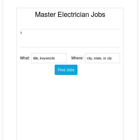
Master Electrician Jobs
>
What:
Where: