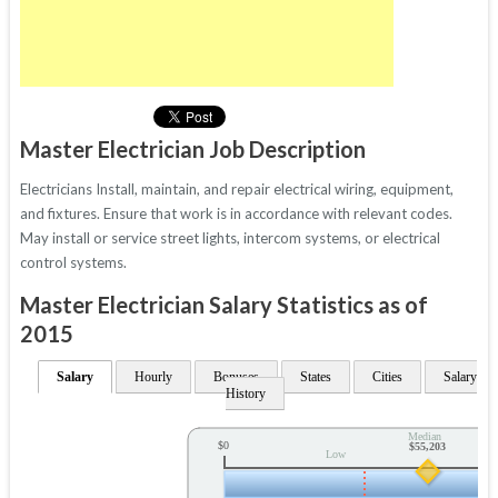
Master Electrician Job Description
Electricians Install, maintain, and repair electrical wiring, equipment,
and fixtures. Ensure that work is in accordance with relevant codes.
May install or service street lights, intercom systems, or electrical
control systems.
Master Electrician Salary Statistics as of
2015
Salary
Hourly
Bonuses
States
Cities
Salary
History
Median
$0
$55,203
Low