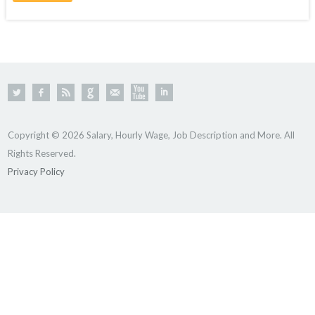
Copyright © 2026 Salary, Hourly Wage, Job Description and More. All
Rights Reserved.
Privacy Policy