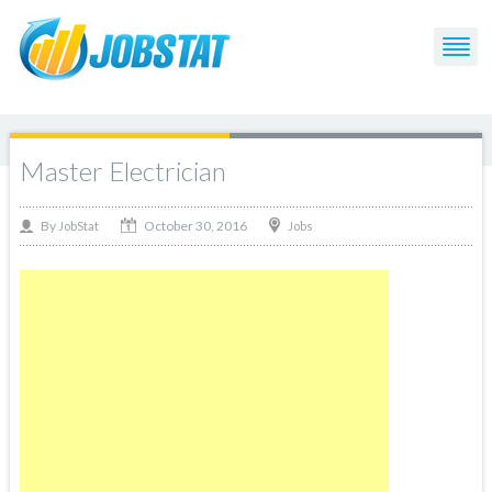
Master Electrician
October 30, 2016
By
Jobs
JobStat