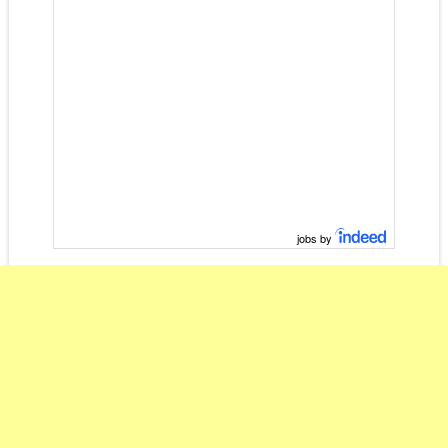
jobs by