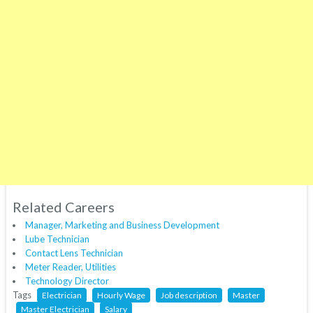
Related Careers
Manager, Marketing and Business Development
Lube Technician
Contact Lens Technician
Meter Reader, Utilities
Technology Director
Tags
Electrician
Hourly Wage
Job description
Master
Master Electrician
Salary