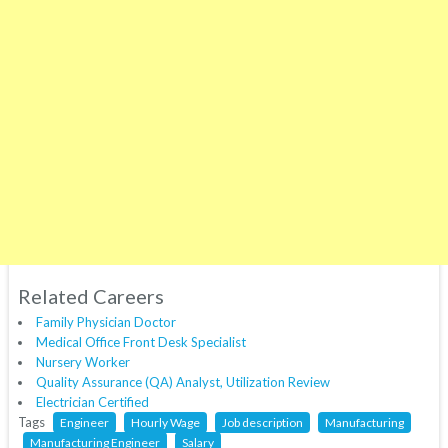
Related Careers
Family Physician Doctor
Medical Office Front Desk Specialist
Nursery Worker
Quality Assurance (QA) Analyst, Utilization Review
Electrician Certified
Tags
Engineer
Hourly Wage
Job description
Manufacturing
Manufacturing Engineer
Salary