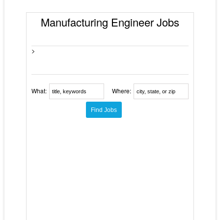
Manufacturing Engineer Jobs
>
What:
Where: