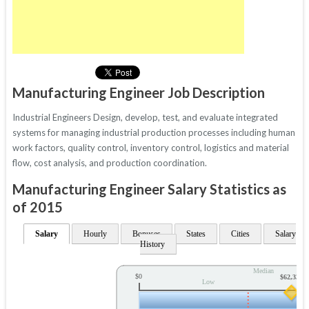
Manufacturing Engineer Job Description
Industrial Engineers Design, develop, test, and evaluate integrated
systems for managing industrial production processes including human
work factors, quality control, inventory control, logistics and material
flow, cost analysis, and production coordination.
Manufacturing Engineer Salary Statistics as
of 2015
Salary
Hourly
Bonuses
States
Cities
Salary
History
Median
$0
$62,333
Low