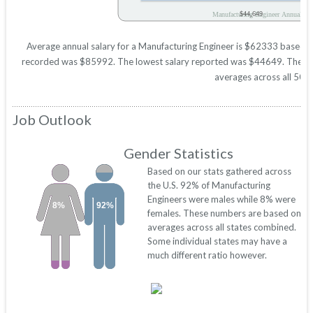
$44,649
Manufacturing Engineer Annual Sal
Average annual salary for a Manufacturing Engineer is $62333 based on s
recorded was $85992. The lowest salary reported was $44649. These figu
averages across all 50 s
Job Outlook
Gender Statistics
Based on our stats gathered across
the U.S. 92% of Manufacturing
Engineers were males while 8% were
8%
92%
females. These numbers are based on
averages across all states combined.
Some individual states may have a
much different ratio however.