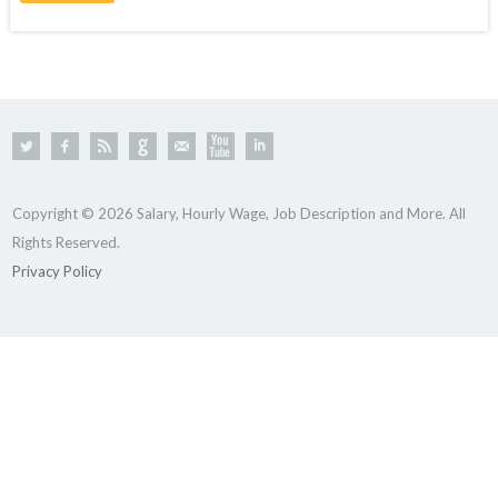
Copyright © 2026 Salary, Hourly Wage, Job Description and More. All
Rights Reserved.
Privacy Policy