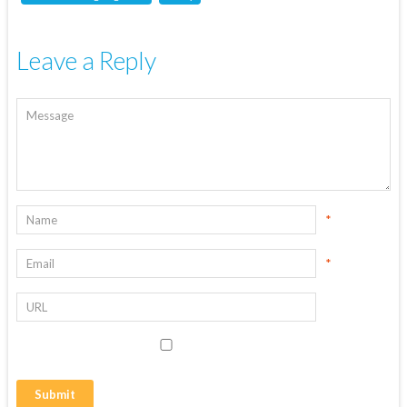
Leave a Reply
*
*