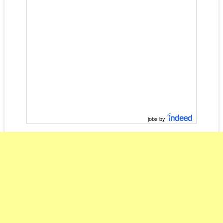
jobs by