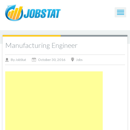
Manufacturing Engineer
October 30, 2016
By
Jobs
JobStat