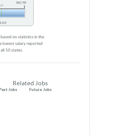
$60,789
igh
8,631
ased on statistics in the
e lowest salary reported
all 50 states.
Related Jobs
Past Jobs
Future Jobs