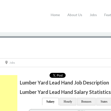
Home
About Us
Jobs
Fea
Jobs
Lumber Yard Lead Hand Job Description
Lumber Yard Lead Hand Salary Statistics
Salary
Hourly
Bonuses
States