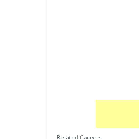
Related Careers