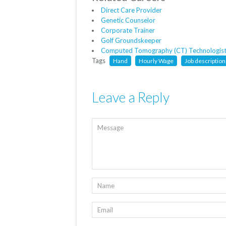
Direct Care Provider
Genetic Counselor
Corporate Trainer
Golf Groundskeeper
Computed Tomography (CT) Technologis
Tags
Hand
Hourly Wage
Job description
Leave a Reply