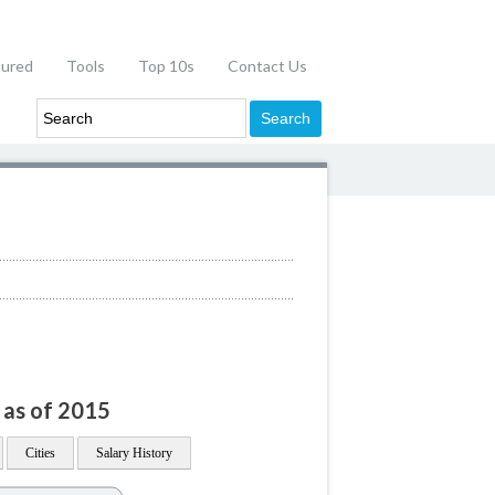
tured
Tools
Top 10s
Contact Us
 as of 2015
Cities
Salary History