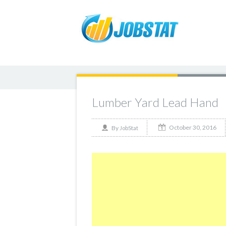
Lumber Yard Lead Hand
October 30, 2016
By
JobStat