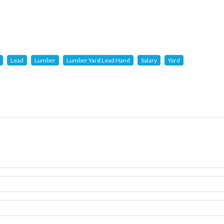
t
Lead
Lumber
Lumber Yard Lead Hand
Salary
Yard