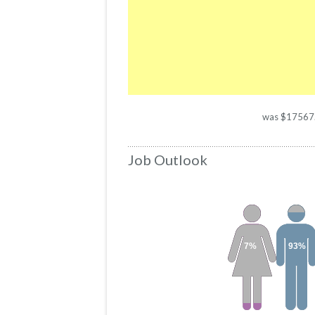
was $17567. T
Job Outlook
7%
93%