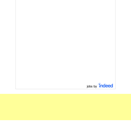
jobs by