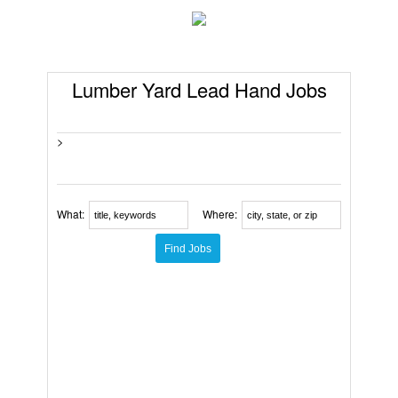
Lumber Yard Lead Hand Jobs
>
What:
Where: