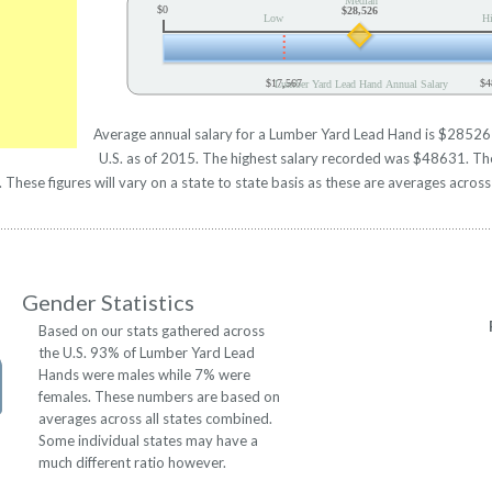
Median
$0
$28,526
Low
H
$17,567
$4
Lumber Yard Lead Hand Annual Salary
Average annual salary for a Lumber Yard Lead Hand is $28526 b
U.S. as of 2015. The highest salary recorded was $48631. Th
hese figures will vary on a state to state basis as these are averages across 
Gender Statistics
Based on our stats gathered across
the U.S. 93% of Lumber Yard Lead
Hands were males while 7% were
females. These numbers are based on
averages across all states combined.
Some individual states may have a
much different ratio however.