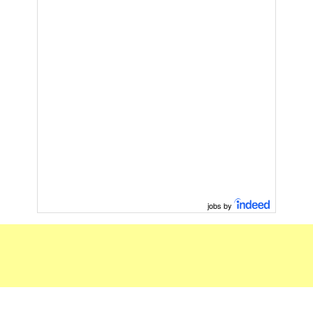
jobs by