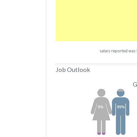
salary reported was $
Job Outlook
G
5%
95%