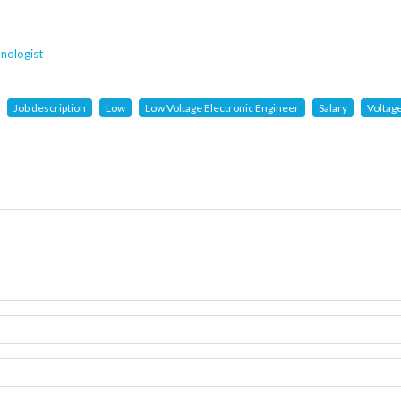
nologist
Job description
Low
Low Voltage Electronic Engineer
Salary
Voltag