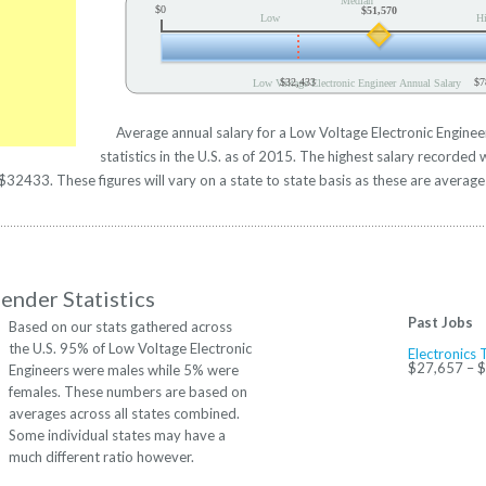
Median
$0
$51,570
Low
H
$32,433
$7
Low Voltage Electronic Engineer Annual Salary
Average annual salary for a Low Voltage Electronic Engine
statistics in the U.S. as of 2015. The highest salary recorde
32433. These figures will vary on a state to state basis as these are averages
ender Statistics
Past Jobs
Based on our stats gathered across
the U.S. 95% of Low Voltage Electronic
Electronics 
$27,657 – 
Engineers were males while 5% were
females. These numbers are based on
averages across all states combined.
Some individual states may have a
much different ratio however.