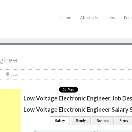
Home
About Us
Jobs
Fea
ngineer
Jobs
Low Voltage Electronic Engineer Job Des
Low Voltage Electronic Engineer Salary S
Salary
Hourly
Bonuses
States