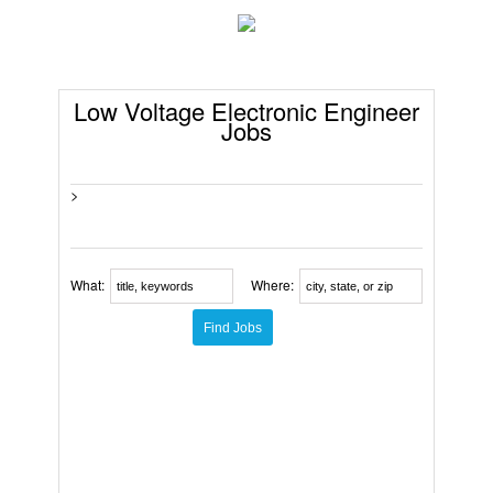
Low Voltage Electronic Engineer
Jobs
>
What:
Where: