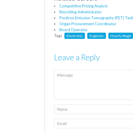
Competitive Pricing Analyst
Recruiting Administrator
Positron Emission Tomography (PET) Tech
Organ Procurement Coordinator
Board Operator
Tags
Electronic
Engineer
Hourly Wage
Leave a Reply