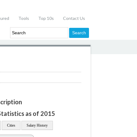
tured
Tools
Top 10s
Contact Us
cription
tatistics as of 2015
Cities
Salary History