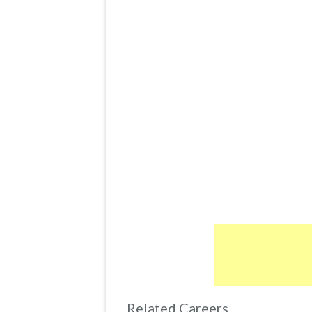
Related Careers