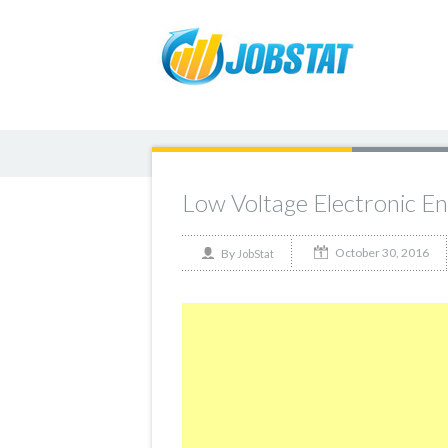
Low Voltage Electronic E
October 30, 2016
By
JobStat