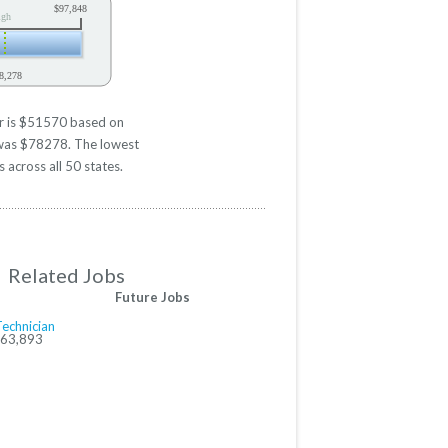
$97,848
igh
8,278
er is $51570 based on
d was $78278. The lowest
 across all 50 states.
Related Jobs
Future Jobs
Technician
$63,893