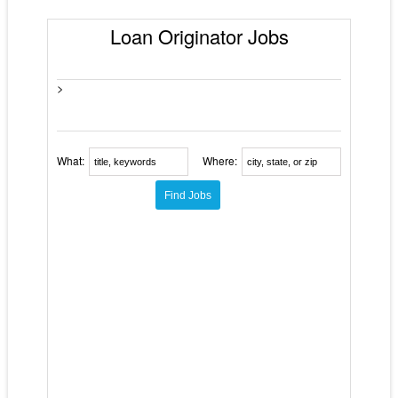
Loan Originator Jobs
>
What:
Where: