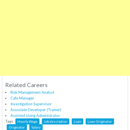
Related Careers
Risk Management Analyst
Cafe Manager
Investigation Supervisor
Associate Developer (Trainer)
Assisted Living Administrator
Tags
Hourly Wage
Job description
Loan
Loan Originator
Originator
Salary