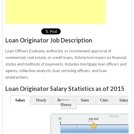
Loan Originator Job Description
Loan Officers Evaluate, authorize, or recommend approval of
commercial, real estate, or credit loans. Advise borrowers on financial
status and methods of payments. Includes mortgage loan officers and
agents, collection analysts, loan servicing officers, and loan
underwriters.
Loan Originator Salary Statistics as of 2015
Salary
Hourly
Bonuses
States
Cities
Salary
History
Median
$0
$48,068
Low