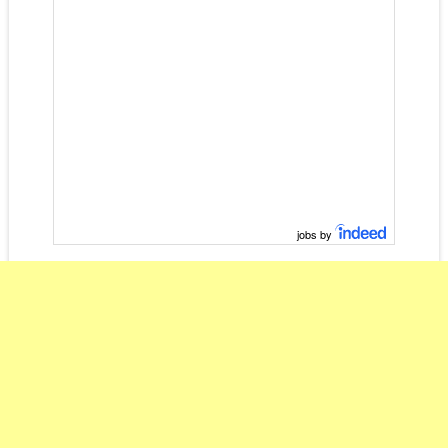
jobs by