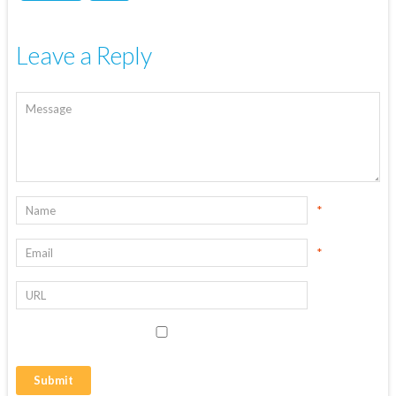
Leave a Reply
*
*