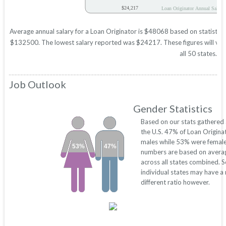
$24,217
Loan Originator Annual Salary
Average annual salary for a Loan Originator is $48068 based on statistics
$132500. The lowest salary reported was $24217. These figures will vary 
all 50 states.
Job Outlook
Gender Statistics
Based on our stats gathered
the U.S. 47% of Loan Origina
males while 53% were female
53%
47%
numbers are based on avera
across all states combined. 
individual states may have a
different ratio however.