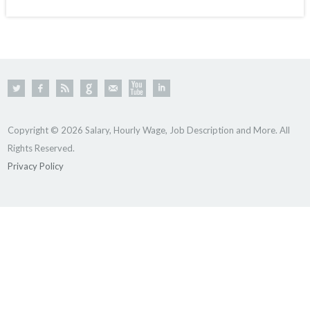
Copyright © 2026 Salary, Hourly Wage, Job Description and More. All
Rights Reserved.
Privacy Policy