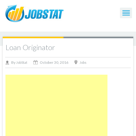
Loan Originator
October 30, 2016
By
Jobs
JobStat