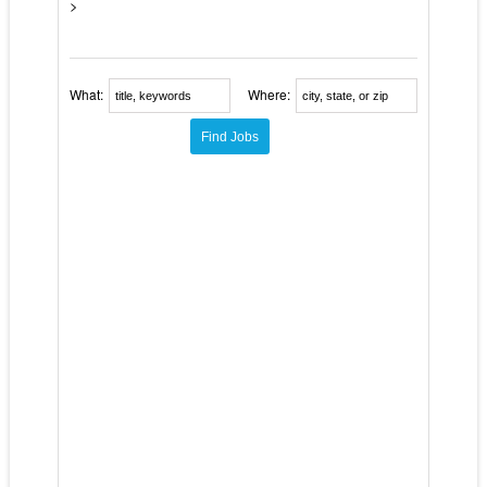
>
What:
Where: