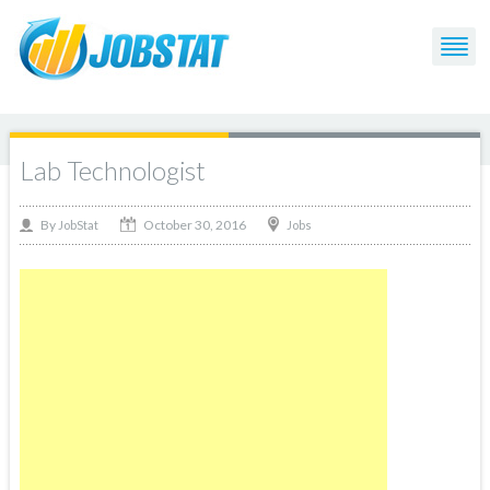
Lab Technologist
October 30, 2016
By
Jobs
JobStat