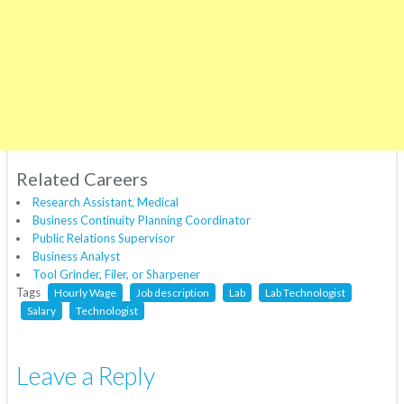
Related Careers
Research Assistant, Medical
Business Continuity Planning Coordinator
Public Relations Supervisor
Business Analyst
Tool Grinder, Filer, or Sharpener
Tags
Hourly Wage
Job description
Lab
Lab Technologist
Salary
Technologist
Leave a Reply