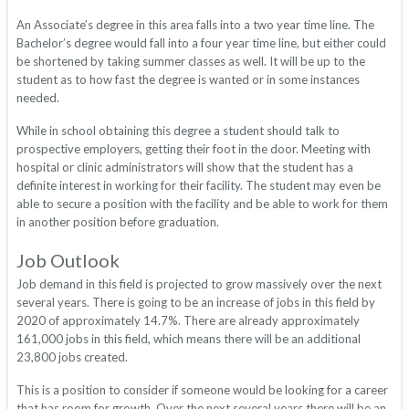
An Associate’s degree in this area falls into a two year time line. The
Bachelor’s degree would fall into a four year time line, but either could
be shortened by taking summer classes as well. It will be up to the
student as to how fast the degree is wanted or in some instances
needed.
While in school obtaining this degree a student should talk to
prospective employers, getting their foot in the door. Meeting with
hospital or clinic administrators will show that the student has a
definite interest in working for their facility. The student may even be
able to secure a position with the facility and be able to work for them
in another position before graduation.
Job Outlook
Job demand in this field is projected to grow massively over the next
several years. There is going to be an increase of jobs in this field by
2020 of approximately 14.7%. There are already approximately
161,000 jobs in this field, which means there will be an additional
23,800 jobs created.
This is a position to consider if someone would be looking for a career
that has room for growth. Over the next several years there will be an