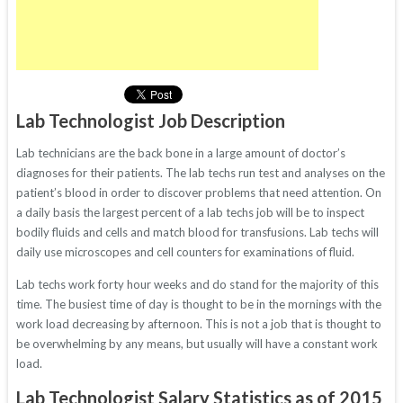
Lab Technologist Job Description
Lab technicians are the back bone in a large amount of doctor’s
diagnoses for their patients. The lab techs run test and analyses on the
patient’s blood in order to discover problems that need attention. On
a daily basis the largest percent of a lab techs job will be to inspect
bodily fluids and cells and match blood for transfusions. Lab techs will
daily use microscopes and cell counters for examinations of fluid.
Lab techs work forty hour weeks and do stand for the majority of this
time. The busiest time of day is thought to be in the mornings with the
work load decreasing by afternoon. This is not a job that is thought to
be overwhelming by any means, but usually will have a constant work
load.
Lab Technologist Salary Statistics as of 2015