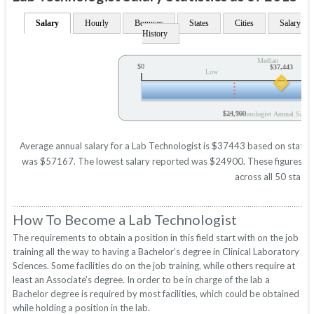
Salary
Hourly
Bonuses
States
Cities
Salary
History
Median
$0
$37,443
Low
$24,900
Lab Technologist Annual Salary
Average annual salary for a Lab Technologist is $37443 based on statisti
was $57167. The lowest salary reported was $24900. These figures will 
across all 50 states
How To Become a Lab Technologist
The requirements to obtain a position in this field start with on the job
training all the way to having a Bachelor’s degree in Clinical Laboratory
Sciences. Some facilities do on the job training, while others require at
least an Associate’s degree. In order to be in charge of the lab a
Bachelor degree is required by most facilities, which could be obtained
while holding a position in the lab.