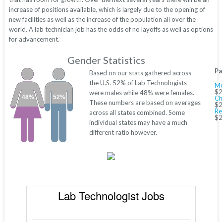
increase of positions available, which is largely due to the opening of
new facilities as well as the increase of the population all over the
world. A lab technician job has the odds of no layoffs as well as options
for advancement.
Gender Statistics
Pa
Based on our stats gathered across
the U.S. 52% of Lab Technologists
Me
$2
were males while 48% were females.
48%
52%
Ch
These numbers are based on averages
$2
Re
across all states combined. Some
$2
individual states may have a much
different ratio however.
Lab Technologist Jobs