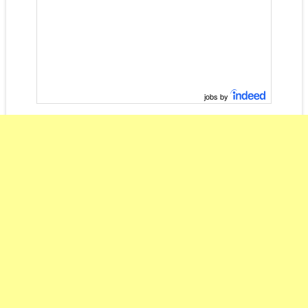
jobs by