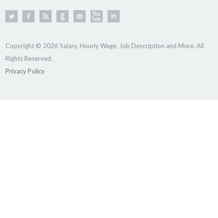
Copyright © 2026 Salary, Hourly Wage, Job Description and More. All
Rights Reserved.
Privacy Policy